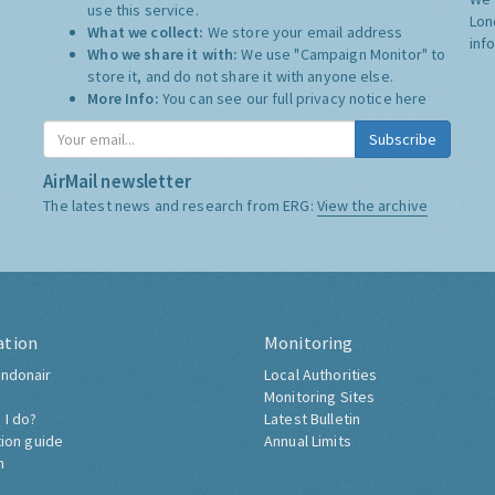
use this service.
Lon
What we collect:
We store your email address
inf
Who we share it with:
We use "Campaign Monitor" to
store it, and do not share it with anyone else.
More Info:
You can see our full privacy notice
here
Subscribe
AirMail newsletter
The latest news and research from ERG:
View the archive
ation
Monitoring
ndonair
Local Authorities
Monitoring Sites
 I do?
Latest Bulletin
tion guide
Annual Limits
h