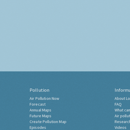
Pollution
Inform
Air Pollution Now
About Lo
Forecast
FAQ
Annual Maps
What can
Future Maps
Air pollu
Create Pollution Map
Researc
Episodes
Videos