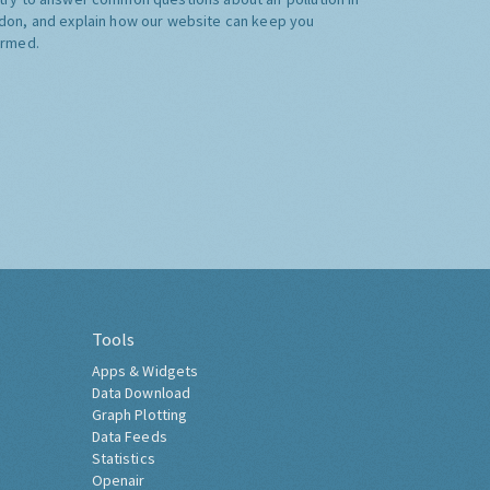
don, and explain how our website can keep you
ormed.
Tools
Apps & Widgets
Data Download
Graph Plotting
Data Feeds
Statistics
Openair