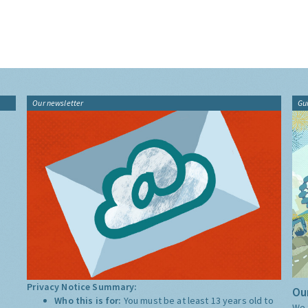
Our newsletter
Gu
Privacy Notice Summary:
Our
Who this is for:
You must be at least 13 years old to
We 