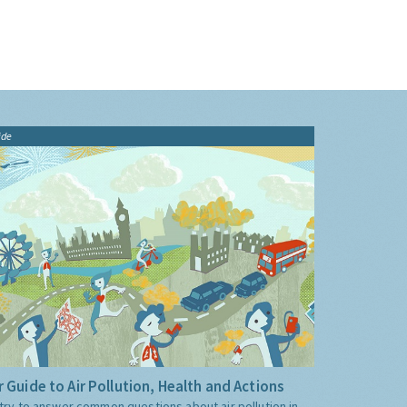
ide
 Guide to Air Pollution, Health and Actions
try to answer common questions about air pollution in