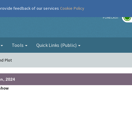
 provide feedback of our services
Cookie Policy
r
FORECAST
g
Tools
Quick Links (Public)
nd Plot
n, 2024
Show
•
•
•