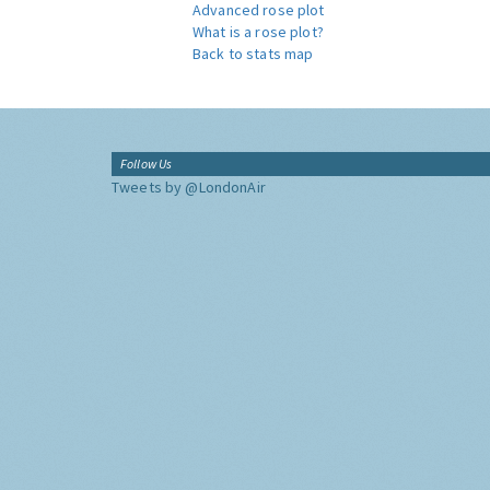
Advanced rose plot
What is a rose plot?
Back to stats map
Follow Us
Tweets by @LondonAir