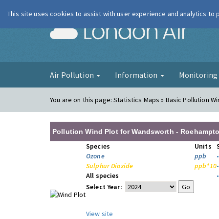
This site uses cookies to assist with user experience and analytics to
London Ai
Air Pollution
Information
Monitorin
You are on this page:
Statistics Maps » Basic Pollution Wi
Pollution Wind Plot for Wandsworth - Roehampto
Species
Units
Ozone
ppb
Sulphur Dioxide
ppb*10
All species
Select Year:
View site