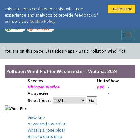
This site uses cookies to assist with user
I understand
London Air
Im
experience and analytics to provide feedback of
our services
Cookie Policy
TODAY
TOMORROW
LOW
MODERATE
Toggl
naviga
You are on this page:
Statistics Maps » Basic Pollution Wind Plot
Pollution Wind Plot for Westminster - Victoria, 2024
Species
Units
Show
Nitrogen Dioxide
ppb
•
All species
•
Select Year:
View site
Advanced rose plot
What is a rose plot?
Back to stats map