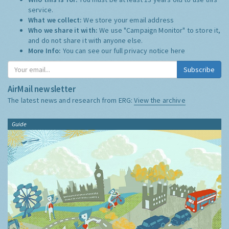
service.
What we collect:
We store your email address
Who we share it with:
We use "Campaign Monitor" to store it,
and do not share it with anyone else.
More Info:
You can see our full privacy notice
here
Subscribe
AirMail newsletter
The latest news and research from ERG:
View the archive
Guide