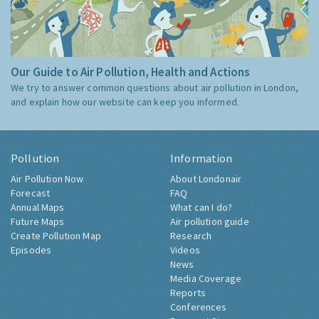
Our Guide to Air Pollution, Health and Actions
We try to answer common questions about air pollution in London,
and explain how our website can keep you informed.
Pollution
Information
Air Pollution Now
About Londonair
Forecast
FAQ
Annual Maps
What can I do?
Future Maps
Air pollution guide
Create Pollution Map
Research
Episodes
Videos
News
Media Coverage
Reports
Conferences