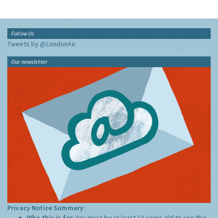
Follow Us
Tweets by @LondonAir
Our newsletter
Privacy Notice Summary:
Who this is for:
You must be at least 13 years old to use this