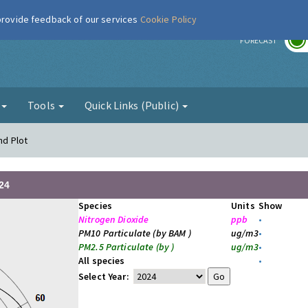
 provide feedback of our services
Cookie Policy
r
FORECAST
g
Tools
Quick Links (Public)
nd Plot
24
Species
Units
Show
Nitrogen Dioxide
ppb
•
PM10 Particulate (by BAM )
ug/m3
•
PM2.5 Particulate (by )
ug/m3
•
All species
•
Select Year: