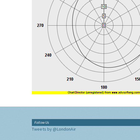
Follow Us
Tweets by @LondonAir