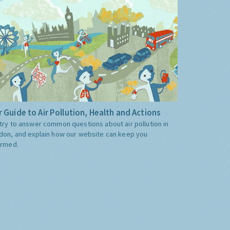
 Guide to Air Pollution, Health and Actions
try to answer common questions about air pollution in
don, and explain how our website can keep you
ormed.