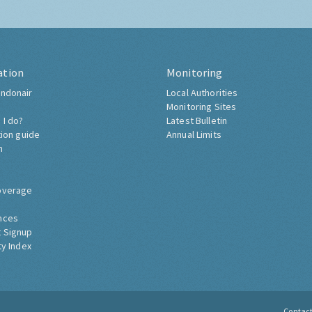
ation
Monitoring
ndonair
Local Authorities
Monitoring Sites
 I do?
Latest Bulletin
tion guide
Annual Limits
h
overage
nces
 Signup
ty Index
Contac