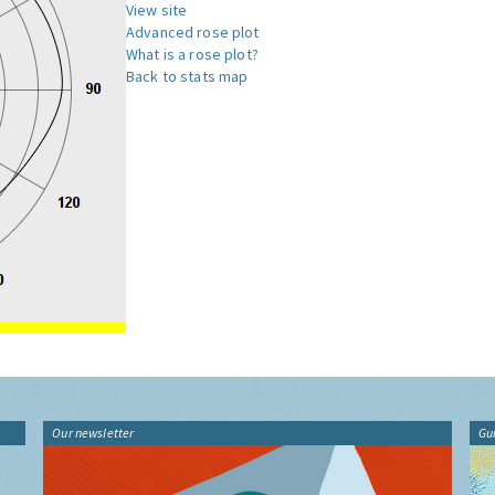
View site
Advanced rose plot
What is a rose plot?
Back to stats map
Our newsletter
Gu