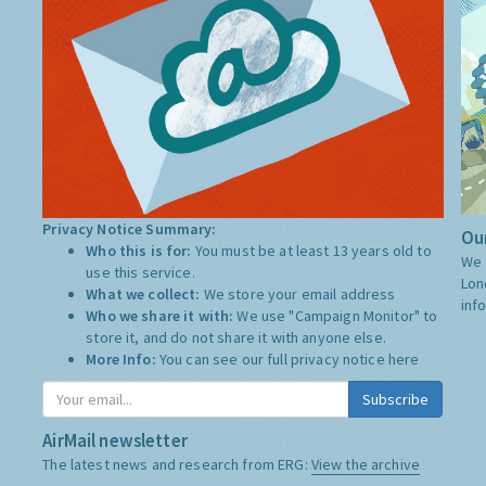
Privacy Notice Summary:
Our
Who this is for:
You must be at least 13 years old to
We 
use this service.
Lon
What we collect:
We store your email address
inf
Who we share it with:
We use "Campaign Monitor" to
store it, and do not share it with anyone else.
More Info:
You can see our full privacy notice
here
Subscribe
AirMail newsletter
The latest news and research from ERG:
View the archive