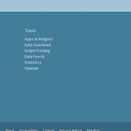
Tools
Apps & Widgets
Data Download
Graph Plotting
Data Feeds
Statistics
Openair
t
About
Accessibility
Cookies
Privacy Notice
Site Map