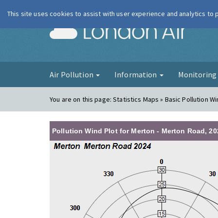
This site uses cookies to assist with user experience and analytics to
London Ai
Air Pollution
Information
Monitorin
You are on this page:
Statistics Maps » Basic Pollution Wi
Pollution Wind Plot for Merton - Merton Road, 20