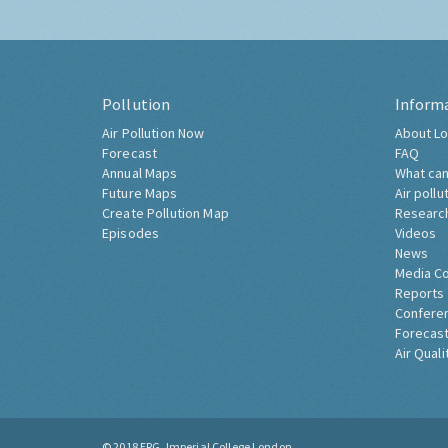
Pollution
Inform
Air Pollution Now
About Lo
Forecast
FAQ
Annual Maps
What can
Future Maps
Air pollu
Create Pollution Map
Researc
Episodes
Videos
News
Media C
Reports
Confere
Forecast
Air Quali
© 2018
ERG, Imperial College London