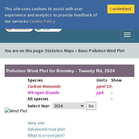
This site uses cookies to assist with user
I understand
London Air
Im
experience and analytics to provide feedback of
our services
Cookie Policy
TODAY
TOMORROW
MODERATE
LOW
Toggl
naviga
You are on this page:
Statistics Maps » Basic Pollution Wind Plot
Pollution Wind Plot for Bromley - Tweedy Rd, 2024
Species
Units
Show
Carbon Monoxide
ppm*10
•
Nitrogen Dioxide
ppb
•
All species
•
Select Year:
View site
Advanced rose plot
What is a rose plot?