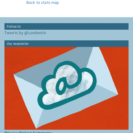
Back to stats map
Follow Us
Tweets by @LondonAir
Our newsletter
Privacy Notice Summary: