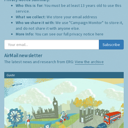
Who this is for:
You must be at least 13 years old to use this
service.
What we collect:
We store your email address
Who we share it with:
We use "Campaign Monitor" to store it,
and do not share it with anyone else.
More Info:
You can see our full privacy notice
here
Subscribe
AirMail newsletter
The latest news and research from ERG:
View the archive
Guide