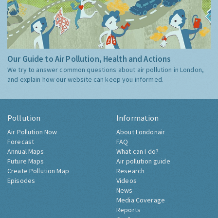
Our Guide to Air Pollution, Health and Actions
We try to answer common questions about air pollution in London,
and explain how our website can keep you informed.
Pollution
Information
Air Pollution Now
About Londonair
Forecast
FAQ
Annual Maps
What can I do?
Future Maps
Air pollution guide
Create Pollution Map
Research
Episodes
Videos
News
Media Coverage
Reports