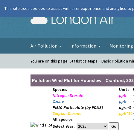
This site uses cookies to assist with user experience and analytics to
London Ai
Air Pollution
Information
Monitorin
You are on this page:
Statistics Maps » Basic Pollution Wi
Pollution Wind Plot for Hounslow - Cranford, 202
Species
Units
Nitrogen Dioxide
ppb
Ozone
ppb
PM10 Particulate (by FDMS)
ug/m3
Sulphur Dioxide
ppb*10
All species
Select Year: