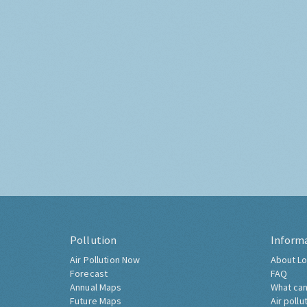
Pollution
Inform
Air Pollution Now
About Lo
Forecast
FAQ
Annual Maps
What can
Future Maps
Air pollu