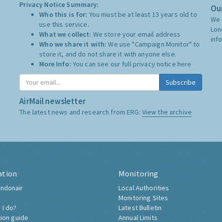
Privacy Notice Summary:
Our
Who this is for:
You must be at least 13 years old to
We 
use this service.
Lon
What we collect:
We store your email address
inf
Who we share it with:
We use "Campaign Monitor" to
store it, and do not share it with anyone else.
More Info:
You can see our full privacy notice
here
Subscribe
AirMail newsletter
The latest news and research from ERG:
View the archive
ation
Monitoring
ndonair
Local Authorities
Monitoring Sites
 I do?
Latest Bulletin
tion guide
Annual Limits