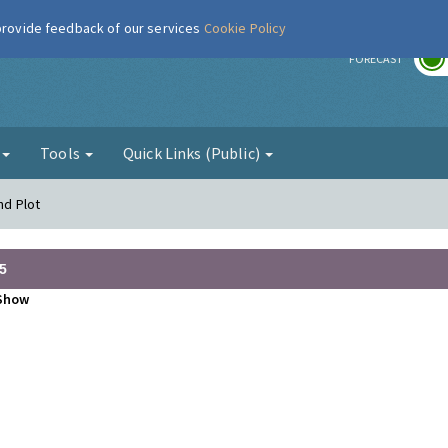
 provide feedback of our services
Cookie Policy
r
FORECAST
g
Tools
Quick Links (Public)
nd Plot
5
Show
•
•
•
•
•