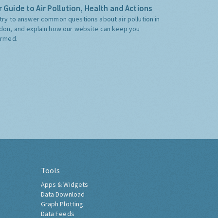
 Guide to Air Pollution, Health and Actions
try to answer common questions about air pollution in
don, and explain how our website can keep you
ormed.
Tools
Apps & Widgets
Data Download
Graph Plotting
Data Feeds