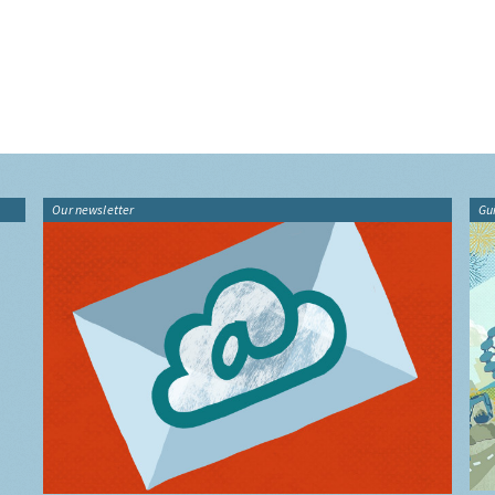
Our newsletter
Gu