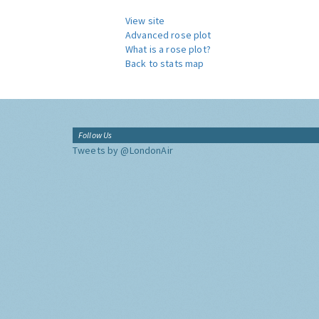
View site
Advanced rose plot
What is a rose plot?
Back to stats map
Follow Us
Tweets by @LondonAir