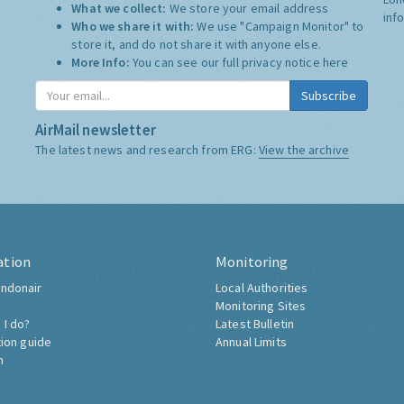
What we collect:
We store your email address
inf
Who we share it with:
We use "Campaign Monitor" to
store it, and do not share it with anyone else.
More Info:
You can see our full privacy notice
here
Subscribe
AirMail newsletter
The latest news and research from ERG:
View the archive
ation
Monitoring
ndonair
Local Authorities
Monitoring Sites
 I do?
Latest Bulletin
tion guide
Annual Limits
h