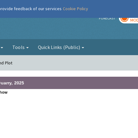
 provide feedback of our services
Cookie Policy
TOD
r
FORECAST
MOD
g
Tools
Quick Links (Public)
nd Plot
uarry, 2025
how