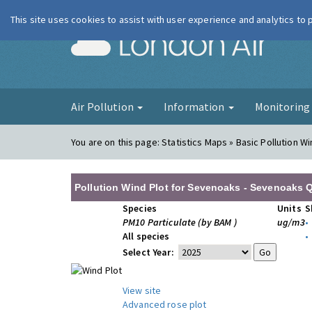
This site uses cookies to assist with user experience and analytics to
London Ai
Air Pollution
Information
Monitorin
You are on this page:
Statistics Maps » Basic Pollution Wi
Pollution Wind Plot for Sevenoaks - Sevenoaks Q
Species
Units
S
PM10 Particulate (by BAM )
ug/m3
•
All species
•
Select Year:
View site
Advanced rose plot