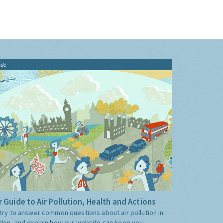
ide
 Guide to Air Pollution, Health and Actions
try to answer common questions about air pollution in
don, and explain how our website can keep you