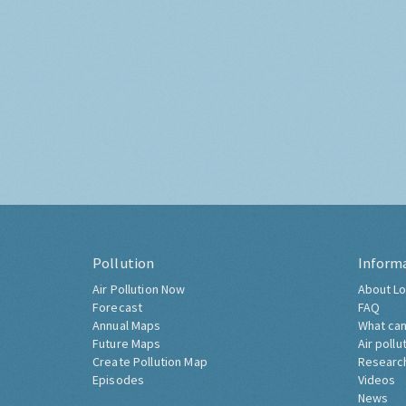
Pollution
Inform
Air Pollution Now
About Lo
Forecast
FAQ
Annual Maps
What can
Future Maps
Air pollu
Create Pollution Map
Researc
Episodes
Videos
News