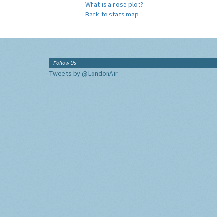
What is a rose plot?
Back to stats map
Follow Us
Tweets by @LondonAir