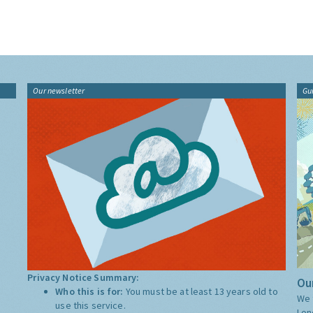
Our newsletter
Gu
Privacy Notice Summary:
Our
Who this is for:
You must be at least 13 years old to
We 
use this service.
Lon