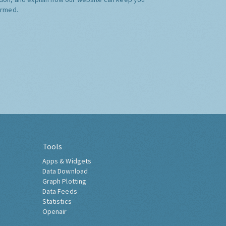
ormed.
Tools
Apps & Widgets
Data Download
Graph Plotting
Data Feeds
Statistics
Openair