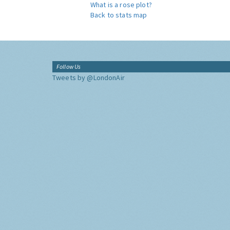
What is a rose plot?
Back to stats map
Follow Us
Tweets by @LondonAir