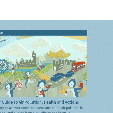
ide
 Guide to Air Pollution, Health and Actions
try to answer common questions about air pollution in
don, and explain how our website can keep you