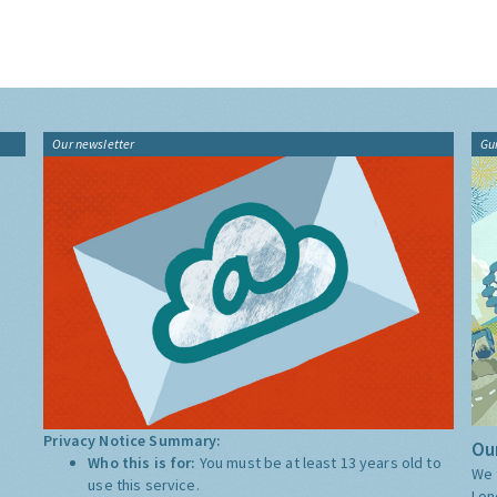
Our newsletter
Gu
Privacy Notice Summary:
Our
Who this is for:
You must be at least 13 years old to
We 
use this service.
Lon