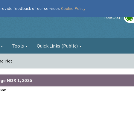
 provide feedback of our services
Cookie Policy
r
FORECAST
g
Tools
Quick Links (Public)
nd Plot
lege NOX 1, 2025
how