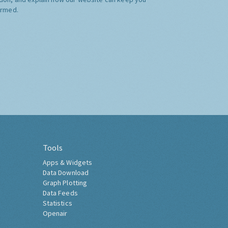
ormed.
Tools
Apps & Widgets
Data Download
Graph Plotting
Data Feeds
Statistics
Openair