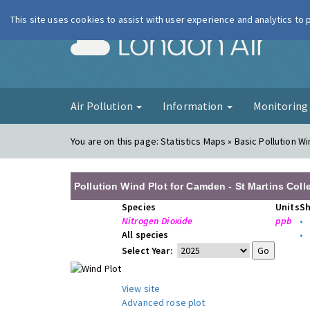
This site uses cookies to assist with user experience and analytics to
London Ai
Air Pollution
Information
Monitorin
You are on this page:
Statistics Maps » Basic Pollution Wi
Pollution Wind Plot for Camden - St Martins Col
Species
Units
S
Nitrogen Dioxide
ppb
•
All species
•
Select Year:
View site
Advanced rose plot