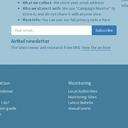
What we collect:
We store your email address
inf
Who we share it with:
We use "Campaign Monitor" to
store it, and do not share it with anyone else.
More Info:
You can see our full privacy notice
here
Subscribe
AirMail newsletter
The latest news and research from ERG:
View the archive
ation
Monitoring
ndonair
Local Authorities
Monitoring Sites
 I do?
Latest Bulletin
tion guide
Annual Limits
h