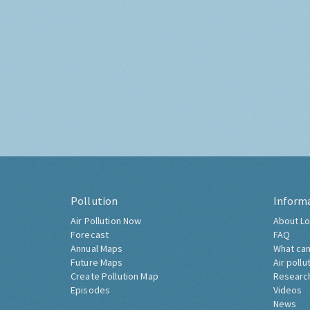
Pollution
Inform
Air Pollution Now
About Lo
Forecast
FAQ
Annual Maps
What can
Future Maps
Air pollu
Create Pollution Map
Researc
Episodes
Videos
News