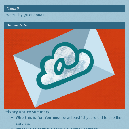
Follow Us
Tweets by @LondonAir
Our newsletter
Privacy Notice Summary:
Who this is for:
You must be at least 13 years old to use this
service.
What we collect:
We store your email address