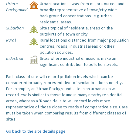
Urban
Urban locations away from major sources and
Background
broadly representative of town/city-wide
background concentrations, e.g. urban
residential areas.
Suburban
Sites typical of residential areas on the
outskirts of a town or city.
Rural
Rural locations distanced from major population
centres, roads, industrial areas or other
pollution sources.
Industrial
Sites where industrial emissions make an
significant contribution to pollution levels.
Each class of site will record pollution levels which can be
considered broadly representative of similar locations nearby.
For example, an 'Urban Background' site in an urban area will
record levels similar to those found in many nearby residential
areas, whereas a 'Roadside' site will record levels more
representative of those close to roads of comparative size. Care
must be taken when comparing results from different classes of
sites.
Go back to the site details page