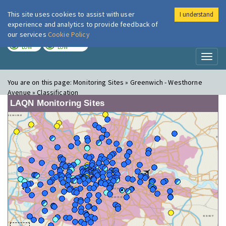
This site uses cookies to assist with user
I understand
London Air
Im
experience and analytics to provide feedback of
our services
Cookie Policy
TODAY
TOMORROW
LOW
LOW
Toggl
naviga
You are on this page:
Monitoring Sites » Greenwich - Westhorne
Avenue » Classification
LAQN Monitoring Sites