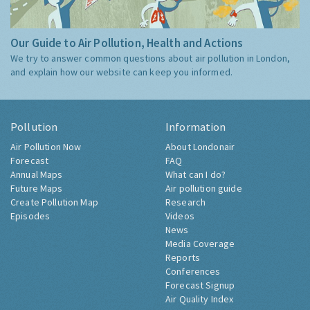
Our Guide to Air Pollution, Health and Actions
We try to answer common questions about air pollution in London,
and explain how our website can keep you informed.
Pollution
Information
Air Pollution Now
About Londonair
Forecast
FAQ
Annual Maps
What can I do?
Future Maps
Air pollution guide
Create Pollution Map
Research
Episodes
Videos
News
Media Coverage
Reports
Conferences
Forecast Signup
Air Quality Index