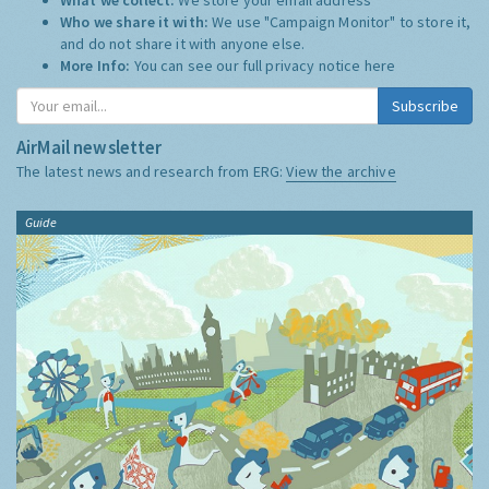
Who we share it with:
We use "Campaign Monitor" to store it,
and do not share it with anyone else.
More Info:
You can see our full privacy notice
here
Subscribe
AirMail newsletter
The latest news and research from ERG:
View the archive
Guide