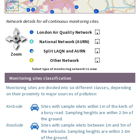
Zoom
Out
Network details for all continuous monitoring sites.
London Air Quality Network
•
National Network (AURN)
•
Split LAQN and AURN
•
Zoom
Other Network
•
Select type of monitoring network to view
Monitoring sites classification
Monitoring sites are divided into six different classes, depending
on their proximity to major sources of pollution:
Kerbside
Sites with sample inlets within 1m of the kerb of
a busy road. Sampling heights are within 2-3m of
the ground.
Roadside
Sites with sample inlets between 1m and 5m of
the kerbside. Sampling heights are within 2-3m
of the ground.