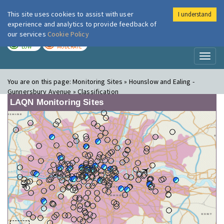
This site uses cookies to assist with user
I understand
London Air
Im
experience and analytics to provide feedback of
our services
Cookie Policy
TODAY
TOMORROW
LOW
MODERATE
Toggl
naviga
You are on this page:
Monitoring Sites » Hounslow and Ealing -
Gunnersbury Avenue » Classification
LAQN Monitoring Sites