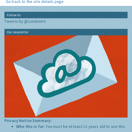
Go back to the site details page
Follow Us
Tweets by @LondonAir
Our newsletter
Privacy Notice Summary:
Who this is for:
You must be at least 13 years old to use this