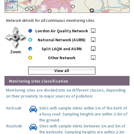
Zoom
Out
Network details for all continuous monitoring sites.
London Air Quality Network
•
National Network (AURN)
•
Split LAQN and AURN
•
Zoom
Other Network
•
View all
Monitoring sites classification
Monitoring sites are divided into six different classes, depending
on their proximity to major sources of pollution:
Kerbside
Sites with sample inlets within 1m of the kerb of
a busy road. Sampling heights are within 2-3m of
the ground.
Roadside
Sites with sample inlets between 1m and 5m of
the kerbside. Sampling heights are within 2-3m