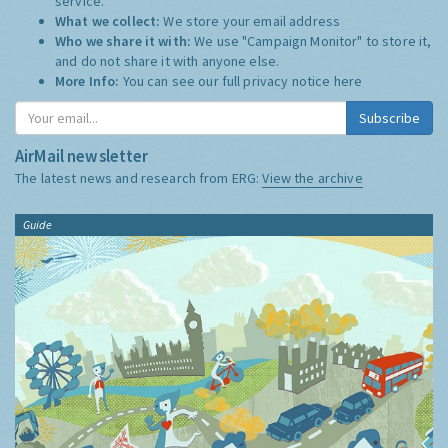
service.
What we collect:
We store your email address
Who we share it with:
We use "Campaign Monitor" to store it,
and do not share it with anyone else.
More Info:
You can see our full privacy notice
here
Subscribe
AirMail newsletter
The latest news and research from ERG:
View the archive
Guide