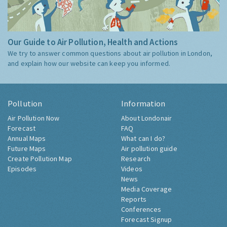
Our Guide to Air Pollution, Health and Actions
We try to answer common questions about air pollution in London,
and explain how our website can keep you informed.
Pollution
Information
Air Pollution Now
About Londonair
Forecast
FAQ
Annual Maps
What can I do?
Future Maps
Air pollution guide
Create Pollution Map
Research
Episodes
Videos
News
Media Coverage
Reports
Conferences
Forecast Signup