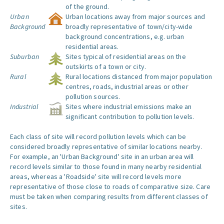
of the ground.
Urban
Urban locations away from major sources and
Background
broadly representative of town/city-wide
background concentrations, e.g. urban
residential areas.
Suburban
Sites typical of residential areas on the
outskirts of a town or city.
Rural
Rural locations distanced from major population
centres, roads, industrial areas or other
pollution sources.
Industrial
Sites where industrial emissions make an
significant contribution to pollution levels.
Each class of site will record pollution levels which can be
considered broadly representative of similar locations nearby.
For example, an 'Urban Background' site in an urban area will
record levels similar to those found in many nearby residential
areas, whereas a 'Roadside' site will record levels more
representative of those close to roads of comparative size. Care
must be taken when comparing results from different classes of
sites.