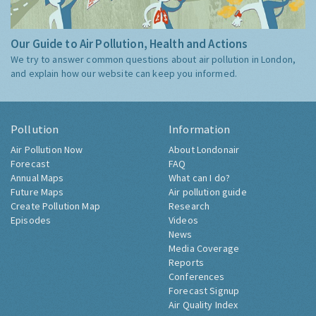
Our Guide to Air Pollution, Health and Actions
We try to answer common questions about air pollution in London,
and explain how our website can keep you informed.
Pollution
Information
Air Pollution Now
About Londonair
Forecast
FAQ
Annual Maps
What can I do?
Future Maps
Air pollution guide
Create Pollution Map
Research
Episodes
Videos
News
Media Coverage
Reports
Conferences
Forecast Signup
Air Quality Index