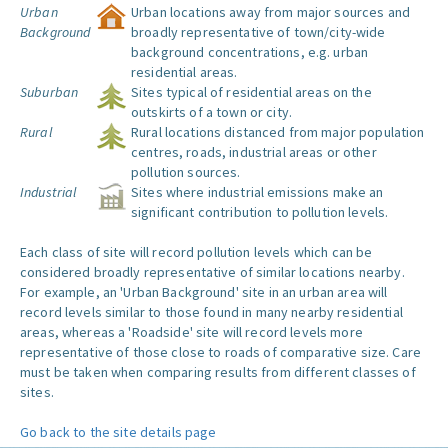
Urban
Urban locations away from major sources and
Background
broadly representative of town/city-wide
background concentrations, e.g. urban
residential areas.
Suburban
Sites typical of residential areas on the
outskirts of a town or city.
Rural
Rural locations distanced from major population
centres, roads, industrial areas or other
pollution sources.
Industrial
Sites where industrial emissions make an
significant contribution to pollution levels.
Each class of site will record pollution levels which can be
considered broadly representative of similar locations nearby.
For example, an 'Urban Background' site in an urban area will
record levels similar to those found in many nearby residential
areas, whereas a 'Roadside' site will record levels more
representative of those close to roads of comparative size. Care
must be taken when comparing results from different classes of
sites.
Go back to the site details page