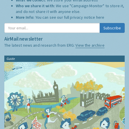
Who we share it with:
We use "Campaign Monitor" to store it,
and do not share it with anyone else.
More Info:
You can see our full privacy notice
here
Subscribe
AirMail newsletter
The latest news and research from ERG:
View the archive
Guide