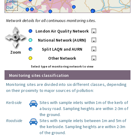
Zoom
Out
Network details for all continuous monitoring sites.
London Air Quality Network
•
National Network (AURN)
•
Split LAQN and AURN
•
Zoom
Other Network
•
Select type of monitoring network to view
Monitoring sites classification
Monitoring sites are divided into six different classes, depending
on their proximity to major sources of pollution:
Kerbside
Sites with sample inlets within 1m of the kerb of
a busy road. Sampling heights are within 2-3m of
the ground.
Roadside
Sites with sample inlets between 1m and 5m of
the kerbside. Sampling heights are within 2-3m
of the ground.