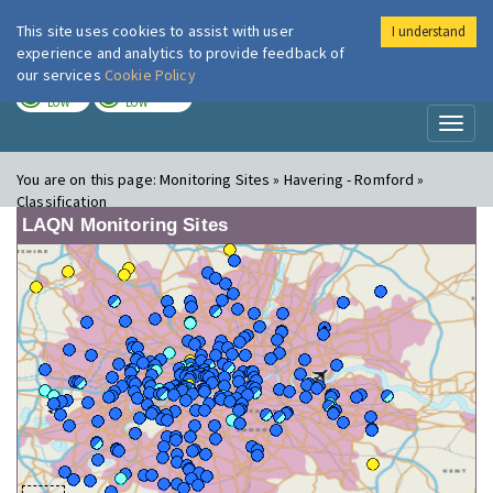
This site uses cookies to assist with user
I understand
London Air
Im
experience and analytics to provide feedback of
our services
Cookie Policy
TODAY
TOMORROW
LOW
LOW
Toggl
naviga
You are on this page:
Monitoring Sites » Havering - Romford »
Classification
LAQN Monitoring Sites