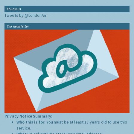
Follow Us
Tweets by @LondonAir
Our newsletter
Privacy Notice Summary:
Who this is for:
You must be at least 13 years old to use this
service.
What we collect:
We store your email address