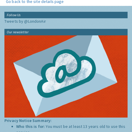
Go back to the site details page
Follow Us
Tweets by @LondonAir
Our newsletter
Privacy Notice Summary:
Who this is for:
You must be at least 13 years old to use this