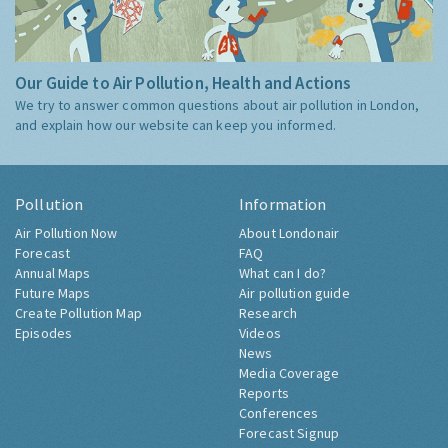
Our Guide to Air Pollution, Health and Actions
We try to answer common questions about air pollution in London,
and explain how our website can keep you informed.
Pollution
Information
Air Pollution Now
About Londonair
Forecast
FAQ
Annual Maps
What can I do?
Future Maps
Air pollution guide
Create Pollution Map
Research
Episodes
Videos
News
Media Coverage
Reports
Conferences
Forecast Signup