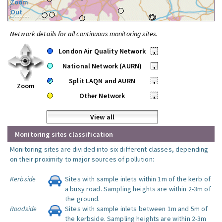
Zoom
Out
Network details for all continuous monitoring sites.
London Air Quality Network
•
National Network (AURN)
•
Split LAQN and AURN
•
Zoom
Other Network
•
View all
Monitoring sites classification
Monitoring sites are divided into six different classes, depending
on their proximity to major sources of pollution:
Kerbside
Sites with sample inlets within 1m of the kerb of
a busy road. Sampling heights are within 2-3m of
the ground.
Roadside
Sites with sample inlets between 1m and 5m of
the kerbside. Sampling heights are within 2-3m