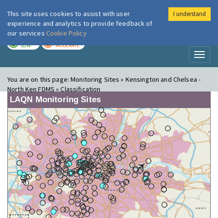
This site uses cookies to assist with user
I understand
London Air
Im
experience and analytics to provide feedback of
our services
Cookie Policy
TODAY
TOMORROW
LOW
MODERATE
Toggl
naviga
You are on this page:
Monitoring Sites » Kensington and Chelsea -
North Ken FDMS » Classification
LAQN Monitoring Sites