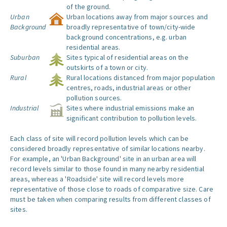
of the ground.
Urban
Urban locations away from major sources and
Background
broadly representative of town/city-wide
background concentrations, e.g. urban
residential areas.
Suburban
Sites typical of residential areas on the
outskirts of a town or city.
Rural
Rural locations distanced from major population
centres, roads, industrial areas or other
pollution sources.
Industrial
Sites where industrial emissions make an
significant contribution to pollution levels.
Each class of site will record pollution levels which can be
considered broadly representative of similar locations nearby.
For example, an 'Urban Background' site in an urban area will
record levels similar to those found in many nearby residential
areas, whereas a 'Roadside' site will record levels more
representative of those close to roads of comparative size. Care
must be taken when comparing results from different classes of
sites.