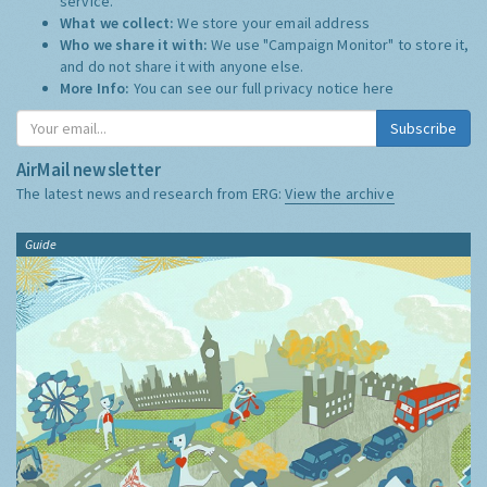
service.
What we collect:
We store your email address
Who we share it with:
We use "Campaign Monitor" to store it,
and do not share it with anyone else.
More Info:
You can see our full privacy notice
here
Subscribe
AirMail newsletter
The latest news and research from ERG:
View the archive
Guide