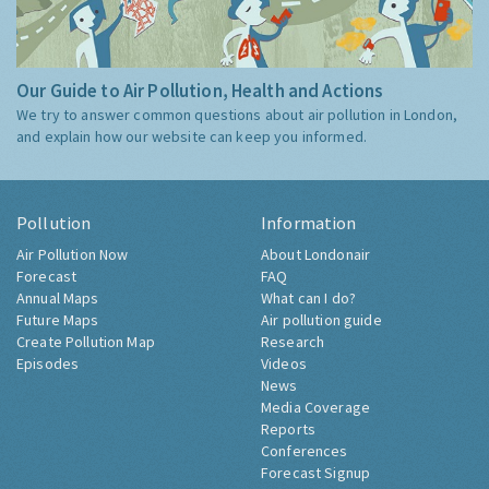
Our Guide to Air Pollution, Health and Actions
We try to answer common questions about air pollution in London,
and explain how our website can keep you informed.
Pollution
Information
Air Pollution Now
About Londonair
Forecast
FAQ
Annual Maps
What can I do?
Future Maps
Air pollution guide
Create Pollution Map
Research
Episodes
Videos
News
Media Coverage
Reports
Conferences
Forecast Signup