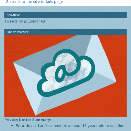
Go back to the site details page
Follow Us
Tweets by @LondonAir
Our newsletter
Privacy Notice Summary:
Who this is for:
You must be at least 13 years old to use this