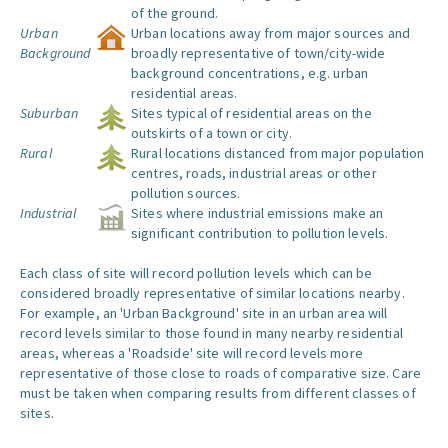
of the ground.
Urban
Urban locations away from major sources and
Background
broadly representative of town/city-wide
background concentrations, e.g. urban
residential areas.
Suburban
Sites typical of residential areas on the
outskirts of a town or city.
Rural
Rural locations distanced from major population
centres, roads, industrial areas or other
pollution sources.
Industrial
Sites where industrial emissions make an
significant contribution to pollution levels.
Each class of site will record pollution levels which can be
considered broadly representative of similar locations nearby.
For example, an 'Urban Background' site in an urban area will
record levels similar to those found in many nearby residential
areas, whereas a 'Roadside' site will record levels more
representative of those close to roads of comparative size. Care
must be taken when comparing results from different classes of
sites.