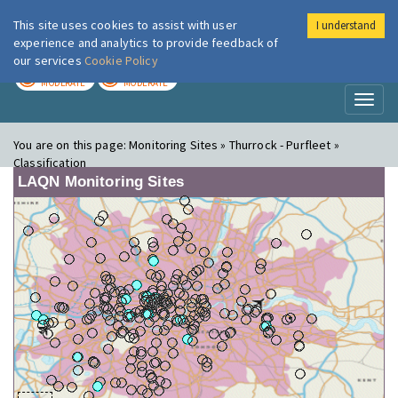
This site uses cookies to assist with user
I understand
London Air
Im
experience and analytics to provide feedback of
our services
Cookie Policy
TODAY
TOMORROW
MODERATE
MODERATE
Toggl
naviga
You are on this page:
Monitoring Sites » Thurrock - Purfleet »
Classification
LAQN Monitoring Sites