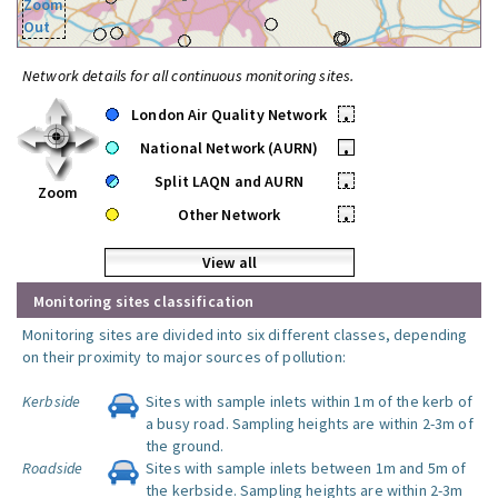
Zoom
Out
Network details for all continuous monitoring sites.
London Air Quality Network
•
National Network (AURN)
•
Split LAQN and AURN
•
Zoom
Other Network
•
View all
Monitoring sites classification
Monitoring sites are divided into six different classes, depending
on their proximity to major sources of pollution:
Kerbside
Sites with sample inlets within 1m of the kerb of
a busy road. Sampling heights are within 2-3m of
the ground.
Roadside
Sites with sample inlets between 1m and 5m of
the kerbside. Sampling heights are within 2-3m