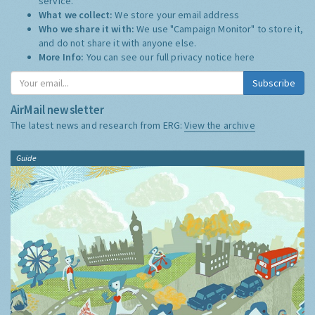
service.
What we collect:
We store your email address
Who we share it with:
We use "Campaign Monitor" to store it,
and do not share it with anyone else.
More Info:
You can see our full privacy notice
here
Subscribe
AirMail newsletter
The latest news and research from ERG:
View the archive
Guide