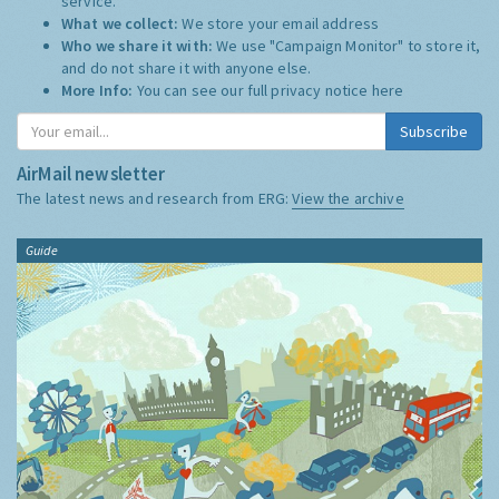
service.
What we collect:
We store your email address
Who we share it with:
We use "Campaign Monitor" to store it,
and do not share it with anyone else.
More Info:
You can see our full privacy notice
here
Subscribe
AirMail newsletter
The latest news and research from ERG:
View the archive
Guide