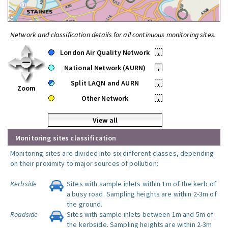
Network and classification details for all continuous monitoring sites.
London Air Quality Network
•
National Network (AURN)
•
Split LAQN and AURN
•
Zoom
Other Network
•
View all
Monitoring sites classification
Monitoring sites are divided into six different classes, depending
on their proximity to major sources of pollution:
Kerbside
Sites with sample inlets within 1m of the kerb of
a busy road. Sampling heights are within 2-3m of
the ground.
Roadside
Sites with sample inlets between 1m and 5m of
the kerbside. Sampling heights are within 2-3m