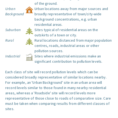
of the ground.
Urban
Urban locations away from major sources and
Background
broadly representative of town/city-wide
background concentrations, e.g. urban
residential areas.
Suburban
Sites typical of residential areas on the
outskirts of a town or city.
Rural
Rural locations distanced from major population
centres, roads, industrial areas or other
pollution sources.
Industrial
Sites where industrial emissions make an
significant contribution to pollution levels.
Each class of site will record pollution levels which can be
considered broadly representative of similar locations nearby.
For example, an 'Urban Background' site in an urban area will
record levels similar to those found in many nearby residential
areas, whereas a 'Roadside' site will record levels more
representative of those close to roads of comparative size. Care
must be taken when comparing results from different classes of
sites.