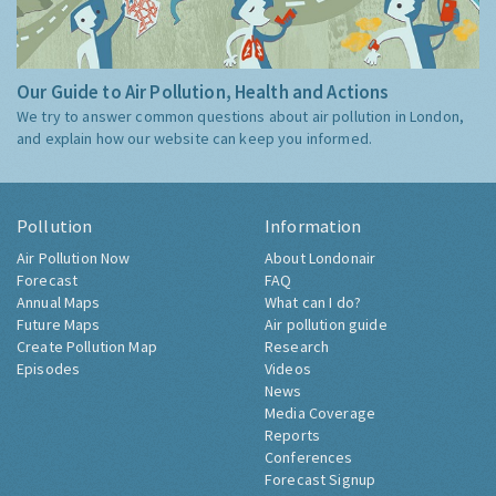
Our Guide to Air Pollution, Health and Actions
We try to answer common questions about air pollution in London,
and explain how our website can keep you informed.
Pollution
Information
Air Pollution Now
About Londonair
Forecast
FAQ
Annual Maps
What can I do?
Future Maps
Air pollution guide
Create Pollution Map
Research
Episodes
Videos
News
Media Coverage
Reports
Conferences
Forecast Signup