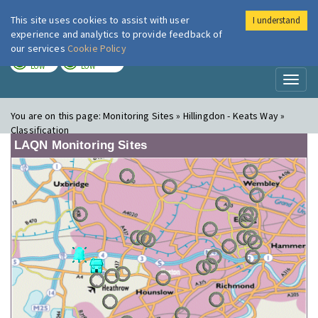
This site uses cookies to assist with user
I understand
London Air
Im
experience and analytics to provide feedback of
our services
Cookie Policy
TODAY
TOMORROW
LOW
LOW
Toggl
naviga
You are on this page:
Monitoring Sites » Hillingdon - Keats Way »
Classification
LAQN Monitoring Sites