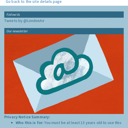
Go back to the site details page
Follow Us
Tweets by @LondonAir
Our newsletter
Privacy Notice Summary:
Who this is for:
You must be at least 13 years old to use this