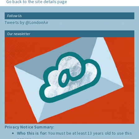
Go back to the site details page
Follow Us
Tweets by @LondonAir
Our newsletter
Privacy Notice Summary:
Who this is for:
You must be at least 13 years old to use this