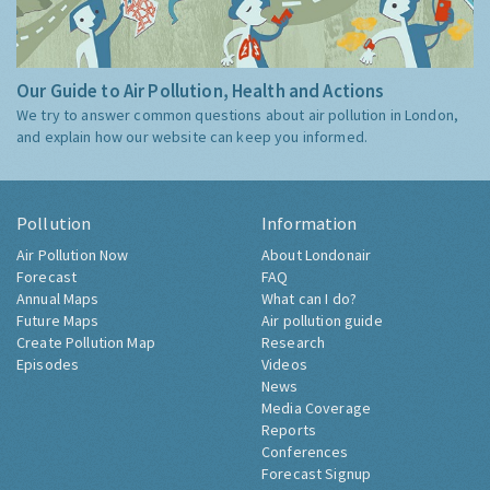
Our Guide to Air Pollution, Health and Actions
We try to answer common questions about air pollution in London,
and explain how our website can keep you informed.
Pollution
Information
Air Pollution Now
About Londonair
Forecast
FAQ
Annual Maps
What can I do?
Future Maps
Air pollution guide
Create Pollution Map
Research
Episodes
Videos
News
Media Coverage
Reports
Conferences
Forecast Signup