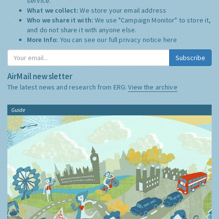
service.
What we collect:
We store your email address
Who we share it with:
We use "Campaign Monitor" to store it,
and do not share it with anyone else.
More Info:
You can see our full privacy notice
here
Subscribe
AirMail newsletter
The latest news and research from ERG:
View the archive
Guide