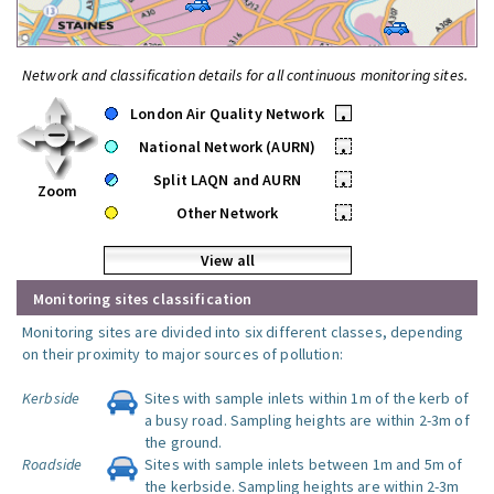
Network and classification details for all continuous monitoring sites.
London Air Quality Network
•
National Network (AURN)
•
Split LAQN and AURN
•
Zoom
Other Network
•
View all
Monitoring sites classification
Monitoring sites are divided into six different classes, depending
on their proximity to major sources of pollution:
Kerbside
Sites with sample inlets within 1m of the kerb of
a busy road. Sampling heights are within 2-3m of
the ground.
Roadside
Sites with sample inlets between 1m and 5m of
the kerbside. Sampling heights are within 2-3m