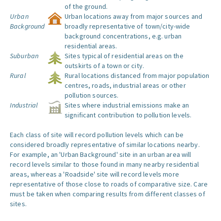
of the ground.
Urban
Urban locations away from major sources and
Background
broadly representative of town/city-wide
background concentrations, e.g. urban
residential areas.
Suburban
Sites typical of residential areas on the
outskirts of a town or city.
Rural
Rural locations distanced from major population
centres, roads, industrial areas or other
pollution sources.
Industrial
Sites where industrial emissions make an
significant contribution to pollution levels.
Each class of site will record pollution levels which can be
considered broadly representative of similar locations nearby.
For example, an 'Urban Background' site in an urban area will
record levels similar to those found in many nearby residential
areas, whereas a 'Roadside' site will record levels more
representative of those close to roads of comparative size. Care
must be taken when comparing results from different classes of
sites.