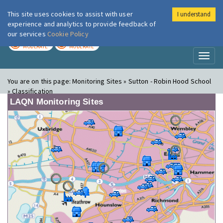
This site uses cookies to assist with user
I understand
London Air
Im
experience and analytics to provide feedback of
our services
Cookie Policy
TODAY
TOMORROW
MODERATE
MODERATE
Toggl
naviga
You are on this page:
Monitoring Sites » Sutton - Robin Hood School
» Classification
LAQN Monitoring Sites