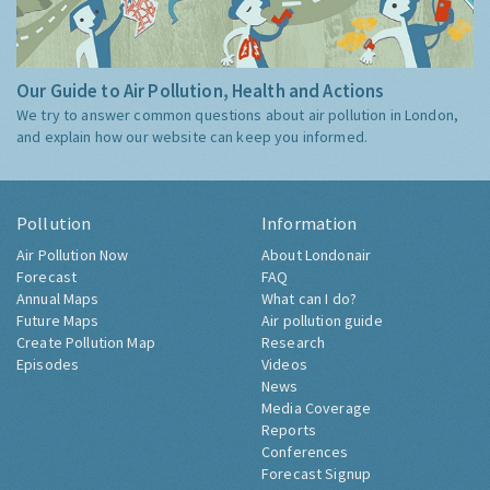
Our Guide to Air Pollution, Health and Actions
We try to answer common questions about air pollution in London,
and explain how our website can keep you informed.
Pollution
Information
Air Pollution Now
About Londonair
Forecast
FAQ
Annual Maps
What can I do?
Future Maps
Air pollution guide
Create Pollution Map
Research
Episodes
Videos
News
Media Coverage
Reports
Conferences
Forecast Signup