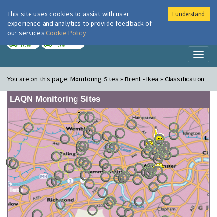
This site uses cookies to assist with user
I understand
London Air
Im
experience and analytics to provide feedback of
our services
Cookie Policy
TODAY
TOMORROW
LOW
LOW
Toggl
naviga
You are on this page:
Monitoring Sites » Brent - Ikea » Classification
LAQN Monitoring Sites