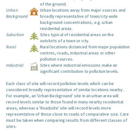
of the ground.
Urban
Urban locations away from major sources and
Background
broadly representative of town/city-wide
background concentrations, e.g. urban
residential areas.
Suburban
Sites typical of residential areas on the
outskirts of a town or city.
Rural
Rural locations distanced from major population
centres, roads, industrial areas or other
pollution sources.
Industrial
Sites where industrial emissions make an
significant contribution to pollution levels.
Each class of site will record pollution levels which can be
considered broadly representative of similar locations nearby.
For example, an 'Urban Background' site in an urban area will
record levels similar to those found in many nearby residential
areas, whereas a 'Roadside' site will record levels more
representative of those close to roads of comparative size. Care
must be taken when comparing results from different classes of
sites.