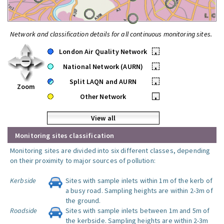
Network and classification details for all continuous monitoring sites.
London Air Quality Network
•
National Network (AURN)
•
Split LAQN and AURN
•
Zoom
Other Network
•
View all
Monitoring sites classification
Monitoring sites are divided into six different classes, depending
on their proximity to major sources of pollution:
Kerbside
Sites with sample inlets within 1m of the kerb of
a busy road. Sampling heights are within 2-3m of
the ground.
Roadside
Sites with sample inlets between 1m and 5m of
the kerbside. Sampling heights are within 2-3m