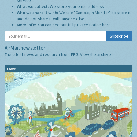
service.
What we collect:
We store your email address
Who we share it with:
We use "Campaign Monitor" to store it,
and do not share it with anyone else.
More Info:
You can see our full privacy notice
here
Subscribe
AirMail newsletter
The latest news and research from ERG:
View the archive
Guide