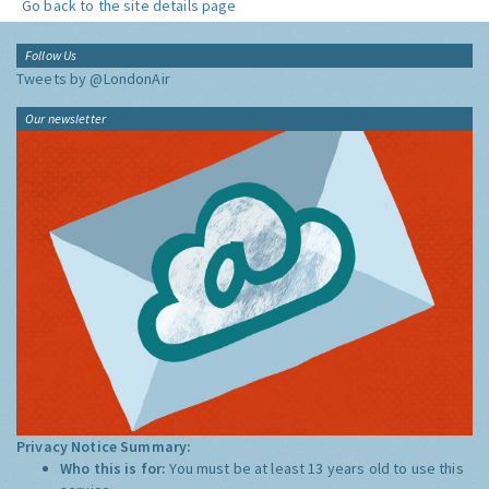
Go back to the site details page
Follow Us
Tweets by @LondonAir
Our newsletter
Privacy Notice Summary:
Who this is for:
You must be at least 13 years old to use this