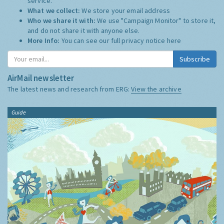
service.
What we collect:
We store your email address
Who we share it with:
We use "Campaign Monitor" to store it,
and do not share it with anyone else.
More Info:
You can see our full privacy notice
here
Subscribe
AirMail newsletter
The latest news and research from ERG:
View the archive
Guide