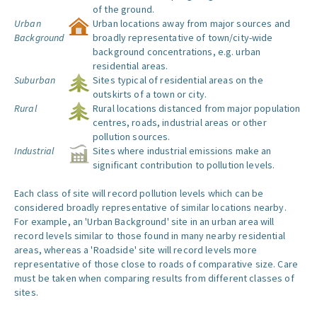
of the ground.
Urban
Urban locations away from major sources and
Background
broadly representative of town/city-wide
background concentrations, e.g. urban
residential areas.
Suburban
Sites typical of residential areas on the
outskirts of a town or city.
Rural
Rural locations distanced from major population
centres, roads, industrial areas or other
pollution sources.
Industrial
Sites where industrial emissions make an
significant contribution to pollution levels.
Each class of site will record pollution levels which can be
considered broadly representative of similar locations nearby.
For example, an 'Urban Background' site in an urban area will
record levels similar to those found in many nearby residential
areas, whereas a 'Roadside' site will record levels more
representative of those close to roads of comparative size. Care
must be taken when comparing results from different classes of
sites.