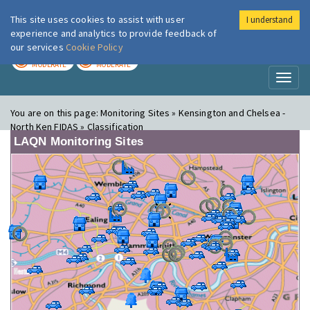
This site uses cookies to assist with user
I understand
London Air
Im
experience and analytics to provide feedback of
our services
Cookie Policy
TODAY
TOMORROW
MODERATE
MODERATE
Toggl
naviga
You are on this page:
Monitoring Sites » Kensington and Chelsea -
North Ken FIDAS » Classification
LAQN Monitoring Sites