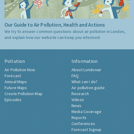
Our Guide to Air Pollution, Health and Actions
We try to answer common questions about air pollution in London,
and explain how our website can keep you informed.
Pollution
Information
Air Pollution Now
About Londonair
Forecast
FAQ
Annual Maps
What can I do?
Future Maps
Air pollution guide
Create Pollution Map
Research
Episodes
Videos
News
Media Coverage
Reports
Conferences
Forecast Signup