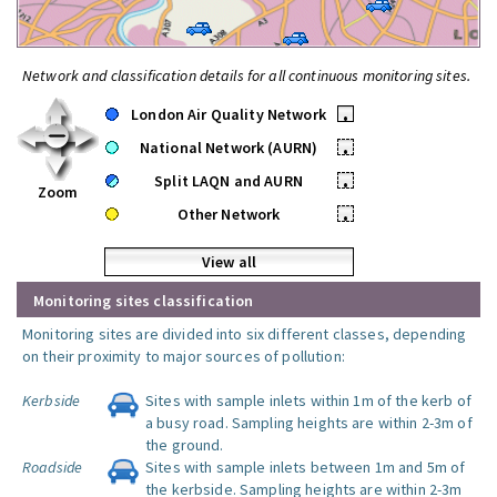
Network and classification details for all continuous monitoring sites.
London Air Quality Network
•
National Network (AURN)
•
Split LAQN and AURN
•
Zoom
Other Network
•
View all
Monitoring sites classification
Monitoring sites are divided into six different classes, depending
on their proximity to major sources of pollution:
Kerbside
Sites with sample inlets within 1m of the kerb of
a busy road. Sampling heights are within 2-3m of
the ground.
Roadside
Sites with sample inlets between 1m and 5m of
the kerbside. Sampling heights are within 2-3m