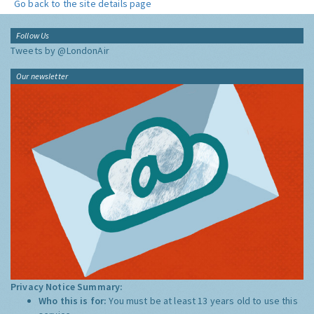
Go back to the site details page
Follow Us
Tweets by @LondonAir
Our newsletter
Privacy Notice Summary:
Who this is for:
You must be at least 13 years old to use this