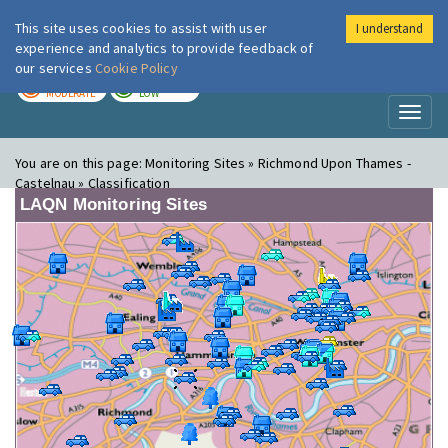
This site uses cookies to assist with user
I understand
London Air
Im
experience and analytics to provide feedback of
our services
Cookie Policy
TODAY
TOMORROW
MODERATE
LOW
Toggl
naviga
You are on this page:
Monitoring Sites » Richmond Upon Thames -
Castelnau » Classification
LAQN Monitoring Sites