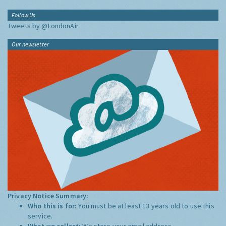
Follow Us
Tweets by @LondonAir
Our newsletter
Privacy Notice Summary:
Who this is for:
You must be at least 13 years old to use this
service.
What we collect:
We store your email address