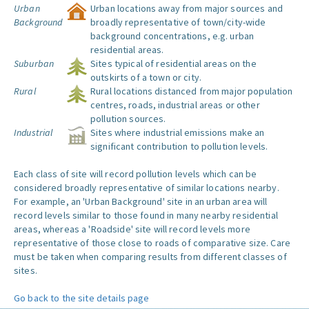
Urban
Urban locations away from major sources and
Background
broadly representative of town/city-wide
background concentrations, e.g. urban
residential areas.
Suburban
Sites typical of residential areas on the
outskirts of a town or city.
Rural
Rural locations distanced from major population
centres, roads, industrial areas or other
pollution sources.
Industrial
Sites where industrial emissions make an
significant contribution to pollution levels.
Each class of site will record pollution levels which can be
considered broadly representative of similar locations nearby.
For example, an 'Urban Background' site in an urban area will
record levels similar to those found in many nearby residential
areas, whereas a 'Roadside' site will record levels more
representative of those close to roads of comparative size. Care
must be taken when comparing results from different classes of
sites.
Go back to the site details page