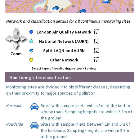
Network and classification details for all continuous monitoring sites.
London Air Quality Network
•
National Network (AURN)
•
Split LAQN and AURN
•
Zoom
Other Network
•
Select type of monitoring network to view
Monitoring sites classification
Monitoring sites are divided into six different classes, depending
on their proximity to major sources of pollution:
Kerbside
Sites with sample inlets within 1m of the kerb of
a busy road. Sampling heights are within 2-3m of
the ground.
Roadside
Sites with sample inlets between 1m and 5m of
the kerbside. Sampling heights are within 2-3m
of the ground.