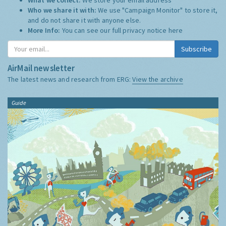
Who we share it with:
We use "Campaign Monitor" to store it,
and do not share it with anyone else.
More Info:
You can see our full privacy notice
here
Subscribe
AirMail newsletter
The latest news and research from ERG:
View the archive
Guide