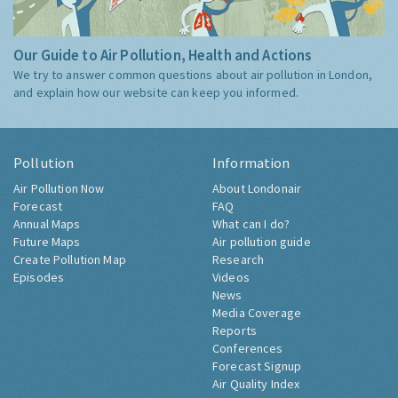
Our Guide to Air Pollution, Health and Actions
We try to answer common questions about air pollution in London,
and explain how our website can keep you informed.
Pollution
Information
Air Pollution Now
About Londonair
Forecast
FAQ
Annual Maps
What can I do?
Future Maps
Air pollution guide
Create Pollution Map
Research
Episodes
Videos
News
Media Coverage
Reports
Conferences
Forecast Signup
Air Quality Index