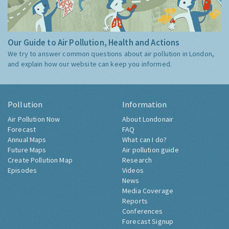
Our Guide to Air Pollution, Health and Actions
We try to answer common questions about air pollution in London,
and explain how our website can keep you informed.
Pollution
Information
Air Pollution Now
About Londonair
Forecast
FAQ
Annual Maps
What can I do?
Future Maps
Air pollution guide
Create Pollution Map
Research
Episodes
Videos
News
Media Coverage
Reports
Conferences
Forecast Signup