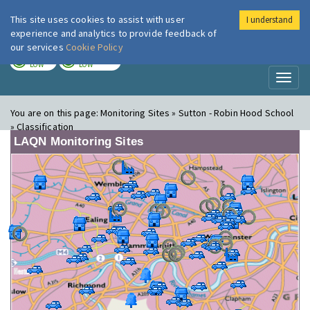
This site uses cookies to assist with user
I understand
London Air
Im
experience and analytics to provide feedback of
our services
Cookie Policy
TODAY
TOMORROW
LOW
LOW
Toggl
naviga
You are on this page:
Monitoring Sites » Sutton - Robin Hood School
» Classification
LAQN Monitoring Sites