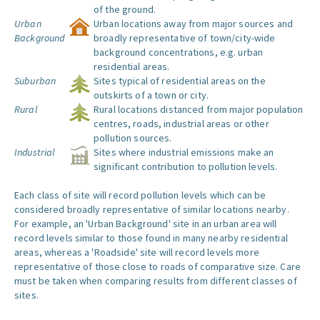
of the ground.
Urban
Urban locations away from major sources and
Background
broadly representative of town/city-wide
background concentrations, e.g. urban
residential areas.
Suburban
Sites typical of residential areas on the
outskirts of a town or city.
Rural
Rural locations distanced from major population
centres, roads, industrial areas or other
pollution sources.
Industrial
Sites where industrial emissions make an
significant contribution to pollution levels.
Each class of site will record pollution levels which can be
considered broadly representative of similar locations nearby.
For example, an 'Urban Background' site in an urban area will
record levels similar to those found in many nearby residential
areas, whereas a 'Roadside' site will record levels more
representative of those close to roads of comparative size. Care
must be taken when comparing results from different classes of
sites.