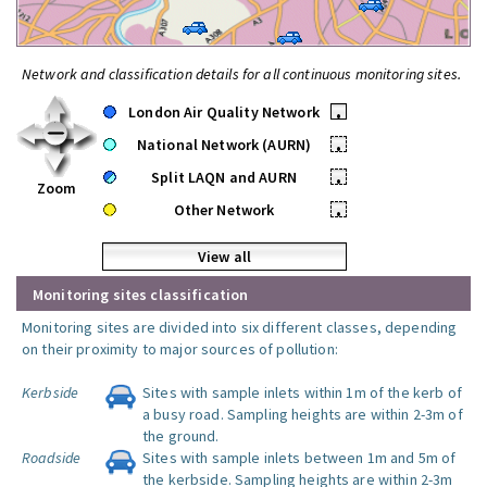
Network and classification details for all continuous monitoring sites.
London Air Quality Network
•
National Network (AURN)
•
Split LAQN and AURN
•
Zoom
Other Network
•
View all
Monitoring sites classification
Monitoring sites are divided into six different classes, depending
on their proximity to major sources of pollution:
Kerbside
Sites with sample inlets within 1m of the kerb of
a busy road. Sampling heights are within 2-3m of
the ground.
Roadside
Sites with sample inlets between 1m and 5m of
the kerbside. Sampling heights are within 2-3m