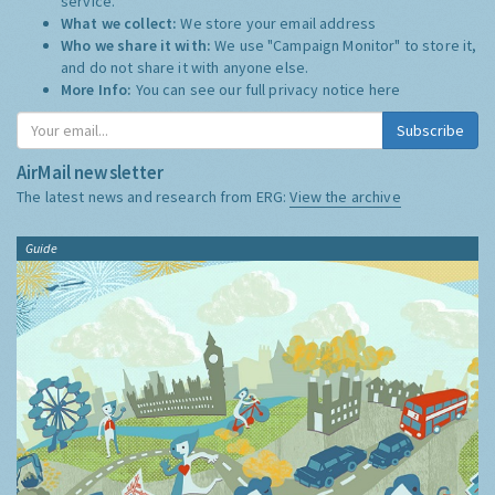
service.
What we collect:
We store your email address
Who we share it with:
We use "Campaign Monitor" to store it,
and do not share it with anyone else.
More Info:
You can see our full privacy notice
here
Subscribe
AirMail newsletter
The latest news and research from ERG:
View the archive
Guide