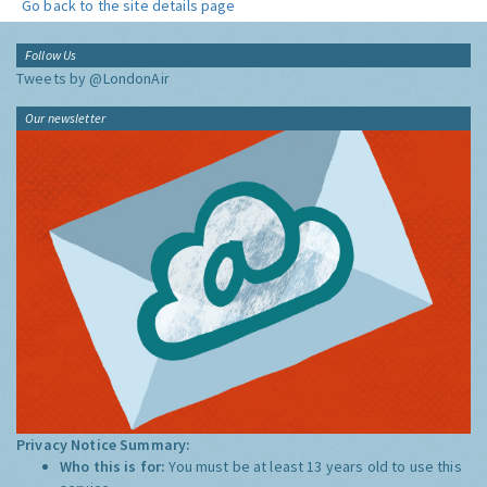
Go back to the site details page
Follow Us
Tweets by @LondonAir
Our newsletter
Privacy Notice Summary:
Who this is for:
You must be at least 13 years old to use this