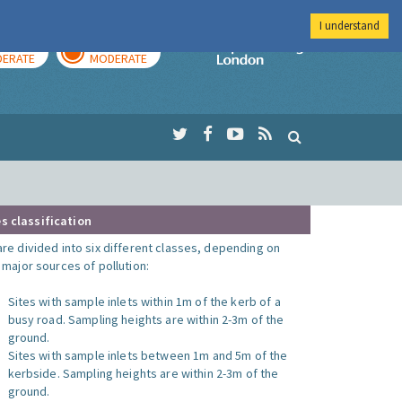
I understand
AY
TOMORROW
Imperial Colleg
ERATE
MODERATE
s classification
are divided into six different classes, depending on
o major sources of pollution:
Sites with sample inlets within 1m of the kerb of a
busy road. Sampling heights are within 2-3m of the
ground.
Sites with sample inlets between 1m and 5m of the
kerbside. Sampling heights are within 2-3m of the
ground.