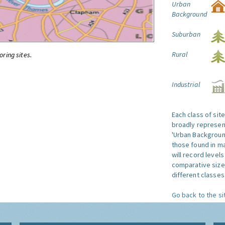
Urban
Background
Suburban
Rural
oring sites.
Industrial
Each class of sit
broadly represent
'Urban Background'
those found in ma
will record level
comparative size
different classes 
Go back to the si