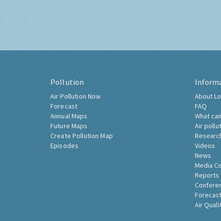
Pollution
Inform
Air Pollution Now
About Lo
Forecast
FAQ
Annual Maps
What can
Future Maps
Air pollu
Create Pollution Map
Researc
Episodes
Videos
News
Media C
Reports
Confere
Forecast
Air Quali