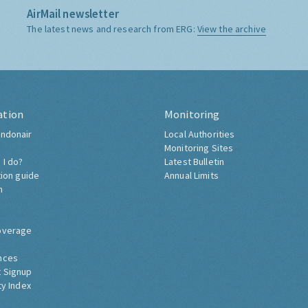
AirMail newsletter
The latest news and research from ERG:
View the archive
ation
Monitoring
ndonair
Local Authorities
Monitoring Sites
 I do?
Latest Bulletin
tion guide
Annual Limits
h
overage
nces
 Signup
ty Index