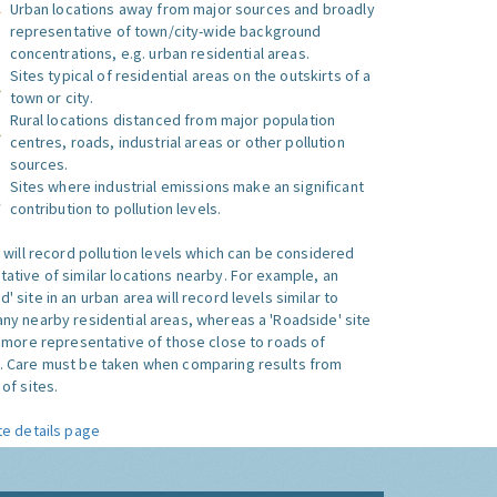
Urban locations away from major sources and broadly
representative of town/city-wide background
concentrations, e.g. urban residential areas.
Sites typical of residential areas on the outskirts of a
town or city.
Rural locations distanced from major population
centres, roads, industrial areas or other pollution
sources.
Sites where industrial emissions make an significant
contribution to pollution levels.
e will record pollution levels which can be considered
ative of similar locations nearby. For example, an
 site in an urban area will record levels similar to
ny nearby residential areas, whereas a 'Roadside' site
s more representative of those close to roads of
. Care must be taken when comparing results from
of sites.
te details page