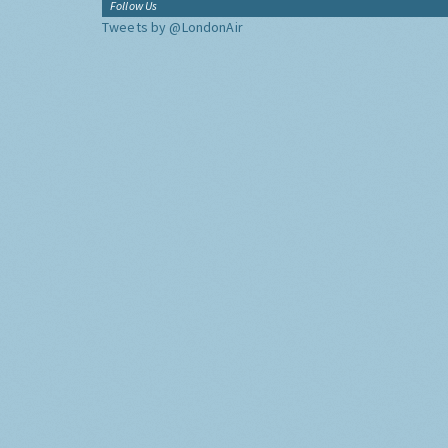
Follow Us
Tweets by @LondonAir