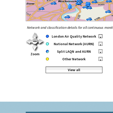
Network and classification details for all continuous monit
London Air Quality Network
•
National Network (AURN)
•
Split LAQN and AURN
•
Zoom
Other Network
•
View all