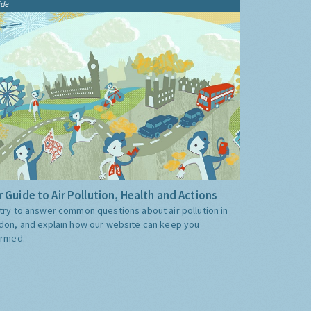
ide
 Guide to Air Pollution, Health and Actions
try to answer common questions about air pollution in
don, and explain how our website can keep you
ormed.