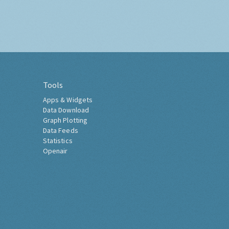
Tools
Apps & Widgets
Data Download
Graph Plotting
Data Feeds
Statistics
Openair