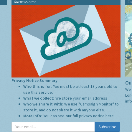
Our newsletter
Gu
Privacy Notice Summary:
Our
Who this is for:
You must be at least 13 years old to
We 
use this service.
Lon
What we collect:
We store your email address
inf
Who we share it with:
We use "Campaign Monitor" to
store it, and do not share it with anyone else.
More Info:
You can see our full privacy notice
here
Subscribe