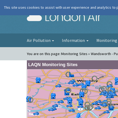
This site uses cookies to assist with user experience and analytics to
London Ai
Air Pollution
Information
Monitorin
You are on this page:
Monitoring Sites » Wandsworth - Put
LAQN Monitoring Sites