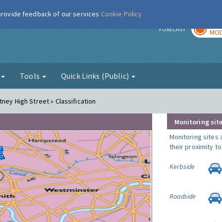
 provide feedback of our services
Cookie Policy
TOD
r
FORECAST
MOD
g
Tools
Quick Links (Public)
ney High Street » Classification
Monitoring site
Monitoring sites 
their proximity t
Kerbside
Roadside