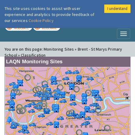
This site uses cookies to assist with user
I understand
London Air
Im
experience and analytics to provide feedback of
our services
Cookie Policy
TODAY
TOMORROW
MODERATE
MODERATE
Toggl
naviga
You are on this page:
Monitoring Sites » Brent - St Marys Primary
School » Classification
LAQN Monitoring Sites