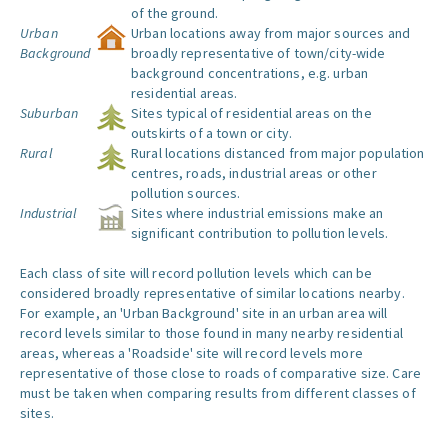
of the ground.
Urban
Urban locations away from major sources and
Background
broadly representative of town/city-wide
background concentrations, e.g. urban
residential areas.
Suburban
Sites typical of residential areas on the
outskirts of a town or city.
Rural
Rural locations distanced from major population
centres, roads, industrial areas or other
pollution sources.
Industrial
Sites where industrial emissions make an
significant contribution to pollution levels.
Each class of site will record pollution levels which can be
considered broadly representative of similar locations nearby.
For example, an 'Urban Background' site in an urban area will
record levels similar to those found in many nearby residential
areas, whereas a 'Roadside' site will record levels more
representative of those close to roads of comparative size. Care
must be taken when comparing results from different classes of
sites.