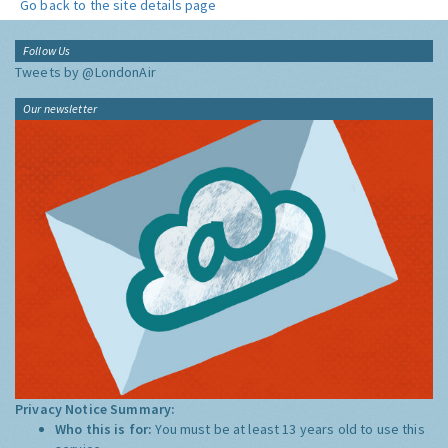
Go back to the site details page
Follow Us
Tweets by @LondonAir
Our newsletter
Privacy Notice Summary:
Who this is for:
You must be at least 13 years old to use this