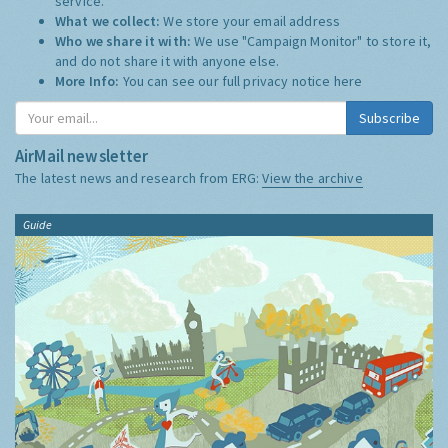
service.
What we collect:
We store your email address
Who we share it with:
We use "Campaign Monitor" to store it,
and do not share it with anyone else.
More Info:
You can see our full privacy notice
here
Subscribe
AirMail newsletter
The latest news and research from ERG:
View the archive
Guide