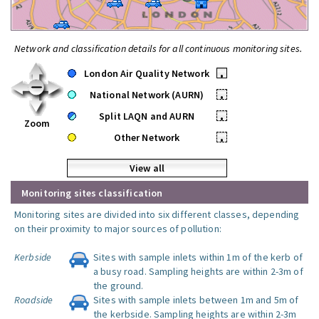
Network and classification details for all continuous monitoring sites.
London Air Quality Network
•
National Network (AURN)
•
Split LAQN and AURN
•
Zoom
Other Network
•
View all
Monitoring sites classification
Monitoring sites are divided into six different classes, depending
on their proximity to major sources of pollution:
Kerbside
Sites with sample inlets within 1m of the kerb of
a busy road. Sampling heights are within 2-3m of
the ground.
Roadside
Sites with sample inlets between 1m and 5m of
the kerbside. Sampling heights are within 2-3m