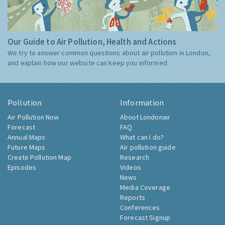
Our Guide to Air Pollution, Health and Actions
We try to answer common questions about air pollution in London,
and explain how our website can keep you informed.
Pollution
Information
Air Pollution Now
About Londonair
Forecast
FAQ
Annual Maps
What can I do?
Future Maps
Air pollution guide
Create Pollution Map
Research
Episodes
Videos
News
Media Coverage
Reports
Conferences
Forecast Signup