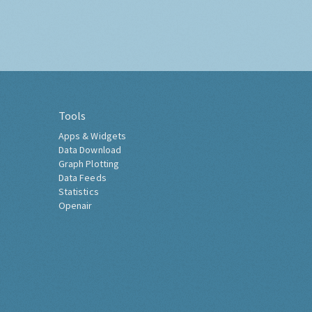
Tools
Apps & Widgets
Data Download
Graph Plotting
Data Feeds
Statistics
Openair