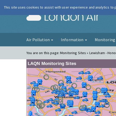
This site uses cookies to assist with user experience and analytics to
London Ai
Air Pollution
Information
Monitorin
You are on this page:
Monitoring Sites » Lewisham - Honor
LAQN Monitoring Sites