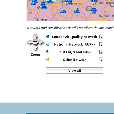
Network and classification details for all continuous monit
London Air Quality Network
•
National Network (AURN)
•
Split LAQN and AURN
•
Zoom
Other Network
•
View all