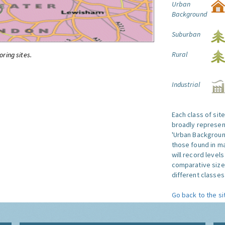
Urban
Background
Suburban
Rural
oring sites.
Industrial
Each class of sit
broadly represent
'Urban Background'
those found in ma
will record level
comparative size
different classes 
Go back to the si