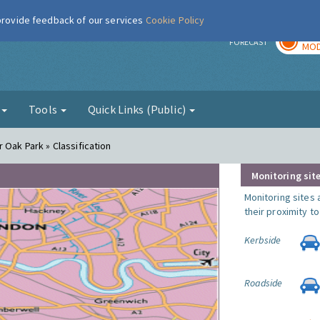
 provide feedback of our services
Cookie Policy
TOD
r
FORECAST
MOD
g
Tools
Quick Links (Public)
 Oak Park » Classification
Monitoring site
Monitoring sites 
their proximity t
Kerbside
Roadside