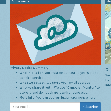
Our newsletter
Gu
Privacy Notice Summary:
Our
Who this is for:
You must be at least 13 years old to
We 
use this service.
Lon
What we collect:
We store your email address
inf
Who we share it with:
We use "Campaign Monitor" to
store it, and do not share it with anyone else.
More Info:
You can see our full privacy notice
here
Subscribe