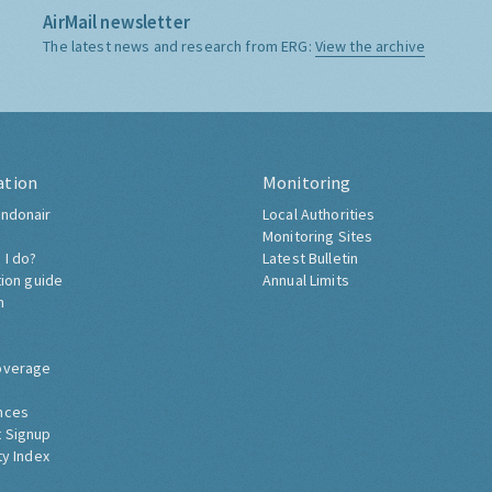
AirMail newsletter
The latest news and research from ERG:
View the archive
ation
Monitoring
ndonair
Local Authorities
Monitoring Sites
 I do?
Latest Bulletin
tion guide
Annual Limits
h
overage
nces
 Signup
ty Index