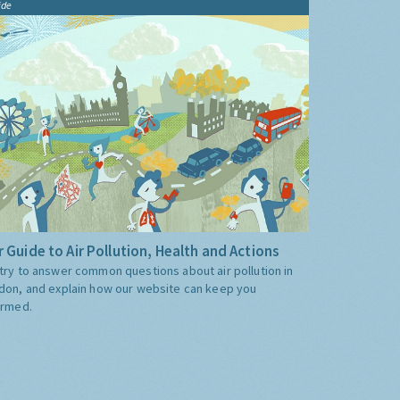
ide
 Guide to Air Pollution, Health and Actions
try to answer common questions about air pollution in
don, and explain how our website can keep you
ormed.