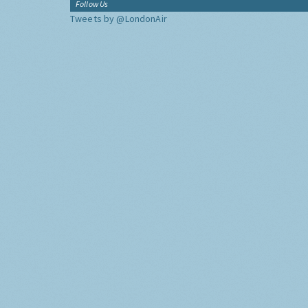
Follow Us
Tweets by @LondonAir