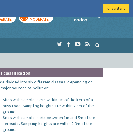
I understand
AY
TOMORROW
Imperial Colleg
ERATE
MODERATE
s classification
are divided into six different classes, depending on
o major sources of pollution:
Sites with sample inlets within 1m of the kerb of a
busy road. Sampling heights are within 2-3m of the
ground.
Sites with sample inlets between 1m and 5m of the
kerbside. Sampling heights are within 2-3m of the
ground.