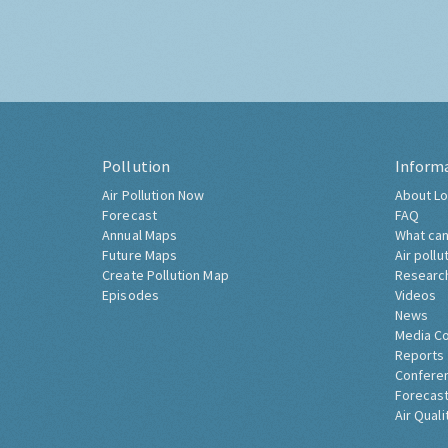
Pollution
Inform
Air Pollution Now
About Lo
Forecast
FAQ
Annual Maps
What can
Future Maps
Air pollu
Create Pollution Map
Researc
Episodes
Videos
News
Media C
Reports
Confere
Forecast
Air Quali