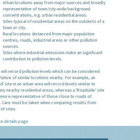
Urban locations away from major sources and broadly
representative of town/city-wide background
concentrations, e.g. urban residential areas.
Sites typical of residential areas on the outskirts of a
town or city.
Rural locations distanced from major population
centres, roads, industrial areas or other pollution
sources.
Sites where industrial emissions make an significant
contribution to pollution levels.
e will record pollution levels which can be considered
ative of similar locations nearby. For example, an
 site in an urban area will record levels similar to
ny nearby residential areas, whereas a 'Roadside' site
s more representative of those close to roads of
. Care must be taken when comparing results from
of sites.
te details page