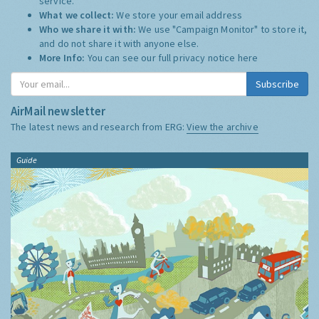
service.
What we collect:
We store your email address
Who we share it with:
We use "Campaign Monitor" to store it,
and do not share it with anyone else.
More Info:
You can see our full privacy notice
here
Subscribe
AirMail newsletter
The latest news and research from ERG:
View the archive
Guide