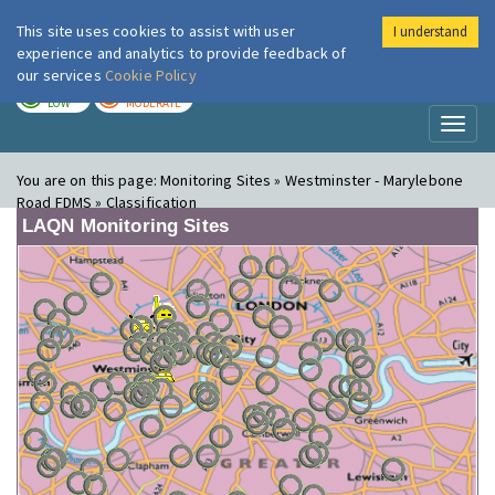
This site uses cookies to assist with user
I understand
London Air
Im
experience and analytics to provide feedback of
our services
Cookie Policy
TODAY
TOMORROW
LOW
MODERATE
Toggl
naviga
You are on this page:
Monitoring Sites » Westminster - Marylebone
Road FDMS » Classification
LAQN Monitoring Sites