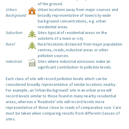
of the ground.
Urban
Urban locations away from major sources and
Background
broadly representative of town/city-wide
background concentrations, e.g. urban
residential areas.
Suburban
Sites typical of residential areas on the
outskirts of a town or city.
Rural
Rural locations distanced from major population
centres, roads, industrial areas or other
pollution sources.
Industrial
Sites where industrial emissions make an
significant contribution to pollution levels.
Each class of site will record pollution levels which can be
considered broadly representative of similar locations nearby.
For example, an 'Urban Background' site in an urban area will
record levels similar to those found in many nearby residential
areas, whereas a 'Roadside' site will record levels more
representative of those close to roads of comparative size. Care
must be taken when comparing results from different classes of
sites.