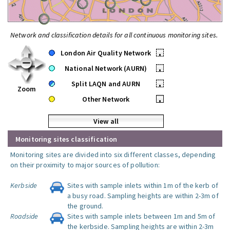
Network and classification details for all continuous monitoring sites.
London Air Quality Network
•
National Network (AURN)
•
Split LAQN and AURN
•
Zoom
Other Network
•
View all
Monitoring sites classification
Monitoring sites are divided into six different classes, depending
on their proximity to major sources of pollution:
Kerbside
Sites with sample inlets within 1m of the kerb of
a busy road. Sampling heights are within 2-3m of
the ground.
Roadside
Sites with sample inlets between 1m and 5m of
the kerbside. Sampling heights are within 2-3m