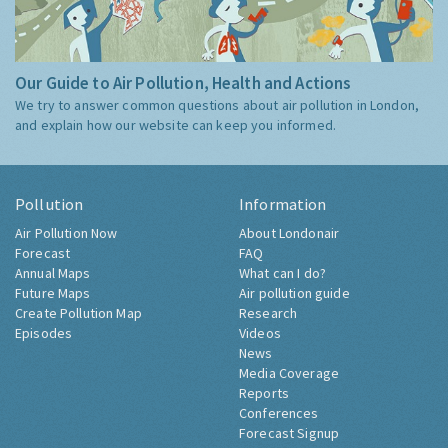
Our Guide to Air Pollution, Health and Actions
We try to answer common questions about air pollution in London,
and explain how our website can keep you informed.
Pollution
Information
Air Pollution Now
About Londonair
Forecast
FAQ
Annual Maps
What can I do?
Future Maps
Air pollution guide
Create Pollution Map
Research
Episodes
Videos
News
Media Coverage
Reports
Conferences
Forecast Signup