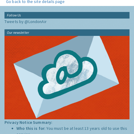
Go back to the site details page
Follow Us
Tweets by @LondonAir
Our newsletter
Privacy Notice Summary:
Who this is for:
You must be at least 13 years old to use this