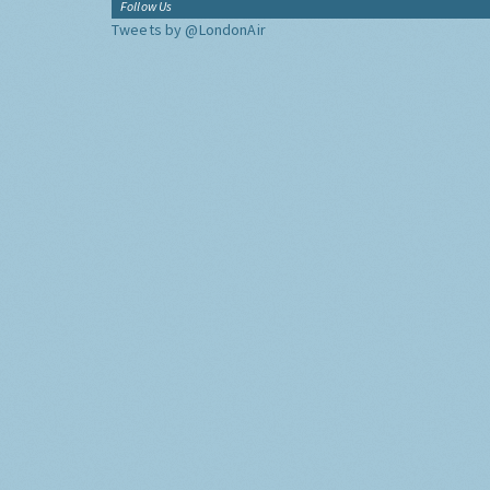
Follow Us
Tweets by @LondonAir