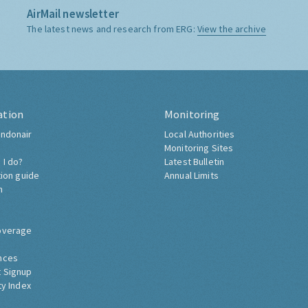
AirMail newsletter
The latest news and research from ERG:
View the archive
ation
Monitoring
ndonair
Local Authorities
Monitoring Sites
 I do?
Latest Bulletin
tion guide
Annual Limits
h
overage
nces
 Signup
ty Index