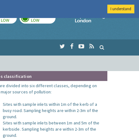
I understand
TODAY
TOMORROW
Imperial Colleg
LOW
LOW
s classification
are divided into six different classes, depending on
o major sources of pollution:
Sites with sample inlets within 1m of the kerb of a
busy road. Sampling heights are within 2-3m of the
ground.
Sites with sample inlets between 1m and 5m of the
kerbside. Sampling heights are within 2-3m of the
ground.