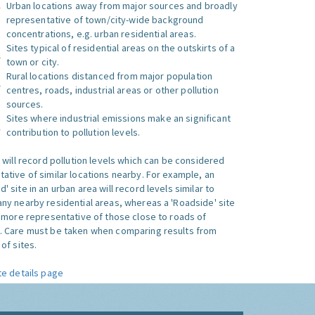
Urban locations away from major sources and broadly
representative of town/city-wide background
concentrations, e.g. urban residential areas.
Sites typical of residential areas on the outskirts of a
town or city.
Rural locations distanced from major population
centres, roads, industrial areas or other pollution
sources.
Sites where industrial emissions make an significant
contribution to pollution levels.
e will record pollution levels which can be considered
ative of similar locations nearby. For example, an
 site in an urban area will record levels similar to
ny nearby residential areas, whereas a 'Roadside' site
s more representative of those close to roads of
. Care must be taken when comparing results from
of sites.
te details page