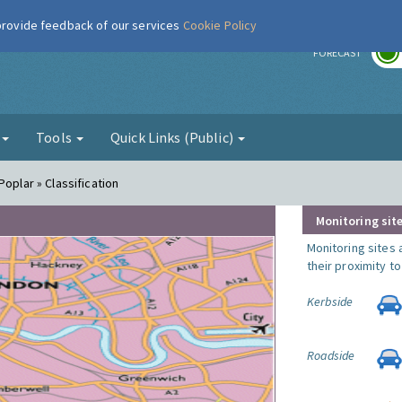
 provide feedback of our services
Cookie Policy
r
FORECAST
g
Tools
Quick Links (Public)
Poplar » Classification
Monitoring site
Monitoring sites 
their proximity t
Kerbside
Roadside