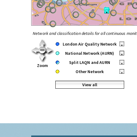
Network and classification details for all continuous monit
London Air Quality Network
•
National Network (AURN)
•
Split LAQN and AURN
•
Zoom
Other Network
•
View all