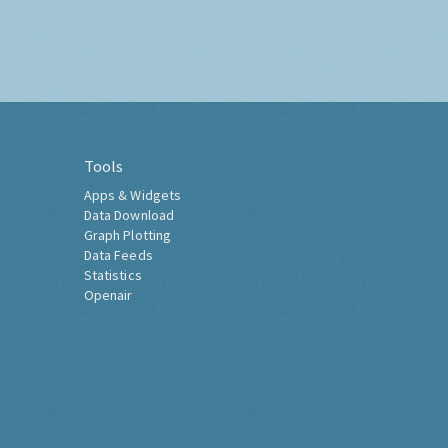
Tools
Apps & Widgets
Data Download
Graph Plotting
Data Feeds
Statistics
Openair