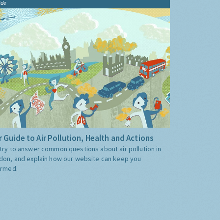
ide
 Guide to Air Pollution, Health and Actions
try to answer common questions about air pollution in
don, and explain how our website can keep you
ormed.