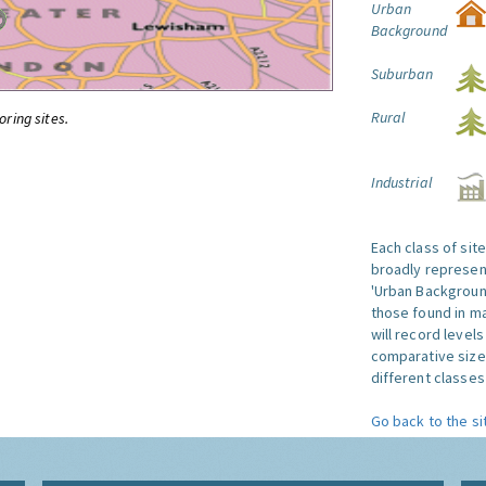
Urban
Background
Suburban
Rural
oring sites.
Industrial
Each class of sit
broadly represent
'Urban Background'
those found in ma
will record level
comparative size
different classes 
Go back to the si