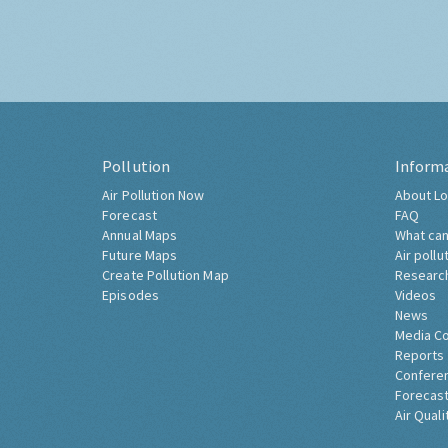
Pollution
Inform
Air Pollution Now
About Lo
Forecast
FAQ
Annual Maps
What can
Future Maps
Air pollu
Create Pollution Map
Researc
Episodes
Videos
News
Media C
Reports
Confere
Forecast
Air Quali