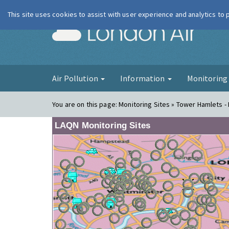
This site uses cookies to assist with user experience and analytics to
London Ai
Air Pollution
Information
Monitorin
You are on this page:
Monitoring Sites » Tower Hamlets - 
LAQN Monitoring Sites