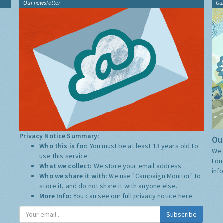
Our newsletter
Gu
Privacy Notice Summary:
Our
Who this is for:
You must be at least 13 years old to
We 
use this service.
Lon
What we collect:
We store your email address
inf
Who we share it with:
We use "Campaign Monitor" to
store it, and do not share it with anyone else.
More Info:
You can see our full privacy notice
here
Subscribe