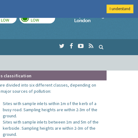
I understand
TODAY
TOMORROW
Imperial Colleg
LOW
LOW
s classification
are divided into six different classes, depending on
o major sources of pollution:
Sites with sample inlets within 1m of the kerb of a
busy road. Sampling heights are within 2-3m of the
ground.
Sites with sample inlets between 1m and 5m of the
kerbside. Sampling heights are within 2-3m of the
ground.