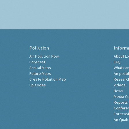
Pollution
Inform
Air Pollution Now
About Lo
Forecast
FAQ
Annual Maps
What can
Future Maps
Air pollu
Create Pollution Map
Researc
Episodes
Videos
News
Media C
Reports
Confere
Forecast
Air Quali