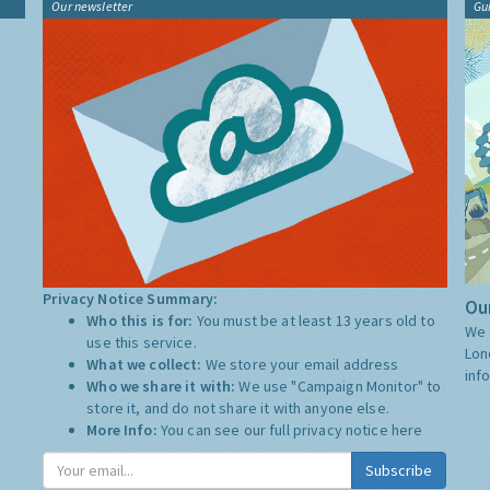
Our newsletter
Gu
Privacy Notice Summary:
Our
Who this is for:
You must be at least 13 years old to
We 
use this service.
Lon
What we collect:
We store your email address
inf
Who we share it with:
We use "Campaign Monitor" to
store it, and do not share it with anyone else.
More Info:
You can see our full privacy notice
here
Subscribe