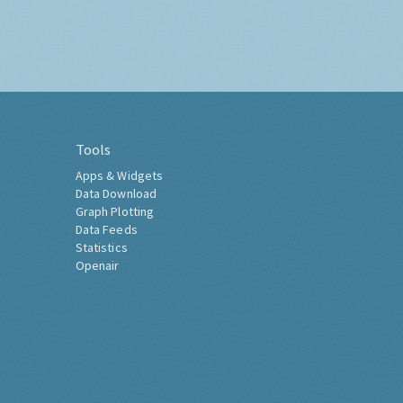
Tools
Apps & Widgets
Data Download
Graph Plotting
Data Feeds
Statistics
Openair