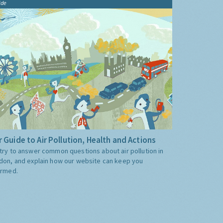
ide
 Guide to Air Pollution, Health and Actions
try to answer common questions about air pollution in
don, and explain how our website can keep you
ormed.