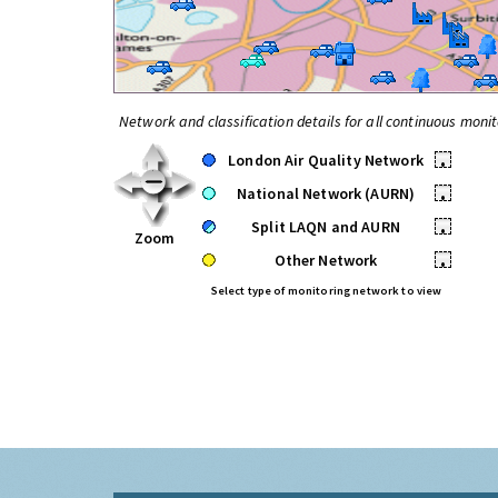
Network and classification details for all continuous monit
London Air Quality Network
•
National Network (AURN)
•
Split LAQN and AURN
•
Zoom
Other Network
•
Select type of monitoring network to view