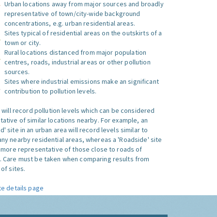
Urban locations away from major sources and broadly
representative of town/city-wide background
concentrations, e.g. urban residential areas.
Sites typical of residential areas on the outskirts of a
town or city.
Rural locations distanced from major population
centres, roads, industrial areas or other pollution
sources.
Sites where industrial emissions make an significant
contribution to pollution levels.
e will record pollution levels which can be considered
ative of similar locations nearby. For example, an
 site in an urban area will record levels similar to
ny nearby residential areas, whereas a 'Roadside' site
s more representative of those close to roads of
. Care must be taken when comparing results from
of sites.
te details page