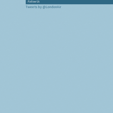
Follow Us
Tweets by @LondonAir