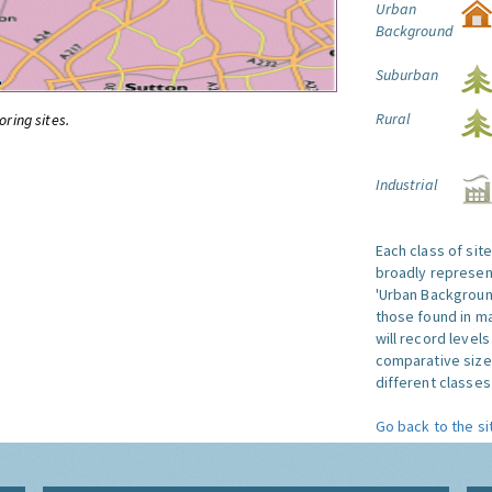
Urban
Background
Suburban
Rural
oring sites.
Industrial
Each class of sit
broadly represent
'Urban Background'
those found in ma
will record level
comparative size
different classes 
Go back to the si