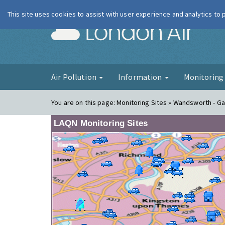
This site uses cookies to assist with user experience and analytics to
London Ai
Air Pollution
Information
Monitorin
You are on this page:
Monitoring Sites » Wandsworth - Gar
LAQN Monitoring Sites