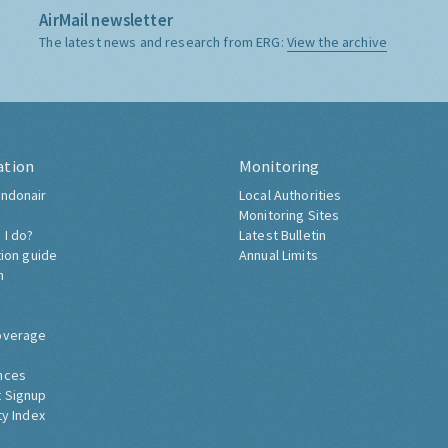
AirMail newsletter
The latest news and research from ERG:
View the archive
ation
Monitoring
ndonair
Local Authorities
Monitoring Sites
 I do?
Latest Bulletin
tion guide
Annual Limits
h
overage
nces
 Signup
ty Index