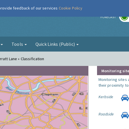
 provide feedback of our services
Cookie Policy
r
FORECAST
g
Tools
Quick Links (Public)
ratt Lane » Classification
Monitoring site
Monitoring sites 
their proximity t
Kerbside
Roadside