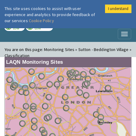
This site uses cookies to assist with user
I understand
London Air
Im
experience and analytics to provide feedback of
our services
Cookie Policy
TODAY
TOMORROW
LOW
LOW
Toggl
naviga
You are on this page:
Monitoring Sites » Sutton - Beddington Village »
Classification
LAQN Monitoring Sites