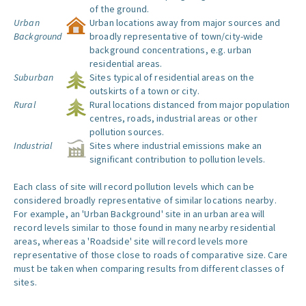
of the ground.
Urban
Urban locations away from major sources and
Background
broadly representative of town/city-wide
background concentrations, e.g. urban
residential areas.
Suburban
Sites typical of residential areas on the
outskirts of a town or city.
Rural
Rural locations distanced from major population
centres, roads, industrial areas or other
pollution sources.
Industrial
Sites where industrial emissions make an
significant contribution to pollution levels.
Each class of site will record pollution levels which can be
considered broadly representative of similar locations nearby.
For example, an 'Urban Background' site in an urban area will
record levels similar to those found in many nearby residential
areas, whereas a 'Roadside' site will record levels more
representative of those close to roads of comparative size. Care
must be taken when comparing results from different classes of
sites.