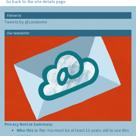
Go back to the site details page
Follow Us
Tweets by @LondonAir
Our newsletter
Privacy Notice Summary:
Who this is for:
You must be at least 13 years old to use this