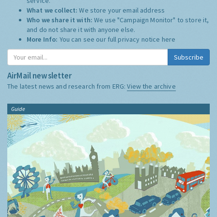
service.
What we collect:
We store your email address
Who we share it with:
We use "Campaign Monitor" to store it,
and do not share it with anyone else.
More Info:
You can see our full privacy notice
here
Subscribe
AirMail newsletter
The latest news and research from ERG:
View the archive
Guide