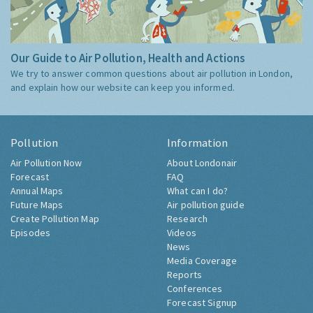
Our Guide to Air Pollution, Health and Actions
We try to answer common questions about air pollution in London,
and explain how our website can keep you informed.
Pollution
Information
Air Pollution Now
About Londonair
Forecast
FAQ
Annual Maps
What can I do?
Future Maps
Air pollution guide
Create Pollution Map
Research
Episodes
Videos
News
Media Coverage
Reports
Conferences
Forecast Signup