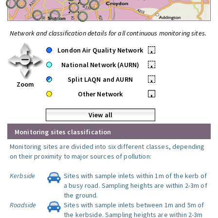
Network and classification details for all continuous monitoring sites.
London Air Quality Network
•
National Network (AURN)
•
Split LAQN and AURN
•
Zoom
Other Network
•
View all
Monitoring sites classification
Monitoring sites are divided into six different classes, depending
on their proximity to major sources of pollution:
Kerbside
Sites with sample inlets within 1m of the kerb of
a busy road. Sampling heights are within 2-3m of
the ground.
Roadside
Sites with sample inlets between 1m and 5m of
the kerbside. Sampling heights are within 2-3m