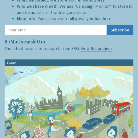
Who we share it with:
We use "Campaign Monitor" to store it,
and do not share it with anyone else.
More Info:
You can see our full privacy notice
here
Subscribe
AirMail newsletter
The latest news and research from ERG:
View the archive
Guide