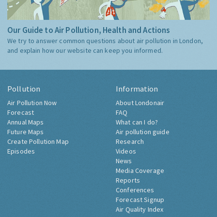
Our Guide to Air Pollution, Health and Actions
We try to answer common questions about air pollution in London,
and explain how our website can keep you informed.
Pollution
Information
Air Pollution Now
About Londonair
Forecast
FAQ
Annual Maps
What can I do?
Future Maps
Air pollution guide
Create Pollution Map
Research
Episodes
Videos
News
Media Coverage
Reports
Conferences
Forecast Signup
Air Quality Index