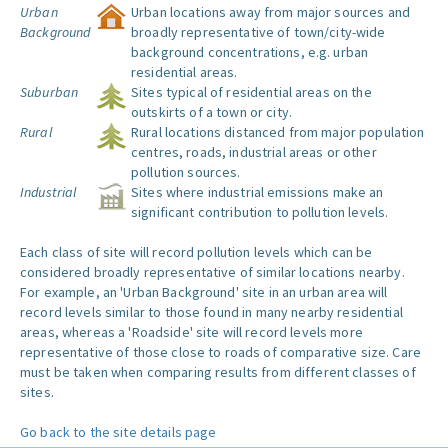
Urban
Urban locations away from major sources and
Background
broadly representative of town/city-wide
background concentrations, e.g. urban
residential areas.
Suburban
Sites typical of residential areas on the
outskirts of a town or city.
Rural
Rural locations distanced from major population
centres, roads, industrial areas or other
pollution sources.
Industrial
Sites where industrial emissions make an
significant contribution to pollution levels.
Each class of site will record pollution levels which can be
considered broadly representative of similar locations nearby.
For example, an 'Urban Background' site in an urban area will
record levels similar to those found in many nearby residential
areas, whereas a 'Roadside' site will record levels more
representative of those close to roads of comparative size. Care
must be taken when comparing results from different classes of
sites.
Go back to the site details page