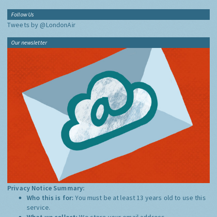
Follow Us
Tweets by @LondonAir
Our newsletter
Privacy Notice Summary:
Who this is for:
You must be at least 13 years old to use this
service.
What we collect:
We store your email address