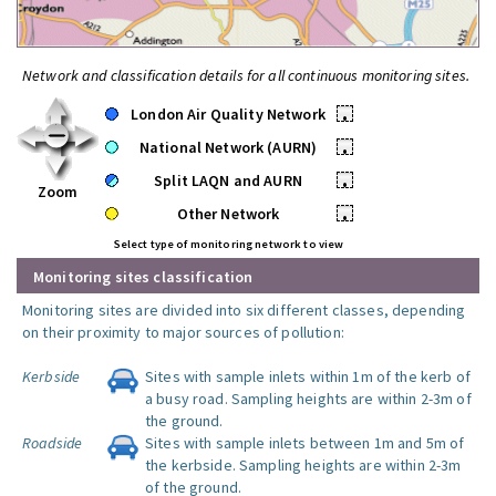
Network and classification details for all continuous monitoring sites.
London Air Quality Network
•
National Network (AURN)
•
Split LAQN and AURN
•
Zoom
Other Network
•
Select type of monitoring network to view
Monitoring sites classification
Monitoring sites are divided into six different classes, depending
on their proximity to major sources of pollution:
Kerbside
Sites with sample inlets within 1m of the kerb of
a busy road. Sampling heights are within 2-3m of
the ground.
Roadside
Sites with sample inlets between 1m and 5m of
the kerbside. Sampling heights are within 2-3m
of the ground.