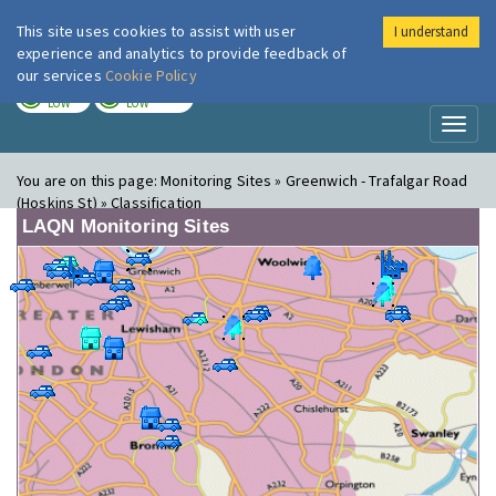
This site uses cookies to assist with user
I understand
London Air
Im
experience and analytics to provide feedback of
our services
Cookie Policy
TODAY
TOMORROW
LOW
LOW
Toggl
naviga
You are on this page:
Monitoring Sites » Greenwich - Trafalgar Road
(Hoskins St) » Classification
LAQN Monitoring Sites