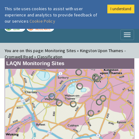
This site uses cookies to assist with user
I understand
London Air
Im
experience and analytics to provide feedback of
our services
Cookie Policy
TODAY
TOMORROW
LOW
MODERATE
Toggl
naviga
You are on this page:
Monitoring Sites » Kingston Upon Thames -
Cromwell Road » Classification
LAQN Monitoring Sites