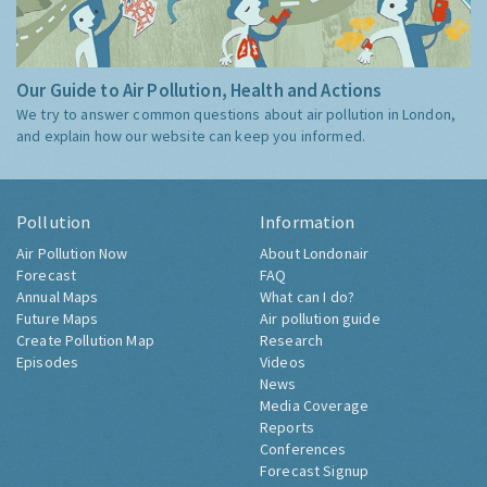
Our Guide to Air Pollution, Health and Actions
We try to answer common questions about air pollution in London,
and explain how our website can keep you informed.
Pollution
Information
Air Pollution Now
About Londonair
Forecast
FAQ
Annual Maps
What can I do?
Future Maps
Air pollution guide
Create Pollution Map
Research
Episodes
Videos
News
Media Coverage
Reports
Conferences
Forecast Signup