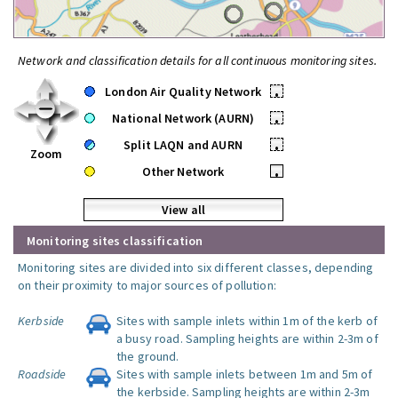
Network and classification details for all continuous monitoring sites.
London Air Quality Network
•
National Network (AURN)
•
Split LAQN and AURN
•
Zoom
Other Network
•
View all
Monitoring sites classification
Monitoring sites are divided into six different classes, depending
on their proximity to major sources of pollution:
Kerbside
Sites with sample inlets within 1m of the kerb of
a busy road. Sampling heights are within 2-3m of
the ground.
Roadside
Sites with sample inlets between 1m and 5m of
the kerbside. Sampling heights are within 2-3m