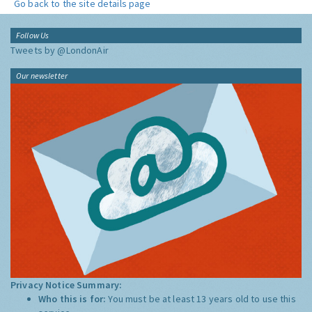
Go back to the site details page
Follow Us
Tweets by @LondonAir
Our newsletter
Privacy Notice Summary:
Who this is for:
You must be at least 13 years old to use this