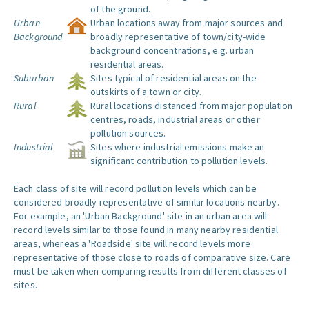
of the ground.
Urban
Urban locations away from major sources and
Background
broadly representative of town/city-wide
background concentrations, e.g. urban
residential areas.
Suburban
Sites typical of residential areas on the
outskirts of a town or city.
Rural
Rural locations distanced from major population
centres, roads, industrial areas or other
pollution sources.
Industrial
Sites where industrial emissions make an
significant contribution to pollution levels.
Each class of site will record pollution levels which can be
considered broadly representative of similar locations nearby.
For example, an 'Urban Background' site in an urban area will
record levels similar to those found in many nearby residential
areas, whereas a 'Roadside' site will record levels more
representative of those close to roads of comparative size. Care
must be taken when comparing results from different classes of
sites.