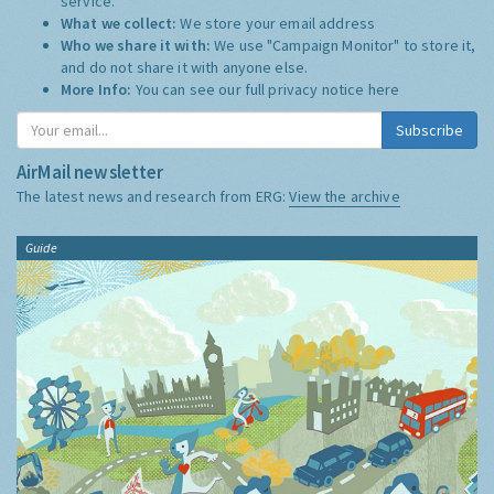
service.
What we collect:
We store your email address
Who we share it with:
We use "Campaign Monitor" to store it,
and do not share it with anyone else.
More Info:
You can see our full privacy notice
here
Subscribe
AirMail newsletter
The latest news and research from ERG:
View the archive
Guide