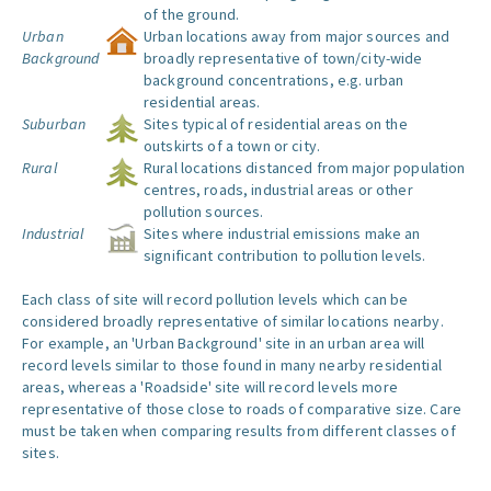
of the ground.
Urban
Urban locations away from major sources and
Background
broadly representative of town/city-wide
background concentrations, e.g. urban
residential areas.
Suburban
Sites typical of residential areas on the
outskirts of a town or city.
Rural
Rural locations distanced from major population
centres, roads, industrial areas or other
pollution sources.
Industrial
Sites where industrial emissions make an
significant contribution to pollution levels.
Each class of site will record pollution levels which can be
considered broadly representative of similar locations nearby.
For example, an 'Urban Background' site in an urban area will
record levels similar to those found in many nearby residential
areas, whereas a 'Roadside' site will record levels more
representative of those close to roads of comparative size. Care
must be taken when comparing results from different classes of
sites.