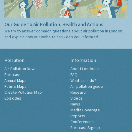
Our Guide to Air Pollution, Health and Actions
We try to answer common questions about air pollution in London,
and explain how our website can keep you informed.
Pollution
Information
Air Pollution Now
About Londonair
Forecast
FAQ
Annual Maps
What can I do?
Future Maps
Air pollution guide
Create Pollution Map
Research
Episodes
Videos
News
Media Coverage
Reports
Conferences
Forecast Signup