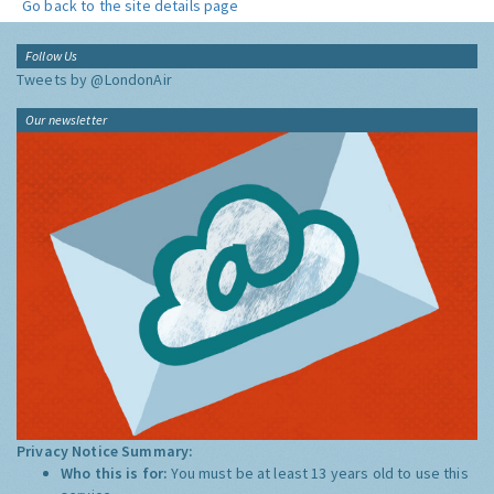
Go back to the site details page
Follow Us
Tweets by @LondonAir
Our newsletter
Privacy Notice Summary:
Who this is for:
You must be at least 13 years old to use this