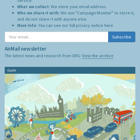
service.
What we collect:
We store your email address
Who we share it with:
We use "Campaign Monitor" to store it,
and do not share it with anyone else.
More Info:
You can see our full privacy notice
here
Subscribe
AirMail newsletter
The latest news and research from ERG:
View the archive
Guide