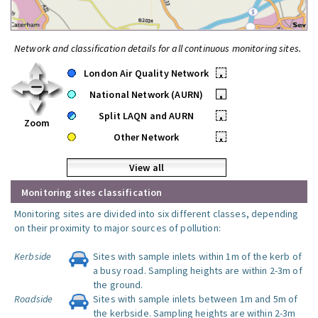
Network and classification details for all continuous monitoring sites.
London Air Quality Network
•
National Network (AURN)
•
Split LAQN and AURN
•
Zoom
Other Network
•
View all
Monitoring sites classification
Monitoring sites are divided into six different classes, depending
on their proximity to major sources of pollution:
Kerbside
Sites with sample inlets within 1m of the kerb of
a busy road. Sampling heights are within 2-3m of
the ground.
Roadside
Sites with sample inlets between 1m and 5m of
the kerbside. Sampling heights are within 2-3m