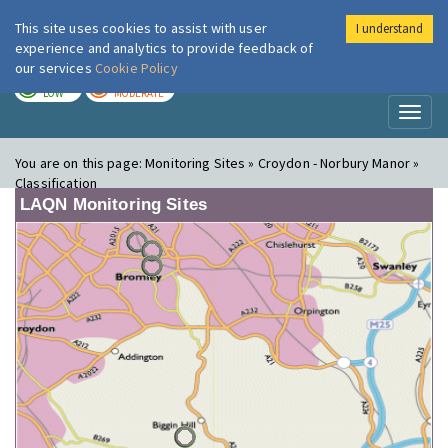
This site uses cookies to assist with user
I understand
London Air
Im
experience and analytics to provide feedback of
our services
Cookie Policy
TODAY
TOMORROW
LOW
MODERATE
Toggl
naviga
You are on this page:
Monitoring Sites » Croydon - Norbury Manor »
Classification
LAQN Monitoring Sites