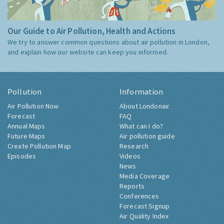
Our Guide to Air Pollution, Health and Actions
We try to answer common questions about air pollution in London,
and explain how our website can keep you informed.
Pollution
Information
Air Pollution Now
About Londonair
Forecast
FAQ
Annual Maps
What can I do?
Future Maps
Air pollution guide
Create Pollution Map
Research
Episodes
Videos
News
Media Coverage
Reports
Conferences
Forecast Signup
Air Quality Index