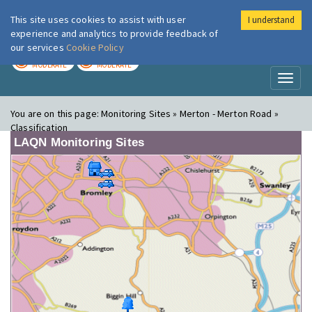
This site uses cookies to assist with user
I understand
London Air
Im
experience and analytics to provide feedback of
our services
Cookie Policy
TODAY
TOMORROW
MODERATE
MODERATE
Toggl
naviga
You are on this page:
Monitoring Sites » Merton - Merton Road »
Classification
LAQN Monitoring Sites