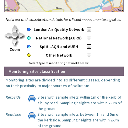
Network and classification details for all continuous monitoring sites.
London Air Quality Network
•
National Network (AURN)
•
Split LAQN and AURN
•
Zoom
Other Network
•
Select type of monitoring network to view
Monitoring sites classification
Monitoring sites are divided into six different classes, depending
on their proximity to major sources of pollution:
Kerbside
Sites with sample inlets within 1m of the kerb of
a busy road. Sampling heights are within 2-3m of
the ground.
Roadside
Sites with sample inlets between 1m and 5m of
the kerbside. Sampling heights are within 2-3m
of the ground.