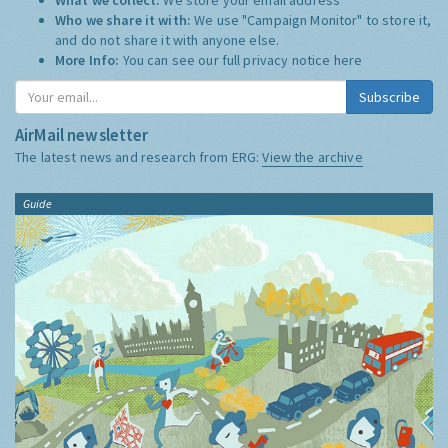
Who we share it with:
We use "Campaign Monitor" to store it,
and do not share it with anyone else.
More Info:
You can see our full privacy notice
here
Subscribe
AirMail newsletter
The latest news and research from ERG:
View the archive
Guide