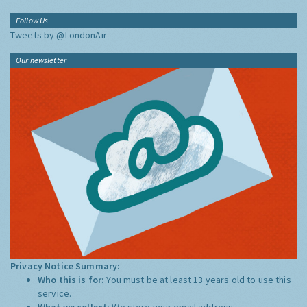
Follow Us
Tweets by @LondonAir
Our newsletter
Privacy Notice Summary:
Who this is for:
You must be at least 13 years old to use this
service.
What we collect:
We store your email address