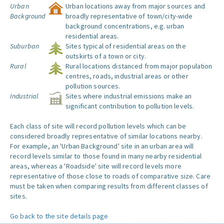
Urban
Urban locations away from major sources and
Background
broadly representative of town/city-wide
background concentrations, e.g. urban
residential areas.
Suburban
Sites typical of residential areas on the
outskirts of a town or city.
Rural
Rural locations distanced from major population
centres, roads, industrial areas or other
pollution sources.
Industrial
Sites where industrial emissions make an
significant contribution to pollution levels.
Each class of site will record pollution levels which can be
considered broadly representative of similar locations nearby.
For example, an 'Urban Background' site in an urban area will
record levels similar to those found in many nearby residential
areas, whereas a 'Roadside' site will record levels more
representative of those close to roads of comparative size. Care
must be taken when comparing results from different classes of
sites.
Go back to the site details page