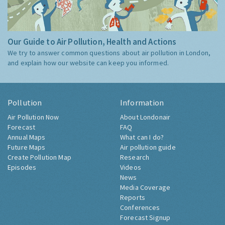
Our Guide to Air Pollution, Health and Actions
We try to answer common questions about air pollution in London,
and explain how our website can keep you informed.
Pollution
Information
Air Pollution Now
About Londonair
Forecast
FAQ
Annual Maps
What can I do?
Future Maps
Air pollution guide
Create Pollution Map
Research
Episodes
Videos
News
Media Coverage
Reports
Conferences
Forecast Signup