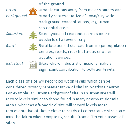
of the ground.
Urban
Urban locations away from major sources and
Background
broadly representative of town/city-wide
background concentrations, e.g. urban
residential areas.
Suburban
Sites typical of residential areas on the
outskirts of a town or city.
Rural
Rural locations distanced from major population
centres, roads, industrial areas or other
pollution sources.
Industrial
Sites where industrial emissions make an
significant contribution to pollution levels.
Each class of site will record pollution levels which can be
considered broadly representative of similar locations nearby.
For example, an 'Urban Background' site in an urban area will
record levels similar to those found in many nearby residential
areas, whereas a 'Roadside' site will record levels more
representative of those close to roads of comparative size. Care
must be taken when comparing results from different classes of
sites.