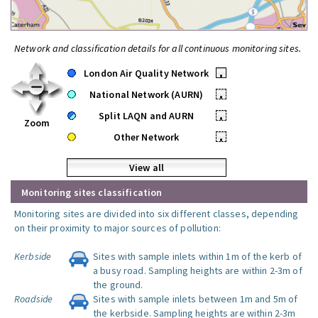
Network and classification details for all continuous monitoring sites.
London Air Quality Network
•
National Network (AURN)
•
Split LAQN and AURN
•
Zoom
Other Network
•
View all
Monitoring sites classification
Monitoring sites are divided into six different classes, depending
on their proximity to major sources of pollution:
Kerbside
Sites with sample inlets within 1m of the kerb of
a busy road. Sampling heights are within 2-3m of
the ground.
Roadside
Sites with sample inlets between 1m and 5m of
the kerbside. Sampling heights are within 2-3m