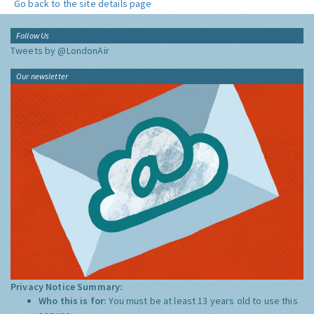
Go back to the site details page
Follow Us
Tweets by @LondonAir
Our newsletter
Privacy Notice Summary:
Who this is for:
You must be at least 13 years old to use this