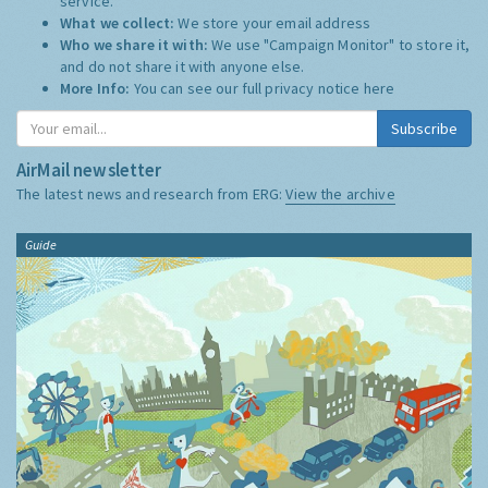
service.
What we collect:
We store your email address
Who we share it with:
We use "Campaign Monitor" to store it,
and do not share it with anyone else.
More Info:
You can see our full privacy notice
here
Subscribe
AirMail newsletter
The latest news and research from ERG:
View the archive
Guide