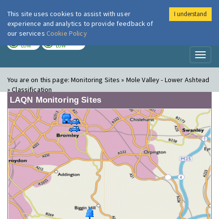
This site uses cookies to assist with user
I understand
London Air
Im
experience and analytics to provide feedback of
our services
Cookie Policy
TODAY
TOMORROW
LOW
LOW
Toggl
naviga
You are on this page:
Monitoring Sites » Mole Valley - Lower Ashtead
» Classification
LAQN Monitoring Sites