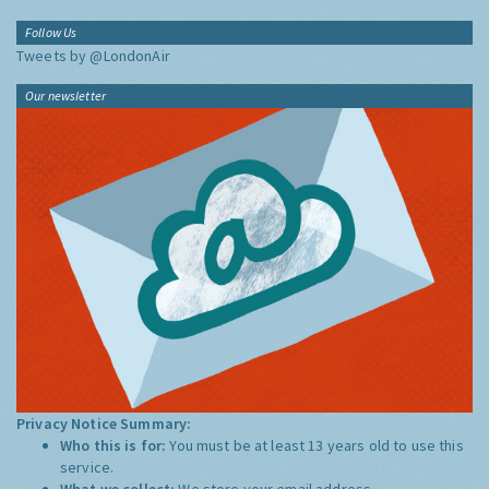
Follow Us
Tweets by @LondonAir
Our newsletter
Privacy Notice Summary:
Who this is for:
You must be at least 13 years old to use this
service.
What we collect:
We store your email address