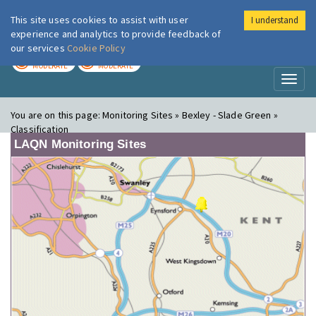
This site uses cookies to assist with user
I understand
London Air
Im
experience and analytics to provide feedback of
our services
Cookie Policy
TODAY
TOMORROW
MODERATE
MODERATE
Toggl
naviga
You are on this page:
Monitoring Sites » Bexley - Slade Green »
Classification
LAQN Monitoring Sites