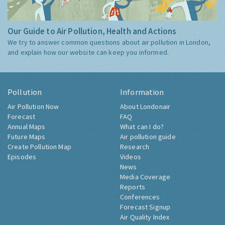
Our Guide to Air Pollution, Health and Actions
We try to answer common questions about air pollution in London,
and explain how our website can keep you informed.
Pollution
Information
Air Pollution Now
About Londonair
Forecast
FAQ
Annual Maps
What can I do?
Future Maps
Air pollution guide
Create Pollution Map
Research
Episodes
Videos
News
Media Coverage
Reports
Conferences
Forecast Signup
Air Quality Index