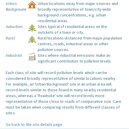
Urban
Urban locations away from major sources and
Background
broadly representative of town/city-wide
background concentrations, e.g. urban
residential areas.
Suburban
Sites typical of residential areas on the
outskirts of a town or city.
Rural
Rural locations distanced from major population
centres, roads, industrial areas or other
pollution sources.
Industrial
Sites where industrial emissions make an
significant contribution to pollution levels.
Each class of site will record pollution levels which can be
considered broadly representative of similar locations nearby.
For example, an 'Urban Background' site in an urban area will
record levels similar to those found in many nearby residential
areas, whereas a 'Roadside' site will record levels more
representative of those close to roads of comparative size. Care
must be taken when comparing results from different classes of
sites.
Go back to the site details page