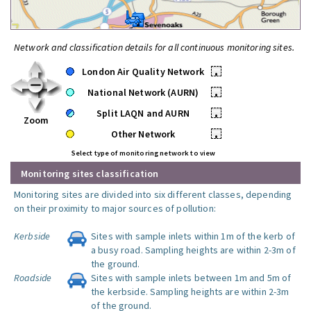
Network and classification details for all continuous monitoring sites.
London Air Quality Network
•
National Network (AURN)
•
Split LAQN and AURN
•
Zoom
Other Network
•
Select type of monitoring network to view
Monitoring sites classification
Monitoring sites are divided into six different classes, depending
on their proximity to major sources of pollution:
Kerbside
Sites with sample inlets within 1m of the kerb of
a busy road. Sampling heights are within 2-3m of
the ground.
Roadside
Sites with sample inlets between 1m and 5m of
the kerbside. Sampling heights are within 2-3m
of the ground.