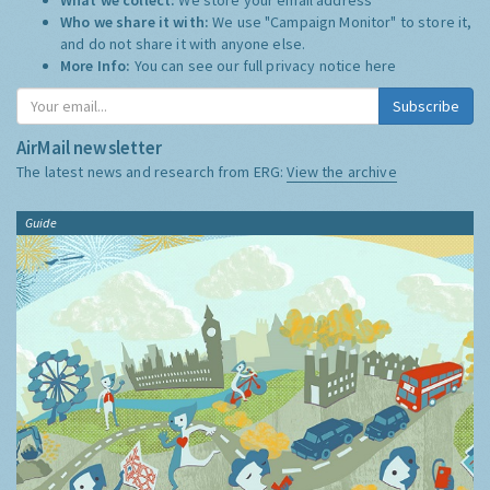
Who we share it with:
We use "Campaign Monitor" to store it,
and do not share it with anyone else.
More Info:
You can see our full privacy notice
here
Subscribe
AirMail newsletter
The latest news and research from ERG:
View the archive
Guide