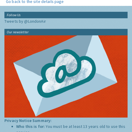
Go back to the site details page
Follow Us
Tweets by @LondonAir
Our newsletter
Privacy Notice Summary:
Who this is for:
You must be at least 13 years old to use this