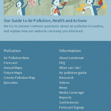
Our Guide to Air Pollution, Health and Actions
We try to answer common questions about air pollution in London,
and explain how our website can keep you informed.
Pollution
Information
Air Pollution Now
About Londonair
Forecast
FAQ
Annual Maps
What can I do?
Future Maps
Air pollution guide
Create Pollution Map
Research
Episodes
Videos
News
Media Coverage
Reports
Conferences
Forecast Signup