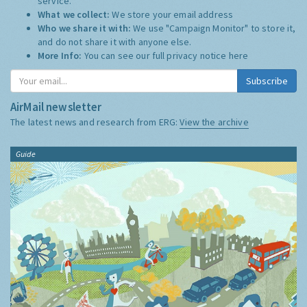
service.
What we collect:
We store your email address
Who we share it with:
We use "Campaign Monitor" to store it,
and do not share it with anyone else.
More Info:
You can see our full privacy notice
here
Subscribe
AirMail newsletter
The latest news and research from ERG:
View the archive
Guide