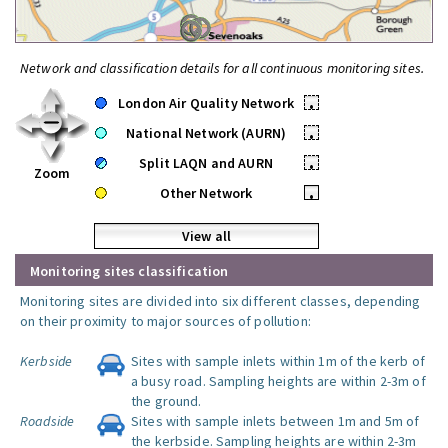
Network and classification details for all continuous monitoring sites.
London Air Quality Network
•
National Network (AURN)
•
Split LAQN and AURN
•
Zoom
Other Network
•
View all
Monitoring sites classification
Monitoring sites are divided into six different classes, depending
on their proximity to major sources of pollution:
Kerbside
Sites with sample inlets within 1m of the kerb of
a busy road. Sampling heights are within 2-3m of
the ground.
Roadside
Sites with sample inlets between 1m and 5m of
the kerbside. Sampling heights are within 2-3m