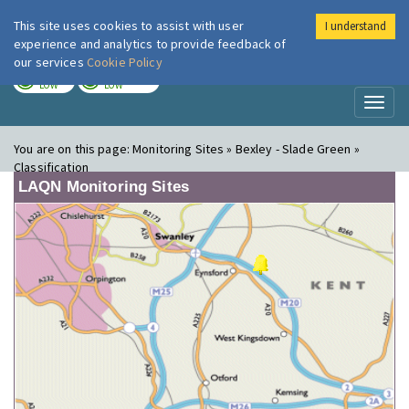
This site uses cookies to assist with user
I understand
London Air
Im
experience and analytics to provide feedback of
our services
Cookie Policy
TODAY
TOMORROW
LOW
LOW
Toggl
naviga
You are on this page:
Monitoring Sites » Bexley - Slade Green »
Classification
LAQN Monitoring Sites