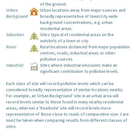
of the ground.
Urban
Urban locations away from major sources and
Background
broadly representative of town/city-wide
background concentrations, e.g. urban
residential areas.
Suburban
Sites typical of residential areas on the
outskirts of a town or city.
Rural
Rural locations distanced from major population
centres, roads, industrial areas or other
pollution sources.
Industrial
Sites where industrial emissions make an
significant contribution to pollution levels.
Each class of site will record pollution levels which can be
considered broadly representative of similar locations nearby.
For example, an 'Urban Background' site in an urban area will
record levels similar to those found in many nearby residential
areas, whereas a 'Roadside' site will record levels more
representative of those close to roads of comparative size. Care
must be taken when comparing results from different classes of
sites.