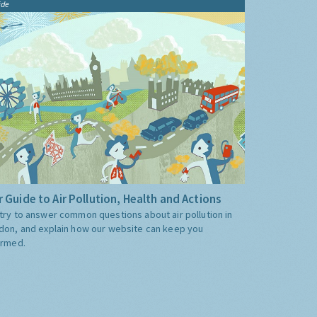
ide
 Guide to Air Pollution, Health and Actions
try to answer common questions about air pollution in
don, and explain how our website can keep you
ormed.