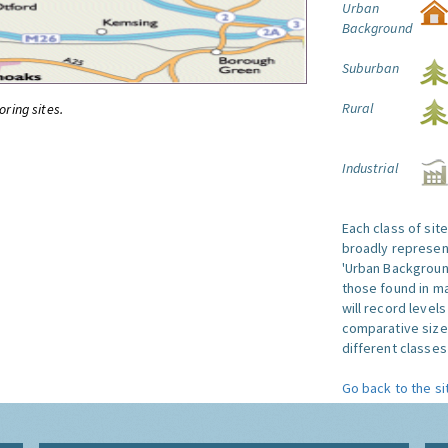
Urban
Background
Suburban
Rural
oring sites.
Industrial
Each class of sit
broadly represent
'Urban Background'
those found in ma
will record level
comparative size
different classes 
Go back to the si