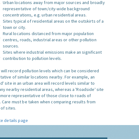
Urban locations away from major sources and broadly
representative of town/city-wide background
concentrations, e.g. urban residential areas.
Sites typical of residential areas on the outskirts of a
town or city.
Rural locations distanced from major population
centres, roads, industrial areas or other pollution
sources.
Sites where industrial emissions make an significant
contribution to pollution levels.
e will record pollution levels which can be considered
ative of similar locations nearby. For example, an
 site in an urban area will record levels similar to
ny nearby residential areas, whereas a 'Roadside' site
s more representative of those close to roads of
. Care must be taken when comparing results from
of sites.
te details page