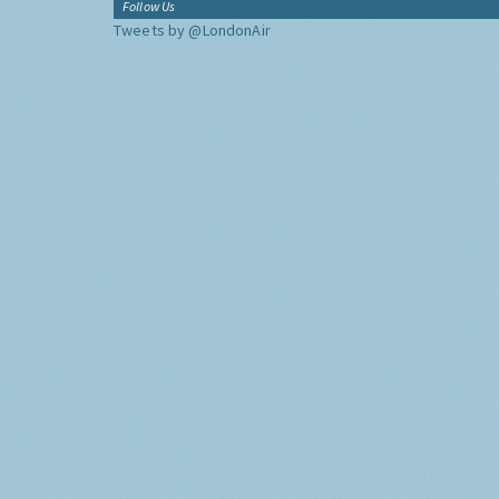
Follow Us
Tweets by @LondonAir