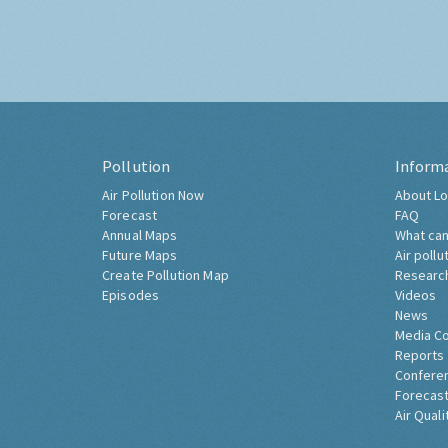
Pollution
Inform
Air Pollution Now
About Lo
Forecast
FAQ
Annual Maps
What can
Future Maps
Air pollu
Create Pollution Map
Researc
Episodes
Videos
News
Media C
Reports
Confere
Forecast
Air Quali