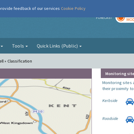
 provide feedback of our services
Cookie Policy
TOD
r
FORECAST
MOD
g
Tools
Quick Links (Public)
l » Classification
Monitoring site
Monitoring sites 
their proximity t
Kerbside
Roadside