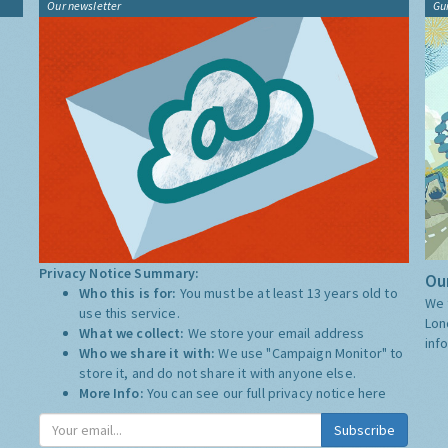
Our newsletter
Gu
Privacy Notice Summary:
Our
Who this is for:
You must be at least 13 years old to
We 
use this service.
Lon
What we collect:
We store your email address
inf
Who we share it with:
We use "Campaign Monitor" to
store it, and do not share it with anyone else.
More Info:
You can see our full privacy notice
here
Subscribe