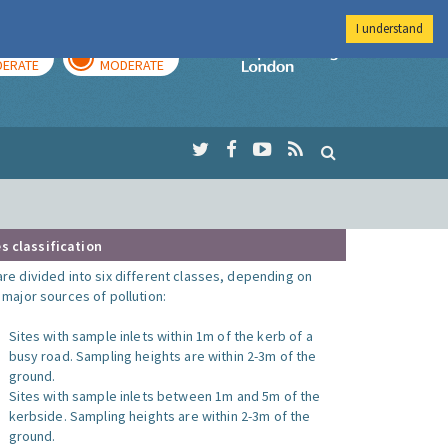
I understand
AY
TOMORROW
Imperial Colleg
ERATE
MODERATE
s classification
are divided into six different classes, depending on
o major sources of pollution:
Sites with sample inlets within 1m of the kerb of a
busy road. Sampling heights are within 2-3m of the
ground.
Sites with sample inlets between 1m and 5m of the
kerbside. Sampling heights are within 2-3m of the
ground.