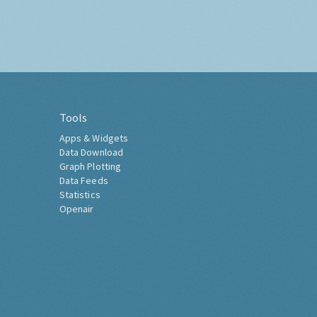
Tools
Apps & Widgets
Data Download
Graph Plotting
Data Feeds
Statistics
Openair