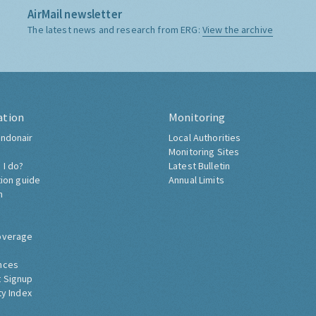
AirMail newsletter
The latest news and research from ERG:
View the archive
ation
Monitoring
ndonair
Local Authorities
Monitoring Sites
 I do?
Latest Bulletin
tion guide
Annual Limits
h
overage
nces
 Signup
ty Index