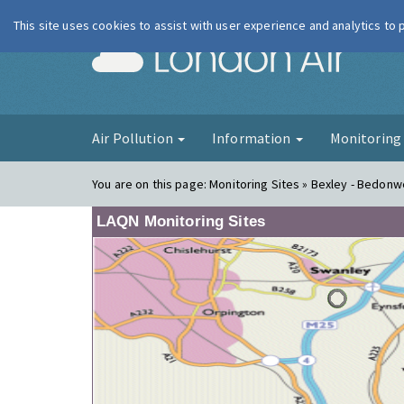
This site uses cookies to assist with user experience and analytics to
London Ai
Air Pollution
Information
Monitorin
You are on this page:
Monitoring Sites » Bexley - Bedonwel
LAQN Monitoring Sites