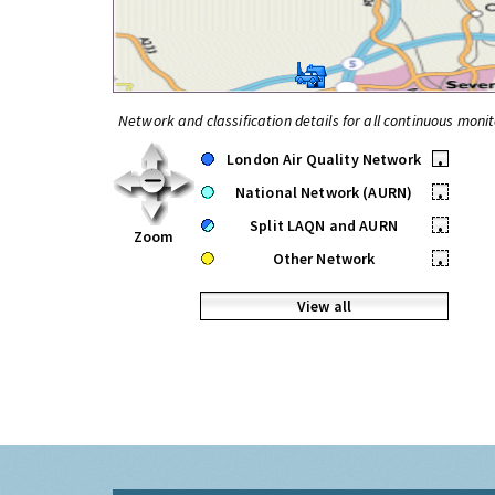
Network and classification details for all continuous monit
London Air Quality Network
•
National Network (AURN)
•
Split LAQN and AURN
•
Zoom
Other Network
•
View all