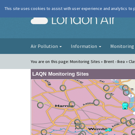
This site uses cookies to assist with user experience and analytics to
London Ai
Air Pollution
Information
Monitorin
You are on this page:
Monitoring Sites » Brent - Ikea » Cla
LAQN Monitoring Sites