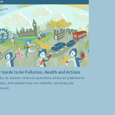
ide
 Guide to Air Pollution, Health and Actions
try to answer common questions about air pollution in
don, and explain how our website can keep you
ormed.