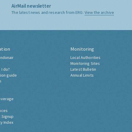
AirMail newsletter
The latest news and research from ERG:
View the archive
ation
Monitoring
ndonair
Local Authorities
Monitoring Sites
 I do?
Latest Bulletin
tion guide
Annual Limits
h
overage
nces
 Signup
ty Index