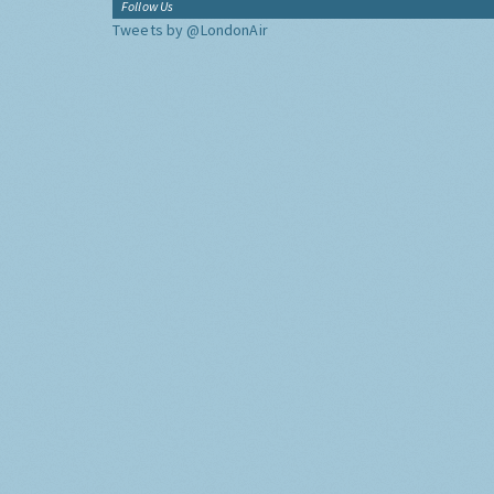
Follow Us
Tweets by @LondonAir