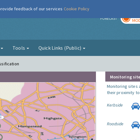
 provide feedback of our services
Cookie Policy
TOD
r
FORECAST
MOD
g
Tools
Quick Links (Public)
ssification
Monitoring site
Monitoring sites 
their proximity t
Kerbside
Roadside