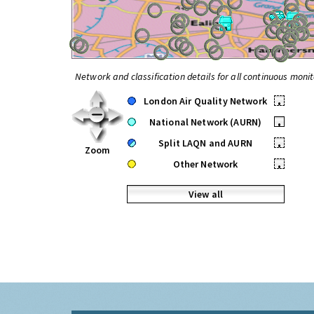
Network and classification details for all continuous monit
London Air Quality Network
•
National Network (AURN)
•
Split LAQN and AURN
•
Zoom
Other Network
•
View all