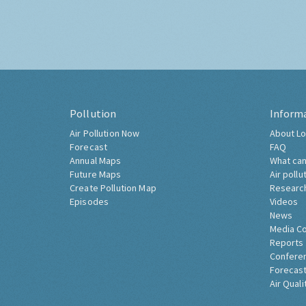
Pollution
Inform
Air Pollution Now
About Lo
Forecast
FAQ
Annual Maps
What can
Future Maps
Air pollu
Create Pollution Map
Researc
Episodes
Videos
News
Media C
Reports
Confere
Forecast
Air Quali