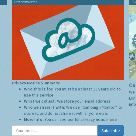
Our newsletter
Gu
Privacy Notice Summary:
Our
Who this is for:
You must be at least 13 years old to
We 
use this service.
Lon
What we collect:
We store your email address
inf
Who we share it with:
We use "Campaign Monitor" to
store it, and do not share it with anyone else.
More Info:
You can see our full privacy notice
here
Subscribe