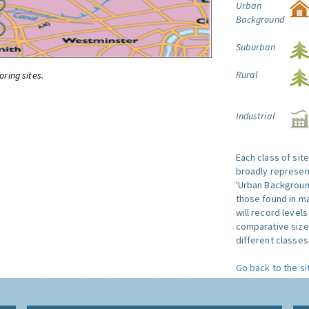
Urban
Background
Suburban
Rural
oring sites.
Industrial
Each class of sit
broadly represent
'Urban Background'
those found in ma
will record level
comparative size
different classes 
Go back to the si