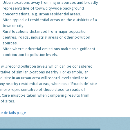
Urban locations away from major sources and broadly
representative of town/city-wide background
concentrations, e.g. urban residential areas.
Sites typical of residential areas on the outskirts of a
town or city.
Rural locations distanced from major population
centres, roads, industrial areas or other pollution
sources.
Sites where industrial emissions make an significant
contribution to pollution levels.
e will record pollution levels which can be considered
ative of similar locations nearby. For example, an
 site in an urban area will record levels similar to
ny nearby residential areas, whereas a 'Roadside' site
s more representative of those close to roads of
. Care must be taken when comparing results from
of sites.
te details page