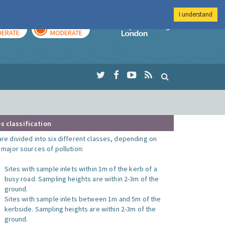
I understand
AY
TOMORROW
Imperial Colleg
ERATE
MODERATE
s classification
are divided into six different classes, depending on
o major sources of pollution:
Sites with sample inlets within 1m of the kerb of a
busy road. Sampling heights are within 2-3m of the
ground.
Sites with sample inlets between 1m and 5m of the
kerbside. Sampling heights are within 2-3m of the
ground.