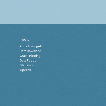
Tools
Apps & Widgets
Data Download
Graph Plotting
Data Feeds
Statistics
Openair