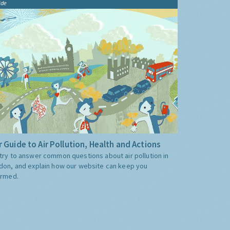
ide
 Guide to Air Pollution, Health and Actions
try to answer common questions about air pollution in
don, and explain how our website can keep you
ormed.