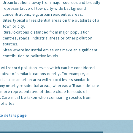
Urban locations away from major sources and broadly
representative of town/city-wide background
concentrations, e.g. urban residential areas.
Sites typical of residential areas on the outskirts of a
town or city.
Rural locations distanced from major population
centres, roads, industrial areas or other pollution
sources.
Sites where industrial emissions make an significant
contribution to pollution levels.
e will record pollution levels which can be considered
ative of similar locations nearby. For example, an
 site in an urban area will record levels similar to
ny nearby residential areas, whereas a 'Roadside' site
s more representative of those close to roads of
. Care must be taken when comparing results from
of sites.
te details page