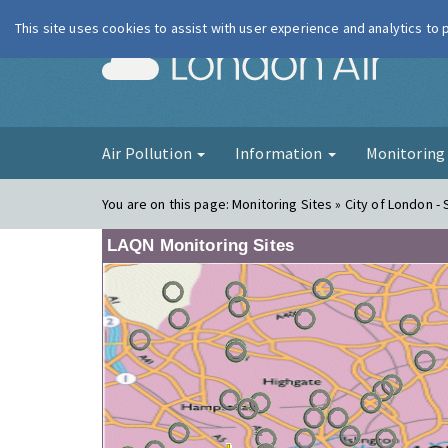
This site uses cookies to assist with user experience and analytics to
London Ai
Air Pollution
Information
Monitorin
You are on this page:
Monitoring Sites » City of London -
LAQN Monitoring Sites