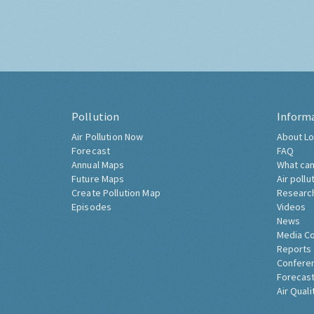
Pollution
Inform
Air Pollution Now
About Lo
Forecast
FAQ
Annual Maps
What can
Future Maps
Air pollu
Create Pollution Map
Researc
Episodes
Videos
News
Media C
Reports
Confere
Forecast
Air Quali