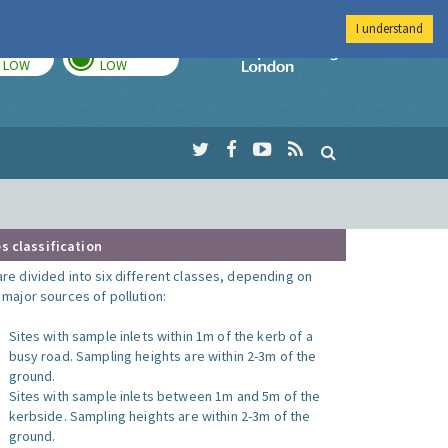
I understand
TODAY
TOMORROW
Imperial Colleg
LOW
LOW
s classification
are divided into six different classes, depending on
o major sources of pollution:
Sites with sample inlets within 1m of the kerb of a
busy road. Sampling heights are within 2-3m of the
ground.
Sites with sample inlets between 1m and 5m of the
kerbside. Sampling heights are within 2-3m of the
ground.