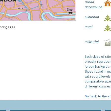
Urban
Background
Suburban
Rural
oring sites.
Industrial
Each class of sit
broadly represent
'Urban Background'
those found in ma
will record level
comparative size
different classes 
Go back to the si