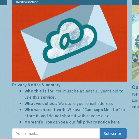
Our newsletter
Gu
Privacy Notice Summary:
Our
Who this is for:
You must be at least 13 years old to
We 
use this service.
Lon
What we collect:
We store your email address
inf
Who we share it with:
We use "Campaign Monitor" to
store it, and do not share it with anyone else.
More Info:
You can see our full privacy notice
here
Subscribe