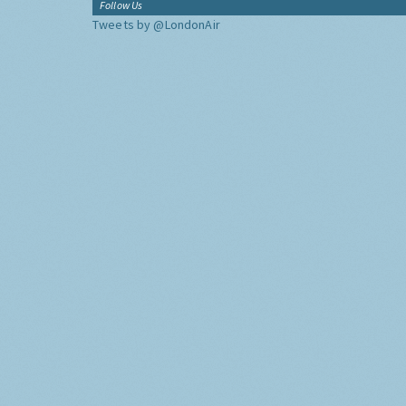
Follow Us
Tweets by @LondonAir