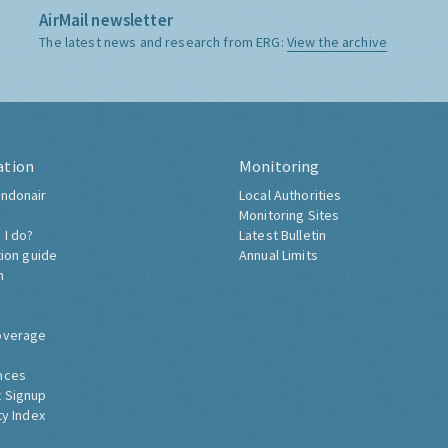
AirMail newsletter
The latest news and research from ERG:
View the archive
ation
Monitoring
ndonair
Local Authorities
Monitoring Sites
 I do?
Latest Bulletin
tion guide
Annual Limits
h
overage
nces
 Signup
ty Index