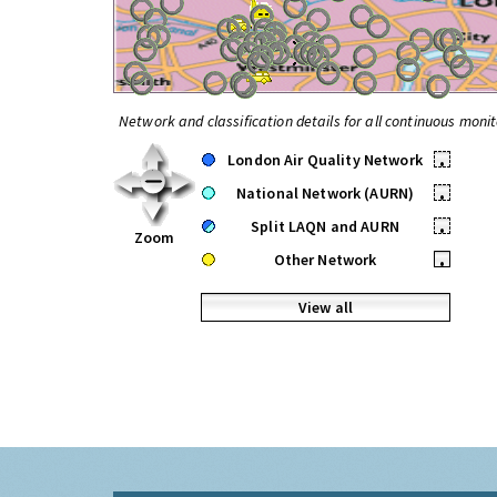
Network and classification details for all continuous monit
London Air Quality Network
•
National Network (AURN)
•
Split LAQN and AURN
•
Zoom
Other Network
•
View all