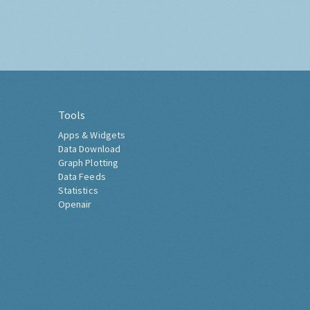
Tools
Apps & Widgets
Data Download
Graph Plotting
Data Feeds
Statistics
Openair