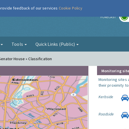
 provide feedback of our services
Cookie Policy
r
FORECAST
g
Tools
Quick Links (Public)
 Senator House » Classification
Monitoring site
Monitoring sites 
their proximity t
Kerbside
Roadside