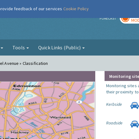
 provide feedback of our services
Cookie Policy
TOD
r
FORECAST
MOD
g
Tools
Quick Links (Public)
el Avenue » Classification
Monitoring site
Monitoring sites 
their proximity t
Kerbside
Roadside