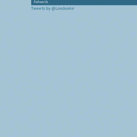
Follow Us
Tweets by @LondonAir