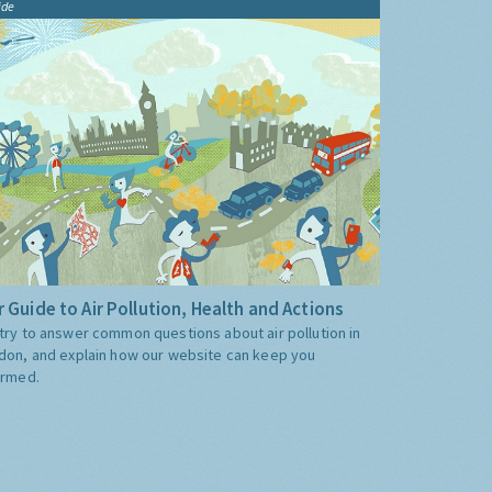
ide
 Guide to Air Pollution, Health and Actions
try to answer common questions about air pollution in
don, and explain how our website can keep you
ormed.