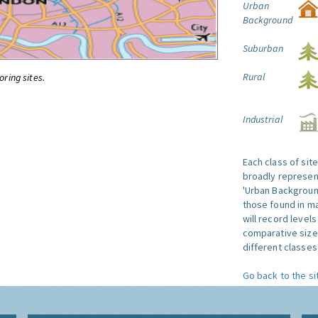
Urban
Background
Suburban
Rural
oring sites.
Industrial
Each class of sit
broadly represent
'Urban Background'
those found in ma
will record level
comparative size
different classes 
Go back to the si