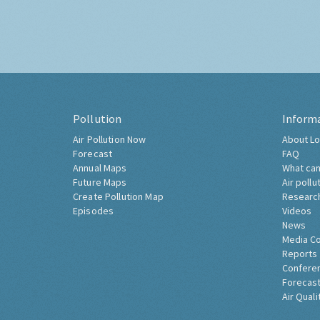
Pollution
Inform
Air Pollution Now
About Lo
Forecast
FAQ
Annual Maps
What can
Future Maps
Air pollu
Create Pollution Map
Researc
Episodes
Videos
News
Media C
Reports
Confere
Forecast
Air Quali