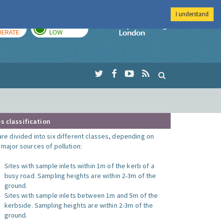
I understand
AY
TOMORROW
Imperial Colleg
ERATE
LOW
s classification
are divided into six different classes, depending on
o major sources of pollution:
Sites with sample inlets within 1m of the kerb of a
busy road. Sampling heights are within 2-3m of the
ground.
Sites with sample inlets between 1m and 5m of the
kerbside. Sampling heights are within 2-3m of the
ground.