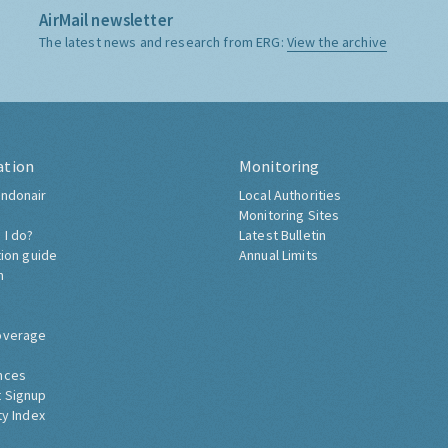
AirMail newsletter
The latest news and research from ERG:
View the archive
ation
Monitoring
ndonair
Local Authorities
Monitoring Sites
 I do?
Latest Bulletin
tion guide
Annual Limits
h
overage
nces
 Signup
ty Index