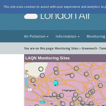
This site uses cookies to assist with user experience and analytics to
London Ai
Air Pollution
Information
Monitorin
You are on this page:
Monitoring Sites » Greenwich - Tunn
LAQN Monitoring Sites