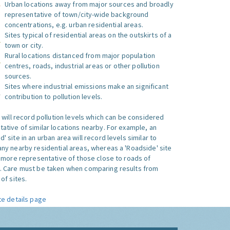
Urban locations away from major sources and broadly
representative of town/city-wide background
concentrations, e.g. urban residential areas.
Sites typical of residential areas on the outskirts of a
town or city.
Rural locations distanced from major population
centres, roads, industrial areas or other pollution
sources.
Sites where industrial emissions make an significant
contribution to pollution levels.
e will record pollution levels which can be considered
ative of similar locations nearby. For example, an
 site in an urban area will record levels similar to
ny nearby residential areas, whereas a 'Roadside' site
s more representative of those close to roads of
. Care must be taken when comparing results from
of sites.
te details page