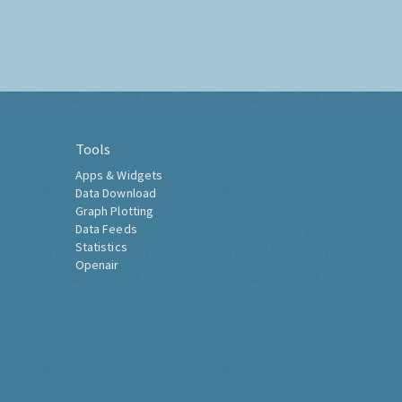
Tools
Apps & Widgets
Data Download
Graph Plotting
Data Feeds
Statistics
Openair