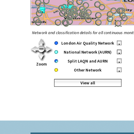
Network and classification details for all continuous monit
London Air Quality Network
•
National Network (AURN)
•
Split LAQN and AURN
•
Zoom
Other Network
•
View all