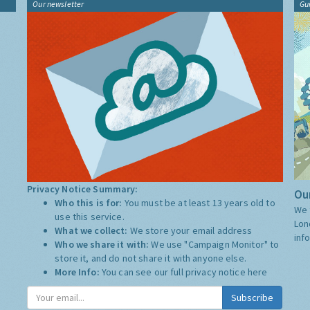
Our newsletter
Gu
Privacy Notice Summary:
Our
Who this is for:
You must be at least 13 years old to
We 
use this service.
Lon
What we collect:
We store your email address
inf
Who we share it with:
We use "Campaign Monitor" to
store it, and do not share it with anyone else.
More Info:
You can see our full privacy notice
here
Subscribe