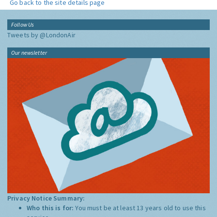
Go back to the site details page
Follow Us
Tweets by @LondonAir
Our newsletter
Privacy Notice Summary:
Who this is for:
You must be at least 13 years old to use this