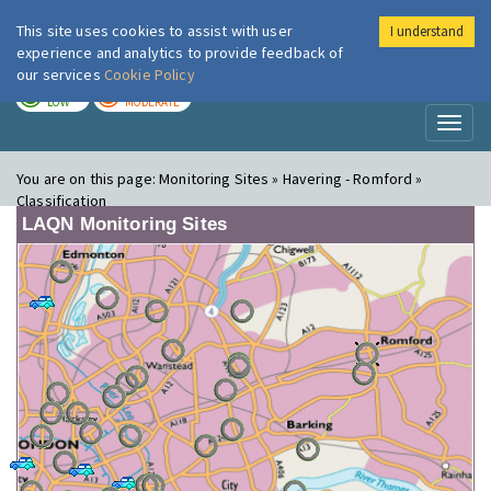
This site uses cookies to assist with user
I understand
London Air
Im
experience and analytics to provide feedback of
our services
Cookie Policy
TODAY
TOMORROW
LOW
MODERATE
Toggl
naviga
You are on this page:
Monitoring Sites » Havering - Romford »
Classification
LAQN Monitoring Sites