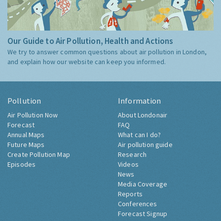
Our Guide to Air Pollution, Health and Actions
We try to answer common questions about air pollution in London,
and explain how our website can keep you informed.
Pollution
Information
Air Pollution Now
About Londonair
Forecast
FAQ
Annual Maps
What can I do?
Future Maps
Air pollution guide
Create Pollution Map
Research
Episodes
Videos
News
Media Coverage
Reports
Conferences
Forecast Signup