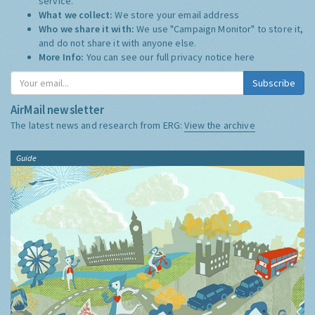
service.
What we collect:
We store your email address
Who we share it with:
We use "Campaign Monitor" to store it,
and do not share it with anyone else.
More Info:
You can see our full privacy notice
here
Subscribe
AirMail newsletter
The latest news and research from ERG:
View the archive
Guide