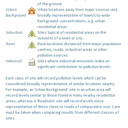
of the ground.
Urban
Urban locations away from major sources and
Background
broadly representative of town/city-wide
background concentrations, e.g. urban
residential areas.
Suburban
Sites typical of residential areas on the
outskirts of a town or city.
Rural
Rural locations distanced from major population
centres, roads, industrial areas or other
pollution sources.
Industrial
Sites where industrial emissions make an
significant contribution to pollution levels.
Each class of site will record pollution levels which can be
considered broadly representative of similar locations nearby.
For example, an 'Urban Background' site in an urban area will
record levels similar to those found in many nearby residential
areas, whereas a 'Roadside' site will record levels more
representative of those close to roads of comparative size. Care
must be taken when comparing results from different classes of
sites.