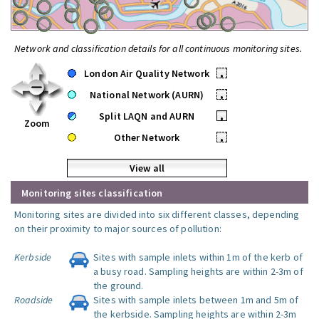
Network and classification details for all continuous monitoring sites.
London Air Quality Network
•
National Network (AURN)
•
Split LAQN and AURN
•
Zoom
Other Network
•
View all
Monitoring sites classification
Monitoring sites are divided into six different classes, depending
on their proximity to major sources of pollution:
Kerbside
Sites with sample inlets within 1m of the kerb of
a busy road. Sampling heights are within 2-3m of
the ground.
Roadside
Sites with sample inlets between 1m and 5m of
the kerbside. Sampling heights are within 2-3m