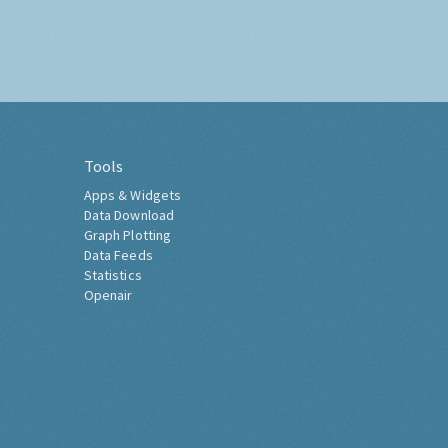
Tools
Apps & Widgets
Data Download
Graph Plotting
Data Feeds
Statistics
Openair