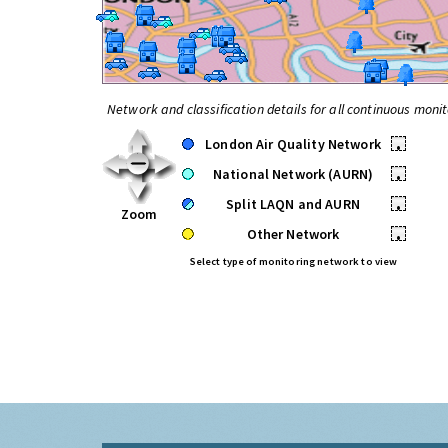
Network and classification details for all continuous monit
London Air Quality Network
•
National Network (AURN)
•
Split LAQN and AURN
•
Zoom
Other Network
•
Select type of monitoring network to view