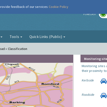
 provide feedback of our services
Cookie Policy
r
FORECAST
g
Tools
Quick Links (Public)
ad » Classification
Monitoring site
Monitoring sites 
their proximity t
Kerbside
Roadside