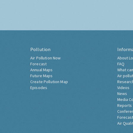
Pollution
Inform
Air Pollution Now
About Lo
Forecast
FAQ
Annual Maps
What can
Future Maps
Air pollu
Create Pollution Map
Researc
Episodes
Videos
News
Media C
Reports
Confere
Forecast
Air Quali