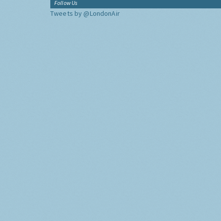
Follow Us
Tweets by @LondonAir