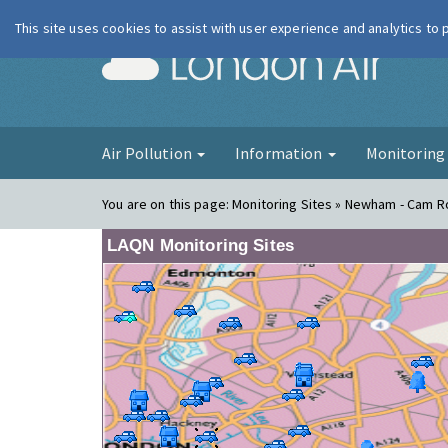
This site uses cookies to assist with user experience and analytics to
London Ai
Air Pollution
Information
Monitorin
You are on this page:
Monitoring Sites » Newham - Cam Ro
LAQN Monitoring Sites