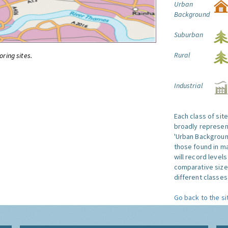
Urban
Background
Suburban
Rural
oring sites.
Industrial
Each class of sit
broadly represent
'Urban Background'
those found in ma
will record level
comparative size
different classes 
Go back to the si