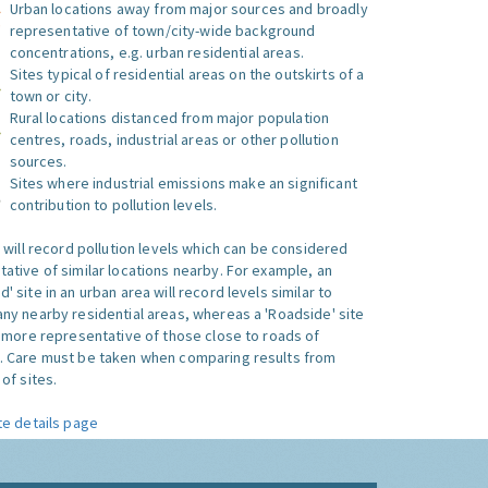
Urban locations away from major sources and broadly
representative of town/city-wide background
concentrations, e.g. urban residential areas.
Sites typical of residential areas on the outskirts of a
town or city.
Rural locations distanced from major population
centres, roads, industrial areas or other pollution
sources.
Sites where industrial emissions make an significant
contribution to pollution levels.
e will record pollution levels which can be considered
ative of similar locations nearby. For example, an
 site in an urban area will record levels similar to
ny nearby residential areas, whereas a 'Roadside' site
s more representative of those close to roads of
. Care must be taken when comparing results from
of sites.
te details page