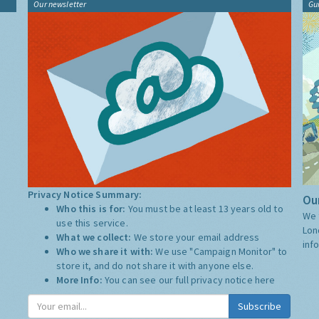
Our newsletter
Gu
Privacy Notice Summary:
Our
Who this is for:
You must be at least 13 years old to
We 
use this service.
Lon
What we collect:
We store your email address
inf
Who we share it with:
We use "Campaign Monitor" to
store it, and do not share it with anyone else.
More Info:
You can see our full privacy notice
here
Subscribe