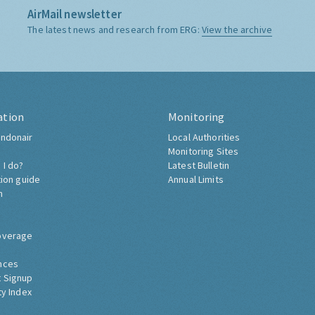
AirMail newsletter
The latest news and research from ERG:
View the archive
ation
Monitoring
ndonair
Local Authorities
Monitoring Sites
 I do?
Latest Bulletin
tion guide
Annual Limits
h
overage
nces
 Signup
ty Index