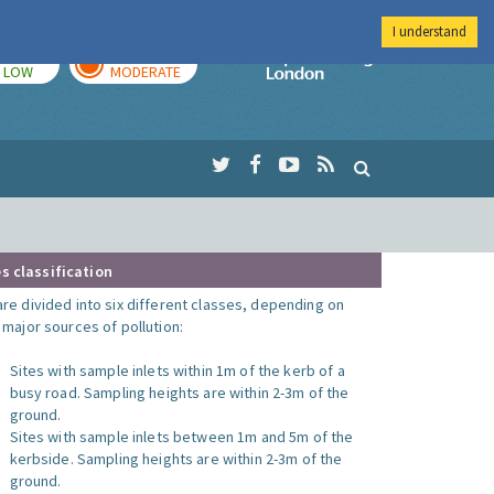
I understand
TODAY
TOMORROW
Imperial Colleg
LOW
MODERATE
s classification
are divided into six different classes, depending on
o major sources of pollution:
Sites with sample inlets within 1m of the kerb of a
busy road. Sampling heights are within 2-3m of the
ground.
Sites with sample inlets between 1m and 5m of the
kerbside. Sampling heights are within 2-3m of the
ground.