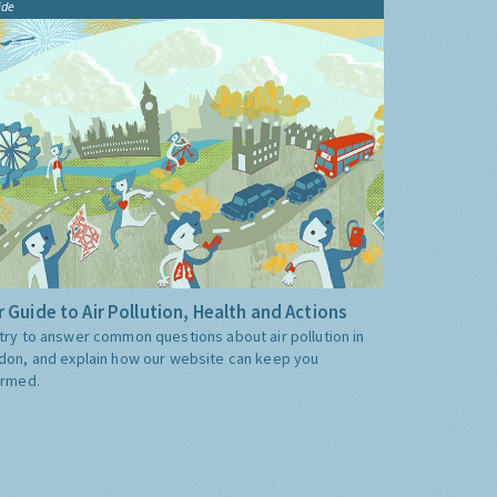
ide
 Guide to Air Pollution, Health and Actions
try to answer common questions about air pollution in
don, and explain how our website can keep you
ormed.