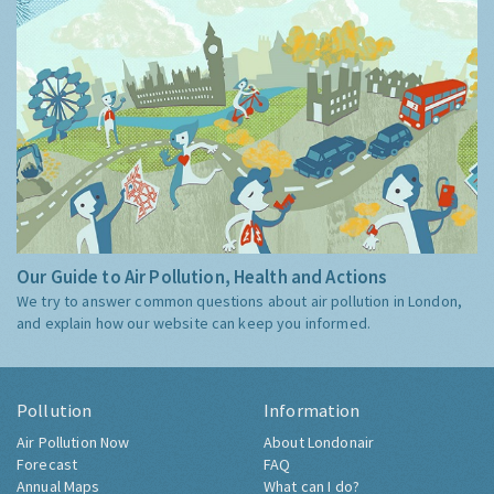
Our Guide to Air Pollution, Health and Actions
We try to answer common questions about air pollution in London,
and explain how our website can keep you informed.
Pollution
Information
Air Pollution Now
About Londonair
Forecast
FAQ
Annual Maps
What can I do?