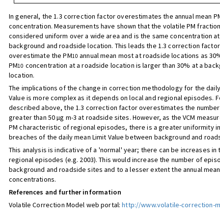
In general, the 1.3 correction factor overestimates the annual mean P
concentration. Measurements have shown that the volatile PM fractio
considered uniform over a wide area and is the same concentration at
background and roadside location. This leads the 1.3 correction factor
overestimate the PM
annual mean most at roadside locations as 30
10
PM
concentration at a roadside location is larger than 30% at a bac
10
location.
The implications of the change in correction methodology for the dail
Value is more complex as it depends on local and regional episodes. 
described above, the 1.3 correction factor overestimates the number
greater than 50 µg m-3 at roadside sites. However, as the VCM measure
PM characteristic of regional episodes, there is a greater uniformity 
breaches of the daily mean Limit Value between background and roads
This analysis is indicative of a 'normal' year; there can be increases i
regional episodes (e.g. 2003). This would increase the number of epis
background and roadside sites and to a lesser extent the annual mea
concentrations.
References and further information
Volatile Correction Model web portal:
http://www.volatile-correction-m