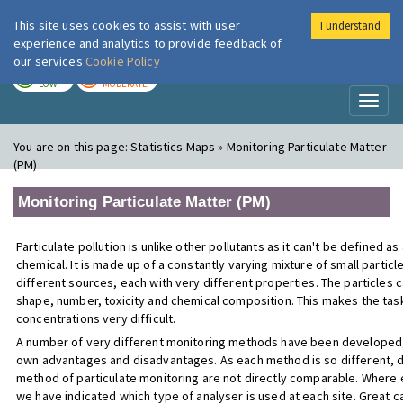
This site uses cookies to assist with user
I understand
London Air
Im
experience and analytics to provide feedback of
our services
Cookie Policy
TODAY
TOMORROW
LOW
MODERATE
Toggl
naviga
You are on this page:
Statistics Maps » Monitoring Particulate Matter
(PM)
Monitoring Particulate Matter (PM)
Particulate pollution is unlike other pollutants as it can't be defined as
chemical. It is made up of a constantly varying mixture of small partic
different sources, each with very different properties. The particles ca
shape, number, toxicity and chemical composition. This makes the tas
concentrations very difficult.
A number of very different monitoring methods have been developed, 
own advantages and disadvantages. As each method is so different, 
method of particulate monitoring are not directly comparable. Where 
we have indicated which type of analyser is used at each site. Great c