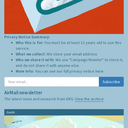
Privacy Notice Summary:
Who this is for:
You must be at least 13 years old to use this
service.
What we collect:
We store your email address
Who we share it with:
We use "Campaign Monitor" to store it,
and do not share it with anyone else.
More Info:
You can see our full privacy notice
here
Subscribe
AirMail newsletter
The latest news and research from ERG:
View the archive
Guide