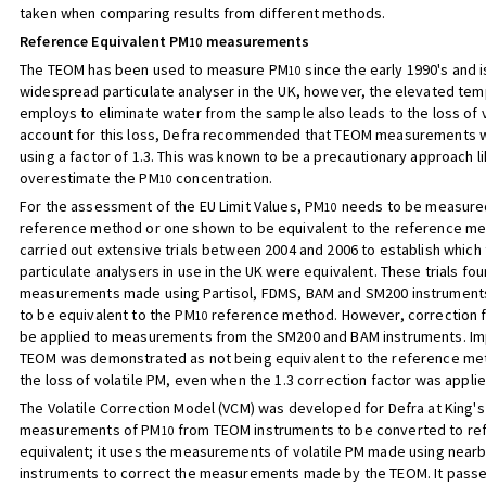
taken when comparing results from different methods.
Reference Equivalent PM
measurements
10
The TEOM has been used to measure PM
since the early 1990's and 
10
widespread particulate analyser in the UK, however, the elevated temp
employs to eliminate water from the sample also leads to the loss of v
account for this loss, Defra recommended that TEOM measurements 
using a factor of 1.3. This was known to be a precautionary approach li
overestimate the PM
concentration.
10
For the assessment of the EU Limit Values, PM
needs to be measured
10
reference method or one shown to be equivalent to the reference me
carried out extensive trials between 2004 and 2006 to establish which
particulate analysers in use in the UK were equivalent. These trials fou
measurements made using Partisol, FDMS, BAM and SM200 instrumen
to be equivalent to the PM
reference method. However, correction f
10
be applied to measurements from the SM200 and BAM instruments. Imp
TEOM was demonstrated as not being equivalent to the reference me
the loss of volatile PM, even when the 1.3 correction factor was applie
The Volatile Correction Model (VCM) was developed for Defra at King's
measurements of PM
from TEOM instruments to be converted to re
10
equivalent; it uses the measurements of volatile PM made using near
instruments to correct the measurements made by the TEOM. It pass