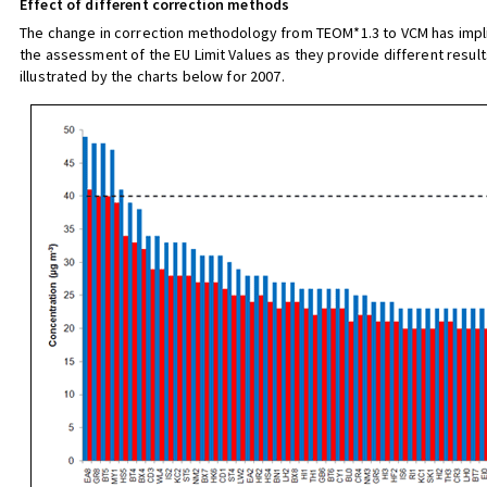
Effect of different correction methods
The change in correction methodology from TEOM*1.3 to VCM has impli
the assessment of the EU Limit Values as they provide different result
illustrated by the charts below for 2007.