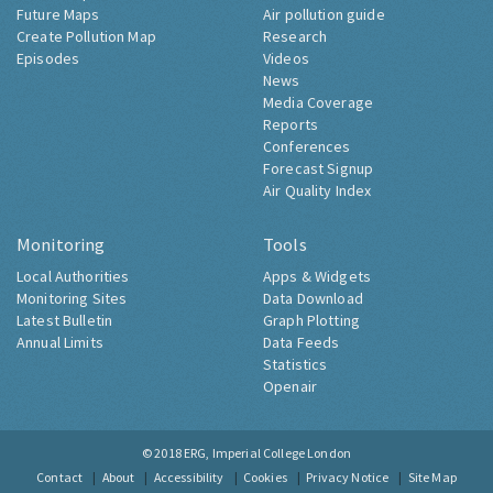
Future Maps
Air pollution guide
Create Pollution Map
Research
Episodes
Videos
News
Media Coverage
Reports
Conferences
Forecast Signup
Air Quality Index
Monitoring
Tools
Local Authorities
Apps & Widgets
Monitoring Sites
Data Download
Latest Bulletin
Graph Plotting
Annual Limits
Data Feeds
Statistics
Openair
© 2018
ERG, Imperial College London
Contact
About
Accessibility
Cookies
Privacy Notice
Site Map