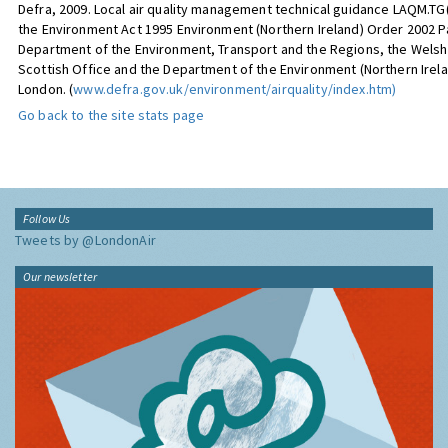
Defra, 2009. Local air quality management technical guidance LAQM.TG(0
the Environment Act 1995 Environment (Northern Ireland) Order 2002 Par
Department of the Environment, Transport and the Regions, the Welsh 
Scottish Office and the Department of the Environment (Northern Irela
London. (
www.defra.gov.uk/environment/airquality/index.htm)
Go back to the site stats page
Follow Us
Tweets by @LondonAir
Our newsletter