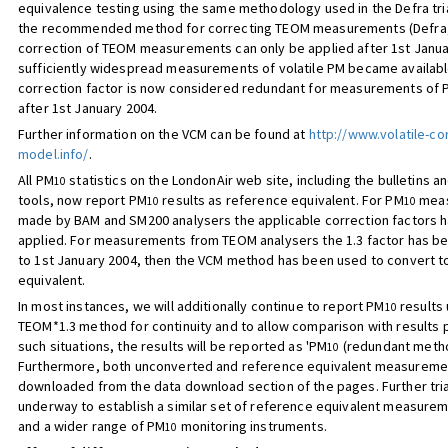
equivalence testing using the same methodology used in the Defra tri
the recommended method for correcting TEOM measurements (Defra,
correction of TEOM measurements can only be applied after 1st Janu
sufficiently widespread measurements of volatile PM became available
correction factor is now considered redundant for measurements of 
after 1st January 2004.
Further information on the VCM can be found at
http://www.volatile-co
model.info/
.
All PM
statistics on the LondonAir web site, including the bulletins an
10
tools, now report PM
results as reference equivalent. For PM
meas
10
10
made by BAM and SM200 analysers the applicable correction factors 
applied. For measurements from TEOM analysers the 1.3 factor has be
to 1st January 2004, then the VCM method has been used to convert t
equivalent.
In most instances, we will additionally continue to report PM
results 
10
TEOM*1.3 method for continuity and to allow comparison with results pr
such situations, the results will be reported as 'PM
(redundant metho
10
Furthermore, both unconverted and reference equivalent measurem
downloaded from the data download section of the pages. Further tri
underway to establish a similar set of reference equivalent measure
and a wider range of PM
monitoring instruments.
10