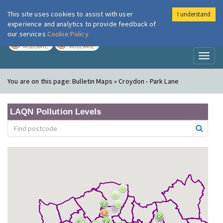
This site uses cookies to assist with user
I understand
London Air
Im
experience and analytics to provide feedback of
our services
Cookie Policy
TODAY
TOMORROW
MODERATE
MODERATE
Toggl
naviga
You are on this page:
Bulletin Maps » Croydon - Park Lane
LAQN Pollution Levels