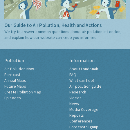
Our Guide to Air Pollution, Health and Actions
We try to answer common questions about air pollution in London,
and explain how our website can keep you informed.
Pollution
Information
Air Pollution Now
About Londonair
Forecast
FAQ
Annual Maps
What can I do?
Future Maps
Air pollution guide
Create Pollution Map
Research
Episodes
Videos
News
Media Coverage
Reports
Conferences
Forecast Signup