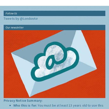
Follow Us
Tweets by @LondonAir
Our newsletter
Privacy Notice Summary:
Who this is for:
You must be at least 13 years old to use this