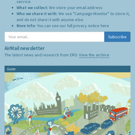
service.
What we collect:
We store your email address
Who we share it with:
We use "Campaign Monitor" to store it,
and do not share it with anyone else.
More Info:
You can see our full privacy notice
here
Subscribe
AirMail newsletter
The latest news and research from ERG:
View the archive
Guide