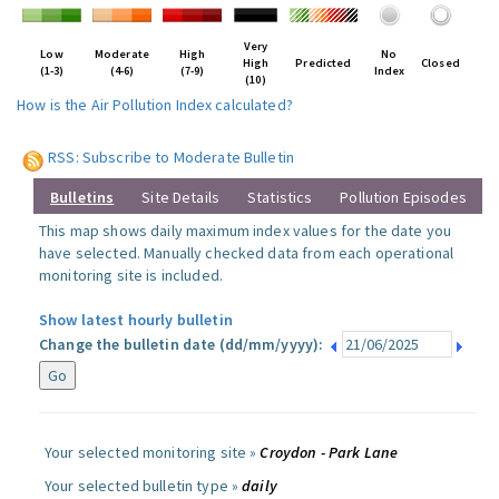
Very
Low
Moderate
High
No
High
Predicted
Closed
(1-3)
(4-6)
(7-9)
Index
(10)
How is the Air Pollution Index calculated?
RSS: Subscribe to Moderate Bulletin
Bulletins
Site Details
Statistics
Pollution Episodes
This map shows daily maximum index values for the date you
have selected. Manually checked data from each operational
monitoring site is included.
Show latest hourly bulletin
Change the bulletin date (dd/mm/yyyy):
Your selected monitoring site »
Croydon - Park Lane
Your selected bulletin type »
daily