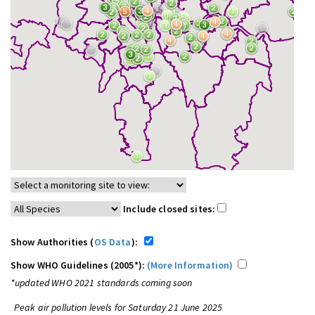
Include closed sites:
Show Authorities (
OS Data
):
Show WHO Guidelines (2005*):
(More Information)
*updated WHO 2021 standards coming soon
Peak air pollution levels for Saturday 21 June 2025