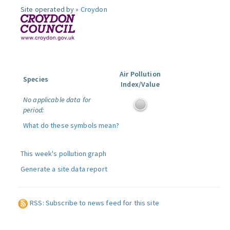
Site operated by »
Croydon
Air Pollution
Species
Index/Value
No applicable data for
period:
What do these symbols mean?
This week's pollution graph
Generate a site data report
RSS: Subscribe to news feed for this site