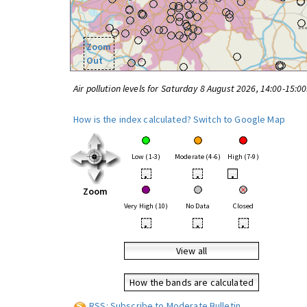
Zoom
Out
Air pollution levels for Saturday 8 August 2026, 14:00-15:0
How is the index calculated?
Switch to Google Map
Low (1-3)
Moderate (4-6)
High (7-9)
•
•
•
Zoom
Very High (10)
No Data
Closed
•
•
•
View all
How the bands are calculated
RSS: Subscribe to Moderate Bulletin