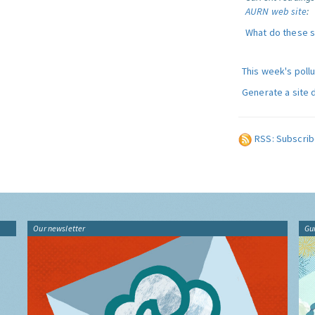
AURN web site
:
What do these 
This week's poll
Generate a site 
RSS: Subscrib
Our newsletter
Gu