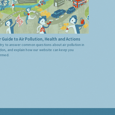
 Guide to Air Pollution, Health and Actions
try to answer common questions about air pollution in
don, and explain how our website can keep you
ormed.