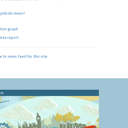
symbols mean?
ution graph
data report
e to news feed for this site
ide