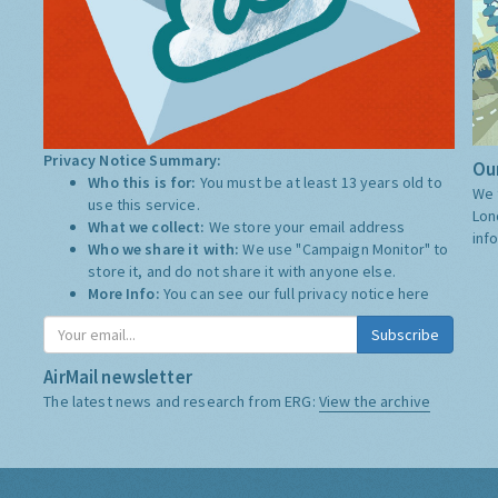
Privacy Notice Summary:
Our
Who this is for:
You must be at least 13 years old to
We 
use this service.
Lon
What we collect:
We store your email address
inf
Who we share it with:
We use "Campaign Monitor" to
store it, and do not share it with anyone else.
More Info:
You can see our full privacy notice
here
Subscribe
AirMail newsletter
The latest news and research from ERG:
View the archive