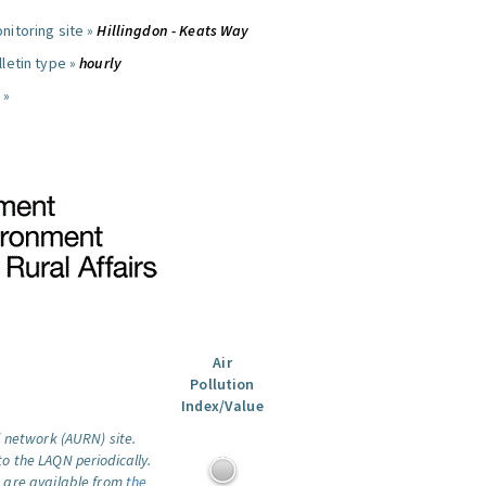
nitoring site »
Hillingdon - Keats Way
letin type »
hourly
 »
Air
Pollution
Index/Value
l network (AURN) site.
o the LAQN periodically.
 are available from
the