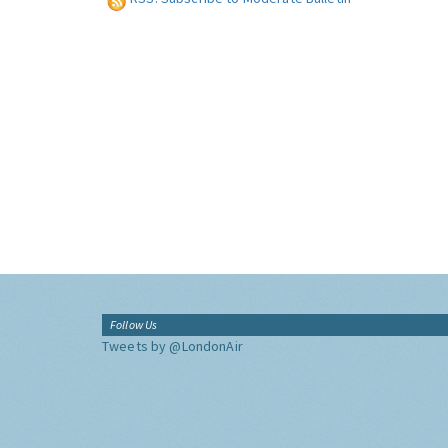
Follow Us
Tweets by @LondonAir