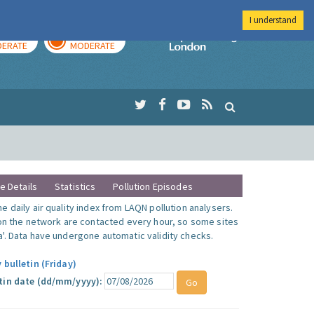
I understand
AY
TOMORROW
Imperial Colleg
ERATE
MODERATE
te Details
Statistics
Pollution Episodes
 daily air quality index from LAQN pollution analysers.
 on the network are contacted every hour, so some sites
'. Data have undergone automatic validity checks.
 bulletin (Friday)
tin date (dd/mm/yyyy):