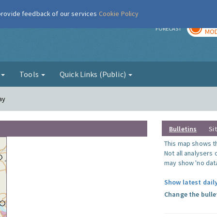
 provide feedback of our services
Cookie Policy
TOD
r
FORECAST
MOD
g
Tools
Quick Links (Public)
ay
Bulletins
Si
This map shows the
Not all analysers
may show 'no data
Show latest daily
Change the bulle