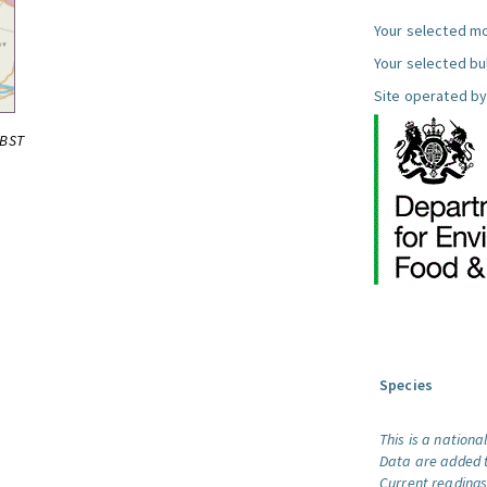
Your selected mo
Your selected bul
Site operated by
0BST
Species
This is a nationa
Data are added t
Current readings