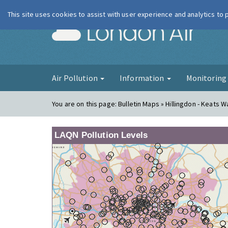
This site uses cookies to assist with user experience and analytics to
London Ai
Air Pollution
Information
Monitorin
You are on this page:
Bulletin Maps » Hillingdon - Keats W
LAQN Pollution Levels