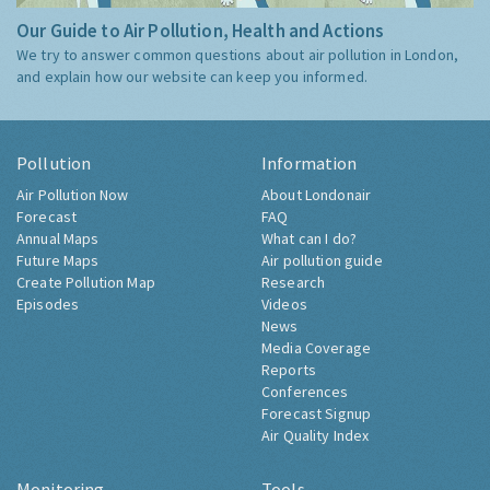
Our Guide to Air Pollution, Health and Actions
We try to answer common questions about air pollution in London,
and explain how our website can keep you informed.
Pollution
Information
Air Pollution Now
About Londonair
Forecast
FAQ
Annual Maps
What can I do?
Future Maps
Air pollution guide
Create Pollution Map
Research
Episodes
Videos
News
Media Coverage
Reports
Conferences
Forecast Signup
Air Quality Index
Monitoring
Tools