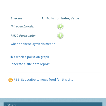
Species
Air Pollution Index/Value
Nitrogen Dioxide:
PM10 Particulate:
What do these symbols mean?
This week's pollution graph
Generate a site data report
RSS: Subscribe to news feed for this site
Follow Us