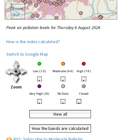
Zoom
Out
Peak air pollution levels for Thursday 6 August 2026
How is the index calculated?
Switch to Google Map
Low (1-3)
Moderate (4-6)
High (7-9)
•
•
•
Zoom
Very High (10)
No Data
Closed
•
•
•
View all
How the bands are calculated
RSS: Subscribe to Moderate Bulletin