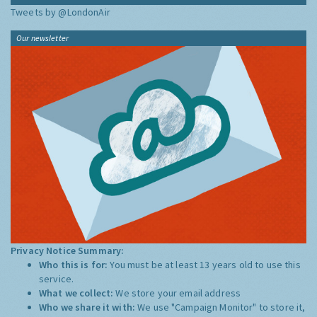
Tweets by @LondonAir
Our newsletter
Privacy Notice Summary:
Who this is for:
You must be at least 13 years old to use this
service.
What we collect:
We store your email address
Who we share it with:
We use "Campaign Monitor" to store it,