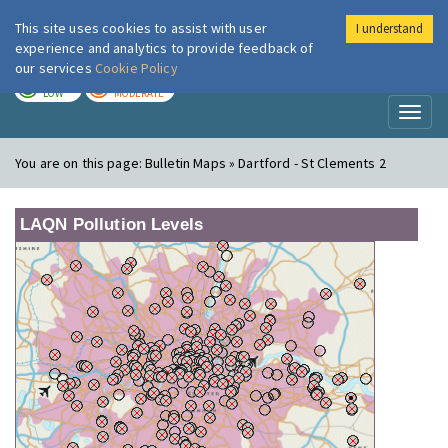
This site uses cookies to assist with user
I understand
London Air
Im
experience and analytics to provide feedback of
our services
Cookie Policy
TODAY
TOMORROW
LOW
MODERATE
Toggl
naviga
You are on this page:
Bulletin Maps » Dartford - St Clements 2
LAQN Pollution Levels