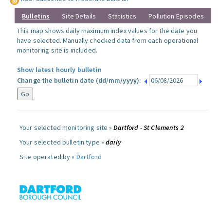
Bulletins
Site Details
Statistics
Pollution Episodes
This map shows daily maximum index values for the date you
have selected. Manually checked data from each operational
monitoring site is included.
Show latest hourly bulletin
Change the bulletin date (dd/mm/yyyy):
Your selected monitoring site »
Dartford - St Clements 2
Your selected bulletin type »
daily
Site operated by »
Dartford