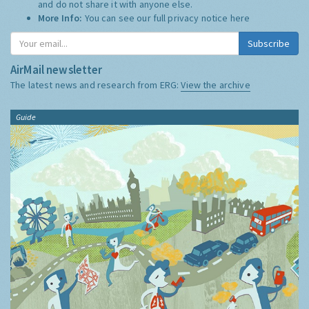
and do not share it with anyone else.
More Info:
You can see our full privacy notice
here
Subscribe
AirMail newsletter
The latest news and research from ERG:
View the archive
Guide