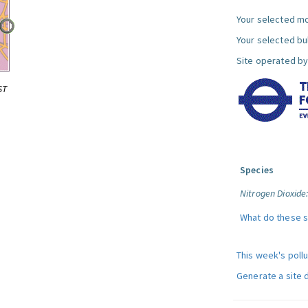
Your selected mo
Your selected bul
Site operated by
ST
Species
Nitrogen Dioxide
What do these 
This week's poll
Generate a site 