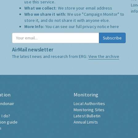
use this service.
Lon
What we collect:
We store your email address
inf
Who we share it with:
We use "Campaign Monitor" to
store it, and do not share it with anyone else.
More Info:
You can see our full privacy notice
here
Subscribe
AirMail newsletter
The latest news and research from ERG:
View the archive
ation
Monitoring
ndonair
Local Authorities
Monitoring Sites
 I do?
Latest Bulletin
tion guide
Annual Limits
h