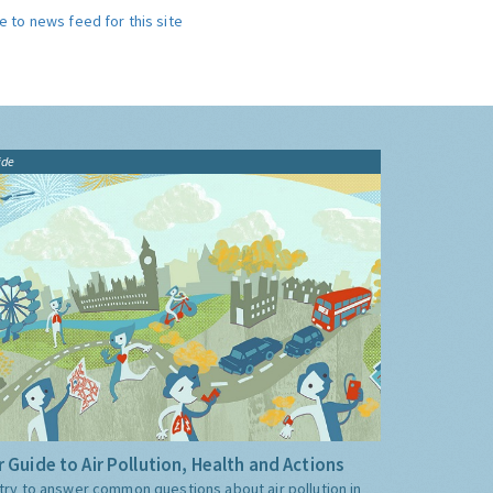
e to news feed for this site
ide
 Guide to Air Pollution, Health and Actions
try to answer common questions about air pollution in