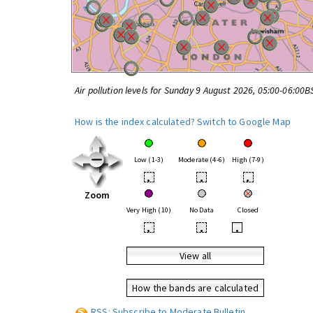
Air pollution levels for Sunday 9 August 2026, 05:00-06:00B
How is the index calculated?
Switch to Google Map
Low (1-3)
Moderate (4-6)
High (7-9)
•
•
•
Zoom
Very High (10)
No Data
Closed
•
•
•
View all
How the bands are calculated
RSS: Subscribe to Moderate Bulletin