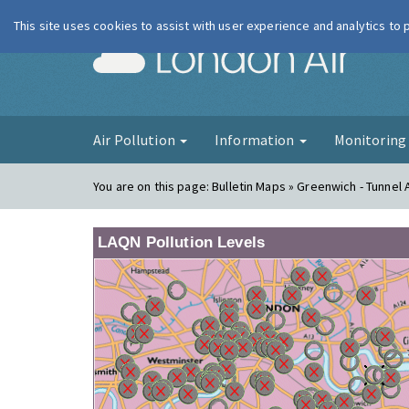
This site uses cookies to assist with user experience and analytics to
London Ai
Air Pollution
Information
Monitorin
You are on this page:
Bulletin Maps » Greenwich - Tunnel
LAQN Pollution Levels