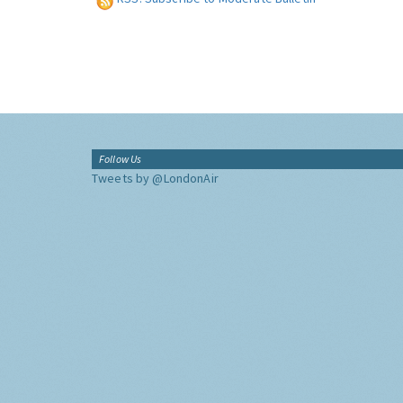
Follow Us
Tweets by @LondonAir