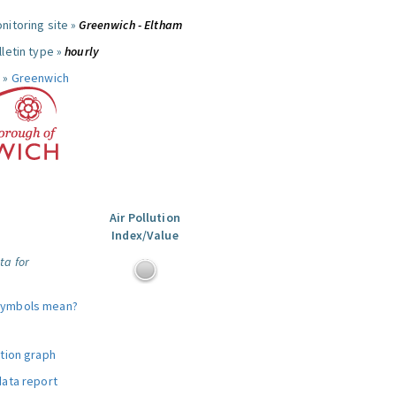
nitoring site »
Greenwich - Eltham
letin type »
hourly
 »
Greenwich
Air Pollution
Index/Value
ta for
symbols mean?
ution graph
data report