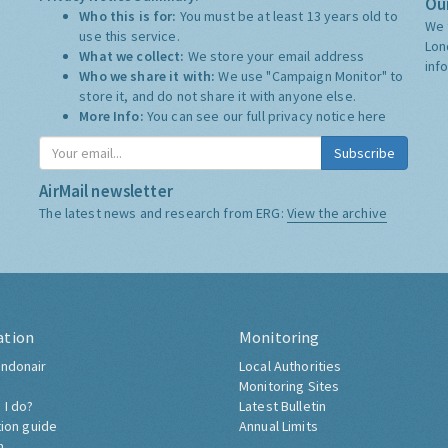
Our
Who this is for:
You must be at least 13 years old to
We 
use this service.
Lon
What we collect:
We store your email address
inf
Who we share it with:
We use "Campaign Monitor" to
store it, and do not share it with anyone else.
More Info:
You can see our full privacy notice
here
Subscribe
AirMail newsletter
The latest news and research from ERG:
View the archive
ation
Monitoring
ndonair
Local Authorities
Monitoring Sites
 I do?
Latest Bulletin
tion guide
Annual Limits
h