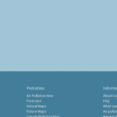
Pollution
Inform
Air Pollution Now
About Lo
Forecast
FAQ
Annual Maps
What can
Future Maps
Air pollu
Create Pollution Map
Researc