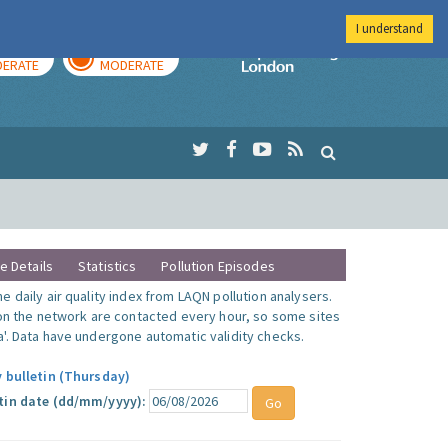
I understand
AY
TOMORROW
Imperial Colleg
ERATE
MODERATE
te Details
Statistics
Pollution Episodes
 daily air quality index from LAQN pollution analysers.
 on the network are contacted every hour, so some sites
'. Data have undergone automatic validity checks.
y bulletin (Thursday)
tin date (dd/mm/yyyy):