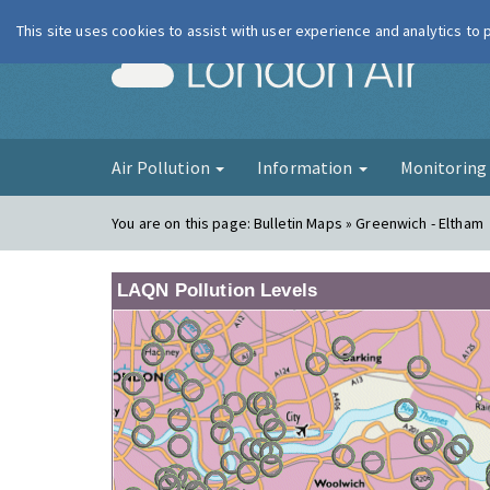
This site uses cookies to assist with user experience and analytics to
London Ai
Air Pollution
Information
Monitorin
You are on this page:
Bulletin Maps » Greenwich - Eltham
LAQN Pollution Levels