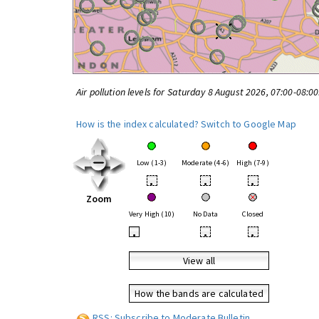
Air pollution levels for Saturday 8 August 2026, 07:00-08:0
How is the index calculated?
Switch to Google Map
Low (1-3)
Moderate (4-6)
High (7-9)
•
•
•
Zoom
Very High (10)
No Data
Closed
•
•
•
View all
How the bands are calculated
RSS: Subscribe to Moderate Bulletin