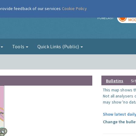
 provide feedback of our services
Cookie Policy
TOD
r
FORECAST
MOD
g
Tools
Quick Links (Public)
Bulletins
Si
This map shows the
Not all analysers
may show 'no data
Show latest dail
Change the bulle