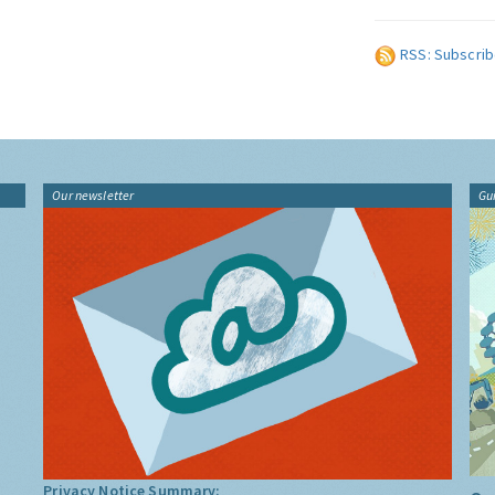
RSS: Subscrib
Our newsletter
Gu
Privacy Notice Summary: