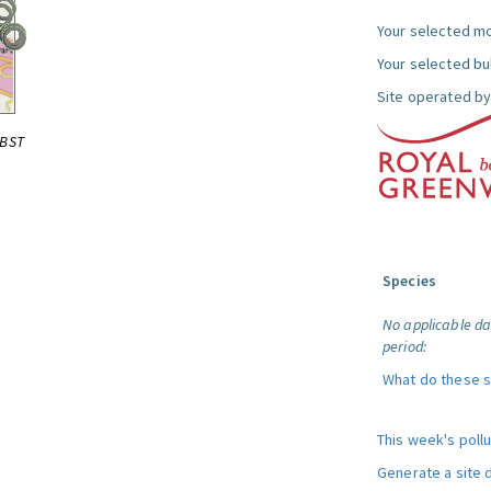
Your selected mo
Your selected bul
Site operated by
0BST
Species
No applicable da
period:
What do these 
This week's poll
Generate a site 