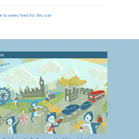
e to news feed for this site
ide