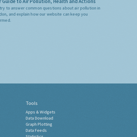
 Guide to Air Pollution, Health and Actions
try to answer common questions about air pollution in
don, and explain how our website can keep you
ormed.
Tools
Apps & Widgets
Data Download
Graph Plotting
Data Feeds
Statistics