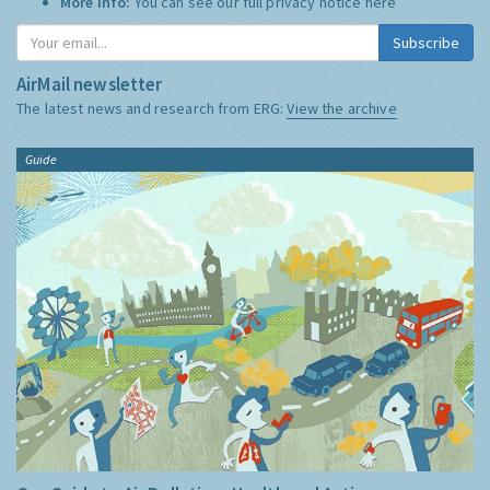
More Info:
You can see our full privacy notice
here
Subscribe
AirMail newsletter
The latest news and research from ERG:
View the archive
Guide