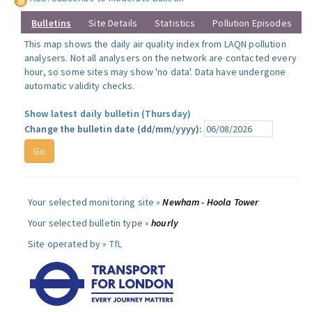
Bulletins
Site Details
Statistics
Pollution Episodes
This map shows the daily air quality index from LAQN pollution
analysers. Not all analysers on the network are contacted every
hour, so some sites may show 'no data'. Data have undergone
automatic validity checks.
Show latest daily bulletin (Thursday)
Change the bulletin date (dd/mm/yyyy):
Your selected monitoring site »
Newham - Hoola Tower
Your selected bulletin type »
hourly
Site operated by »
TfL