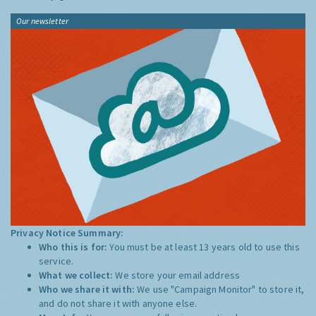
Our newsletter
Privacy Notice Summary:
Who this is for:
You must be at least 13 years old to use this
service.
What we collect:
We store your email address
Who we share it with:
We use "Campaign Monitor" to store it,
and do not share it with anyone else.