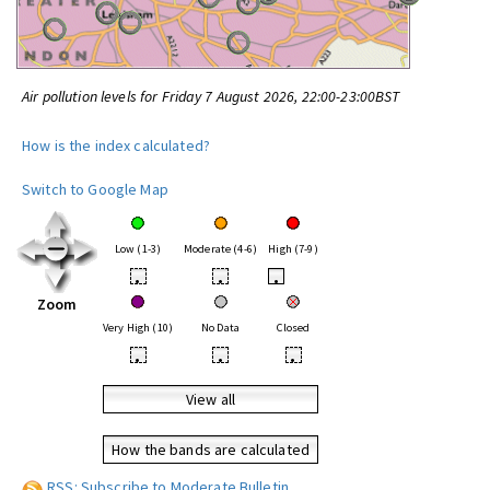
Air pollution levels for Friday 7 August 2026, 22:00-23:00BST
How is the index calculated?
Switch to Google Map
Low (1-3)
Moderate (4-6)
High (7-9)
•
•
•
Zoom
Very High (10)
No Data
Closed
•
•
•
View all
How the bands are calculated
RSS: Subscribe to Moderate Bulletin