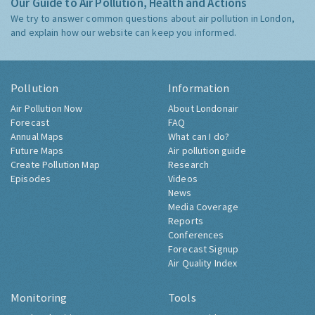
Our Guide to Air Pollution, Health and Actions
We try to answer common questions about air pollution in London,
and explain how our website can keep you informed.
Pollution
Information
Air Pollution Now
About Londonair
Forecast
FAQ
Annual Maps
What can I do?
Future Maps
Air pollution guide
Create Pollution Map
Research
Episodes
Videos
News
Media Coverage
Reports
Conferences
Forecast Signup
Air Quality Index
Monitoring
Tools