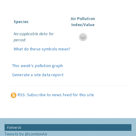
Air Pollution
Species
Index/Value
No applicable data for
period:
What do these symbols mean?
This week's pollution graph
Generate a site data report
RSS: Subscribe to news feed for this site
Follow Us
Tweets by @LondonAir