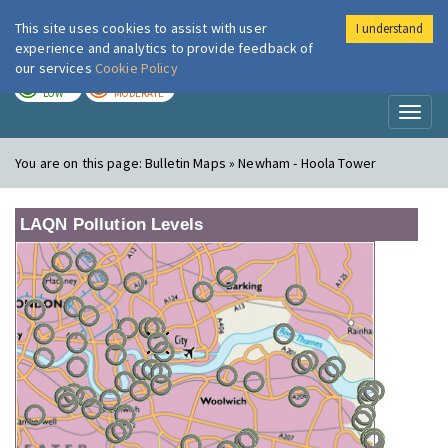
This site uses cookies to assist with user
I understand
London Air
Im
experience and analytics to provide feedback of
our services
Cookie Policy
TODAY
TOMORROW
LOW
MODERATE
Toggl
naviga
You are on this page:
Bulletin Maps » Newham - Hoola Tower
LAQN Pollution Levels