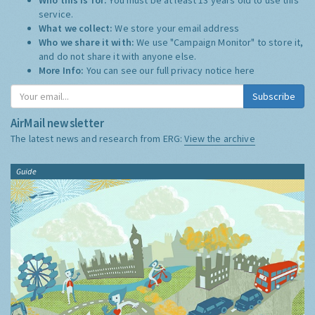
service.
What we collect:
We store your email address
Who we share it with:
We use "Campaign Monitor" to store it,
and do not share it with anyone else.
More Info:
You can see our full privacy notice
here
Subscribe
AirMail newsletter
The latest news and research from ERG:
View the archive
Guide