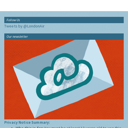
Follow Us
Tweets by @LondonAir
Our newsletter
Privacy Notice Summary:
Who this is for:
You must be at least 13 years old to use this