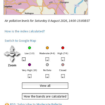
Air pollution levels for Saturday 8 August 2026, 14:00-15:00BST
How is the index calculated?
Switch to Google Map
Low (1-3)
Moderate (4-6)
High (7-9)
•
•
•
Zoom
Very High (10)
No Data
Closed
•
•
•
View all
How the bands are calculated
RSS: Subscribe to Moderate Bulletin