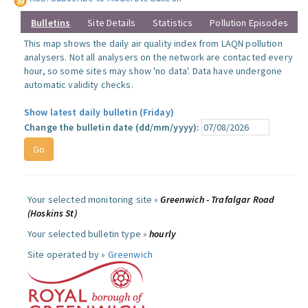
Bulletins
Site Details
Statistics
Pollution Episodes
This map shows the daily air quality index from LAQN pollution
analysers. Not all analysers on the network are contacted every
hour, so some sites may show 'no data'. Data have undergone
automatic validity checks.
Show latest daily bulletin (Friday)
Change the bulletin date (dd/mm/yyyy):
Your selected monitoring site »
Greenwich - Trafalgar Road
(Hoskins St)
Your selected bulletin type »
hourly
Site operated by »
Greenwich