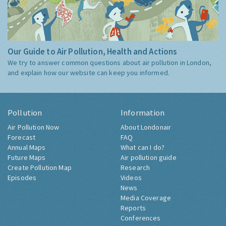
Our Guide to Air Pollution, Health and Actions
We try to answer common questions about air pollution in London,
and explain how our website can keep you informed.
Pollution
Information
Air Pollution Now
About Londonair
Forecast
FAQ
Annual Maps
What can I do?
Future Maps
Air pollution guide
Create Pollution Map
Research
Episodes
Videos
News
Media Coverage
Reports
Conferences