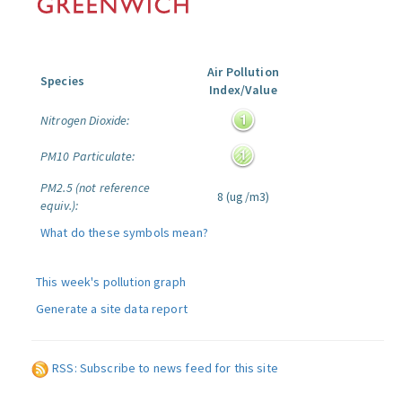
Air Pollution
Species
Index/Value
Nitrogen Dioxide:
PM10 Particulate:
PM2.5 (not reference
8 (ug/m3)
equiv.):
What do these symbols mean?
This week's pollution graph
Generate a site data report
RSS: Subscribe to news feed for this site