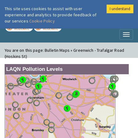
This site uses cookies to assist with user
I understand
London Air
Im
experience and analytics to provide feedback of
our services
Cookie Policy
TODAY
TOMORROW
MODERATE
MODERATE
Toggl
naviga
You are on this page:
Bulletin Maps » Greenwich - Trafalgar Road
(Hoskins St)
LAQN Pollution Levels