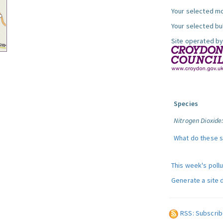
Your selected mo
Your selected bul
Site operated by
Species
Nitrogen Dioxide
What do these 
This week's poll
Generate a site 
RSS: Subscrib