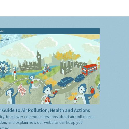
ide
 Guide to Air Pollution, Health and Actions
try to answer common questions about air pollution in
don, and explain how our website can keep you
ormed.