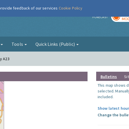
 provide feedback of our services
Cookie Policy
TOD
r
FORECAST
MOD
g
Tools
Quick Links (Public)
ay A23
Bulletins
Si
This map shows da
selected. Manuall
included.
Show latest hour
Change the bulle