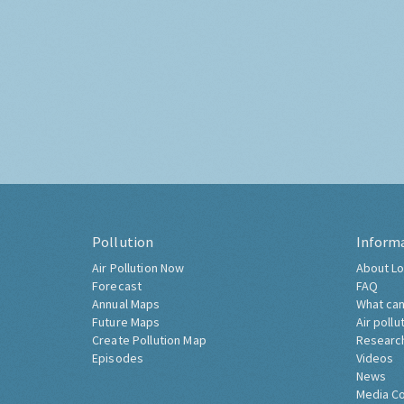
Pollution
Inform
Air Pollution Now
About Lo
Forecast
FAQ
Annual Maps
What can
Future Maps
Air pollu
Create Pollution Map
Researc
Episodes
Videos
News
Media C