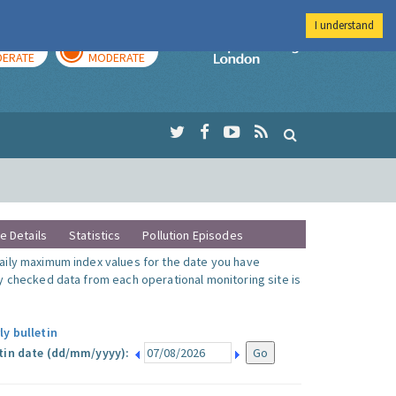
I understand
AY
TOMORROW
Imperial Colleg
ERATE
MODERATE
te Details
Statistics
Pollution Episodes
ily maximum index values for the date you have
y checked data from each operational monitoring site is
ly bulletin
tin date (dd/mm/yyyy):