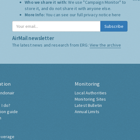
Who we share it with:
We use "Campaign Monitor" to
store it, and do not share it with anyone else.
More Info:
You can see our full privacy notice
here
Subscribe
AirMail newsletter
The latest news and research from ERG:
View the archive
ation
Monitoring
ndonair
Local Authorities
Monitoring Sites
 I do?
Latest Bulletin
tion guide
Annual Limits
h
overage