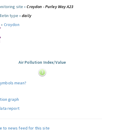
nitoring site »
Croydon - Purley Way A23
letin type »
daily
 »
Croydon
Air Pollution Index/Value
:
symbols mean?
ution graph
data report
e to news feed for this site