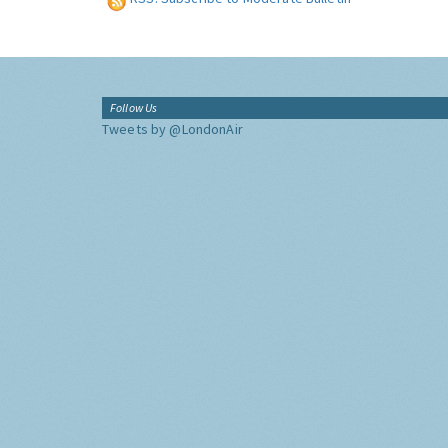
Follow Us
Tweets by @LondonAir