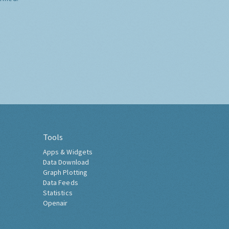
Tools
Apps & Widgets
Data Download
Graph Plotting
Data Feeds
Statistics
Openair