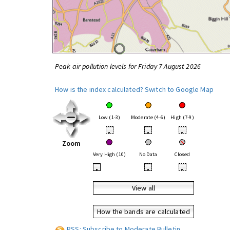
Peak air pollution levels for Friday 7 August 2026
How is the index calculated?
Switch to Google Map
Low (1-3)
Moderate (4-6)
High (7-9)
•
•
•
Zoom
Very High (10)
No Data
Closed
•
•
•
View all
How the bands are calculated
RSS: Subscribe to Moderate Bulletin