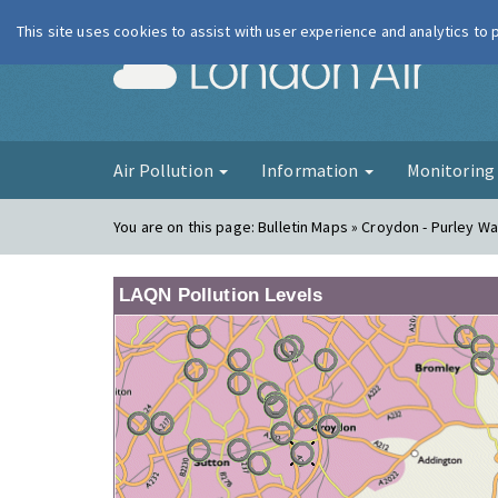
This site uses cookies to assist with user experience and analytics to
London Ai
Air Pollution
Information
Monitorin
You are on this page:
Bulletin Maps » Croydon - Purley W
LAQN Pollution Levels