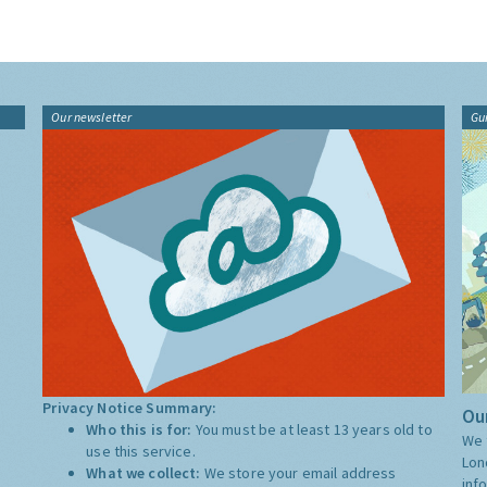
Our newsletter
Gu
Privacy Notice Summary:
Our
Who this is for:
You must be at least 13 years old to
We 
use this service.
Lon
What we collect:
We store your email address
inf