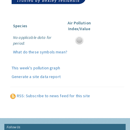
Air Pollution
Species
Index/Value
No applicable data for
period:
What do these symbols mean?
This week's pollution graph
Generate a site data report
RSS: Subscribe to news feed for this site
Follow Us