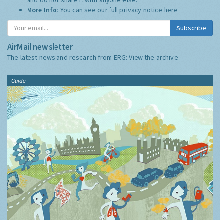
More Info:
You can see our full privacy notice
here
Subscribe
AirMail newsletter
The latest news and research from ERG:
View the archive
Guide