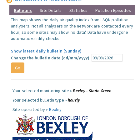
Bulletins
Site Details
Statistics
Pollution Episodes
This map shows the daily air quality index from LAQN pollution
analysers. Not all analysers on the network are contacted every
hour, so some sites may show 'no data'. Data have undergone
automatic validity checks.
Show latest daily bulletin (Sunday)
Change the bulletin date (dd/mm/yyyy):
Your selected monitoring site »
Bexley - Slade Green
Your selected bulletin type »
hourly
Site operated by »
Bexley