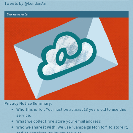
Tweets by @LondonAir
Our newsletter
Privacy Notice Summary:
Who this is for:
You must be at least 13 years old to use this
service.
What we collect:
We store your email address
Who we share it with:
We use "Campaign Monitor" to store it,
and do not share it with anyone else.