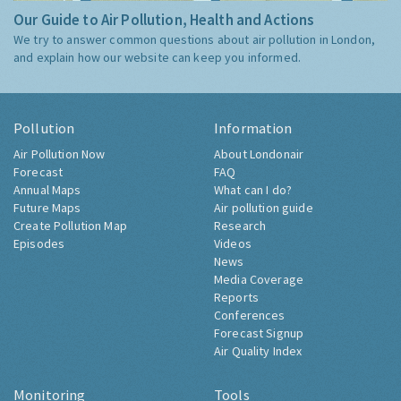
Our Guide to Air Pollution, Health and Actions
We try to answer common questions about air pollution in London,
and explain how our website can keep you informed.
Pollution
Information
Air Pollution Now
About Londonair
Forecast
FAQ
Annual Maps
What can I do?
Future Maps
Air pollution guide
Create Pollution Map
Research
Episodes
Videos
News
Media Coverage
Reports
Conferences
Forecast Signup
Air Quality Index
Monitoring
Tools