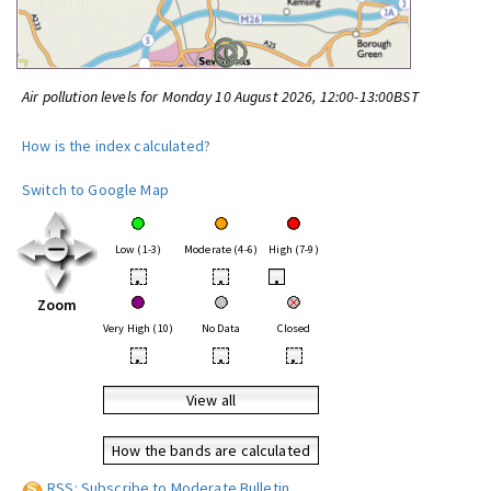
Air pollution levels for Monday 10 August 2026, 12:00-13:00BST
How is the index calculated?
Switch to Google Map
Low (1-3)
Moderate (4-6)
High (7-9)
•
•
•
Zoom
Very High (10)
No Data
Closed
•
•
•
View all
How the bands are calculated
RSS: Subscribe to Moderate Bulletin