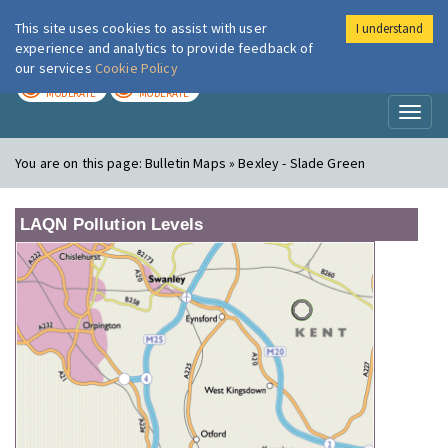
This site uses cookies to assist with user
I understand
London Air
Im
experience and analytics to provide feedback of
our services
Cookie Policy
TODAY
TOMORROW
MODERATE
MODERATE
Toggl
naviga
You are on this page:
Bulletin Maps » Bexley - Slade Green
LAQN Pollution Levels