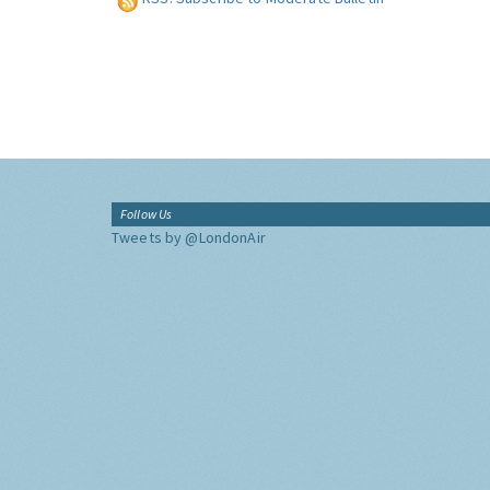
Follow Us
Tweets by @LondonAir