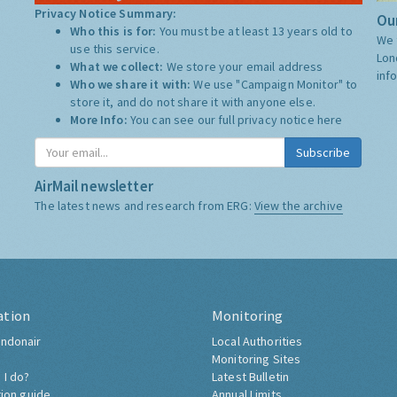
Privacy Notice Summary:
Our
Who this is for:
You must be at least 13 years old to
We 
use this service.
Lon
What we collect:
We store your email address
inf
Who we share it with:
We use "Campaign Monitor" to
store it, and do not share it with anyone else.
More Info:
You can see our full privacy notice
here
Subscribe
AirMail newsletter
The latest news and research from ERG:
View the archive
ation
Monitoring
ndonair
Local Authorities
Monitoring Sites
 I do?
Latest Bulletin
tion guide
Annual Limits