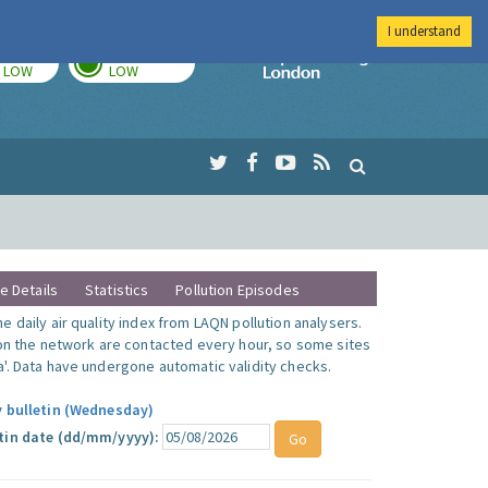
I understand
TODAY
TOMORROW
Imperial Colleg
LOW
LOW
te Details
Statistics
Pollution Episodes
 daily air quality index from LAQN pollution analysers.
 on the network are contacted every hour, so some sites
'. Data have undergone automatic validity checks.
y bulletin (Wednesday)
tin date (dd/mm/yyyy):