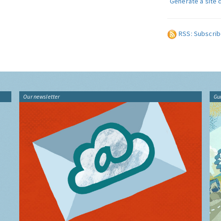
Generate a site 
RSS: Subscrib
Our newsletter
Gu