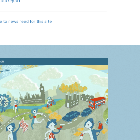
data report
e to news feed for this site
ide