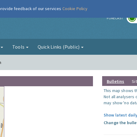
 provide feedback of our services
Cookie Policy
r
FORECAST
g
Tools
Quick Links (Public)
n
Bulletins
Si
This map shows the
Not all analysers
may show 'no data
Show latest dail
Change the bulle