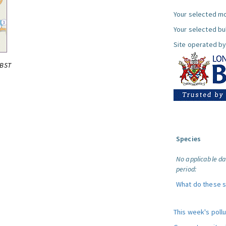
Your selected mo
Your selected bul
Site operated by
0BST
Species
No applicable da
period:
What do these 
This week's poll