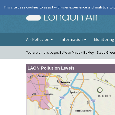
This site uses cookies to assist with user experience and analytics to
London Ai
Air Pollution
Information
Monitorin
You are on this page:
Bulletin Maps » Bexley - Slade Gree
LAQN Pollution Levels