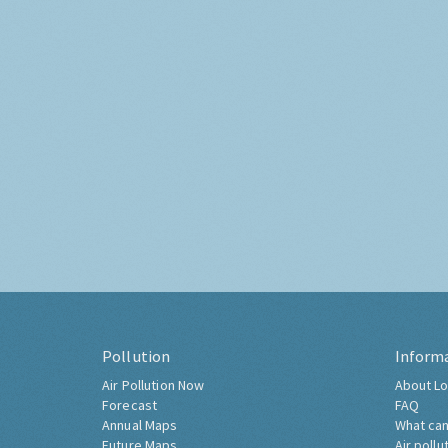
Pollution
Inform
Air Pollution Now
About Lo
Forecast
FAQ
Annual Maps
What can
Future Maps
Air pollu