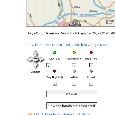
Air pollution levels for Thursday 6 August 2026, 22:00-23:0
How is the index calculated?
Switch to Google Map
Low (1-3)
Moderate (4-6)
High (7-9)
•
•
•
Zoom
Very High (10)
No Data
Closed
•
•
•
View all
How the bands are calculated
RSS: Subscribe to Moderate Bulletin