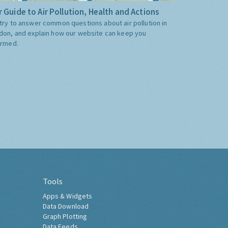
 Guide to Air Pollution, Health and Actions
try to answer common questions about air pollution in
don, and explain how our website can keep you
ormed.
Tools
Apps & Widgets
Data Download
Graph Plotting
Data Feeds