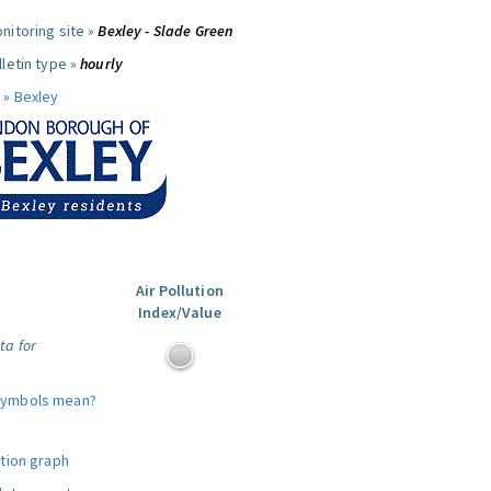
nitoring site »
Bexley - Slade Green
letin type »
hourly
 »
Bexley
Air Pollution
Index/Value
ta for
symbols mean?
ution graph