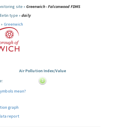
nitoring site »
Greenwich - Falconwood FDMS
letin type »
daily
 »
Greenwich
Air Pollution Index/Value
e:
symbols mean?
ution graph
data report