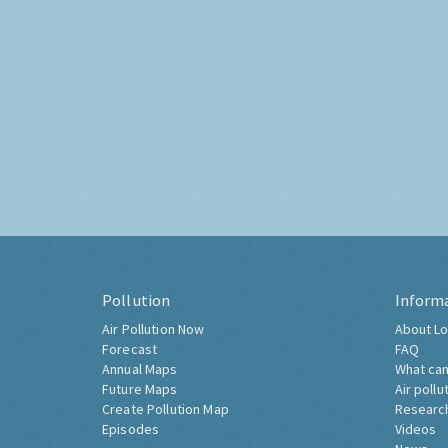
Pollution
Inform
Air Pollution Now
About Lo
Forecast
FAQ
Annual Maps
What can
Future Maps
Air pollu
Create Pollution Map
Researc
Episodes
Videos