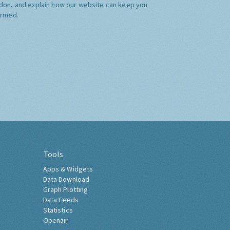
don, and explain how our website can keep you
ormed.
Tools
Apps & Widgets
Data Download
Graph Plotting
Data Feeds
Statistics
Openair