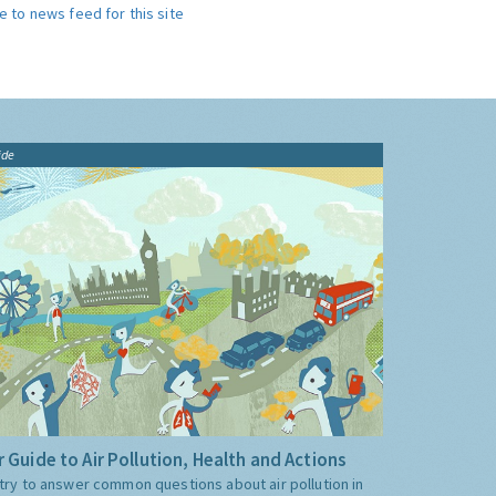
e to news feed for this site
ide
 Guide to Air Pollution, Health and Actions
try to answer common questions about air pollution in