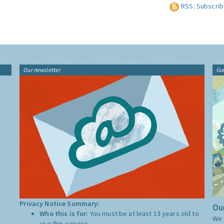
RSS: Subscrib
Our newsletter
Gu
Privacy Notice Summary:
Our
Who this is for:
You must be at least 13 years old to
We 
use this service.