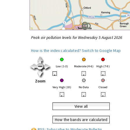
Peak air pollution levels for Wednesday 5 August 2026
How is the index calculated?
Switch to Google Map
Low (1-3)
Moderate (4-6)
High (7-9)
•
•
•
Zoom
Very High (10)
No Data
Closed
•
•
•
View all
How the bands are calculated
RSS: Subscribe to Moderate Bulletin