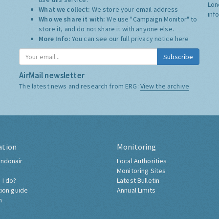
Lon
What we collect:
We store your email address
inf
Who we share it with:
We use "Campaign Monitor" to
store it, and do not share it with anyone else.
More Info:
You can see our full privacy notice
here
Subscribe
AirMail newsletter
The latest news and research from ERG:
View the archive
ation
Monitoring
ndonair
Local Authorities
Monitoring Sites
 I do?
Latest Bulletin
tion guide
Annual Limits
h