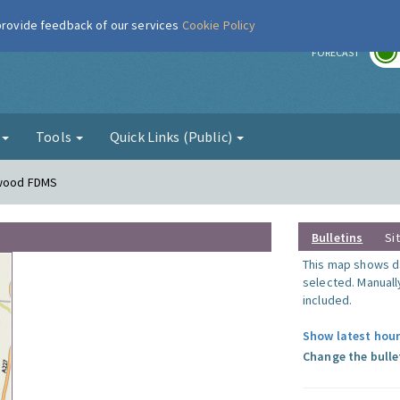
 provide feedback of our services
Cookie Policy
r
FORECAST
g
Tools
Quick Links (Public)
nwood FDMS
Bulletins
Si
This map shows da
selected. Manuall
included.
Show latest hour
Change the bulle