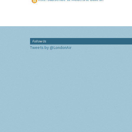
Follow Us
Tweets by @LondonAir