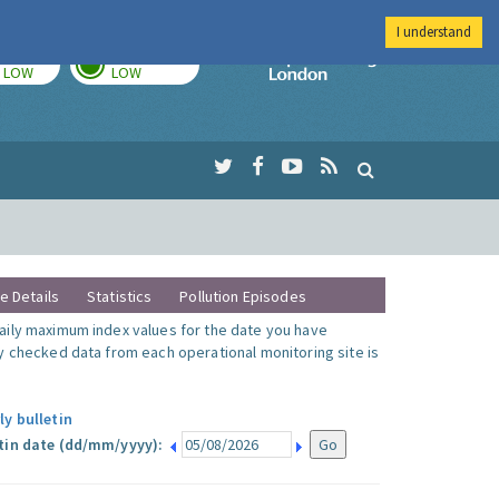
I understand
TODAY
TOMORROW
Imperial Colleg
LOW
LOW
te Details
Statistics
Pollution Episodes
ily maximum index values for the date you have
y checked data from each operational monitoring site is
ly bulletin
tin date (dd/mm/yyyy):