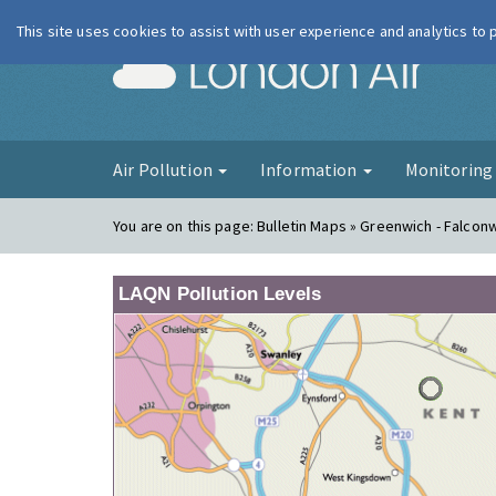
This site uses cookies to assist with user experience and analytics to
London Ai
Air Pollution
Information
Monitorin
You are on this page:
Bulletin Maps » Greenwich - Falco
LAQN Pollution Levels