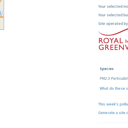
Your selected mo
Your selected bul
Site operated by
Species
PM2.5 Particulat
What do these 
This week's poll
Generate a site 